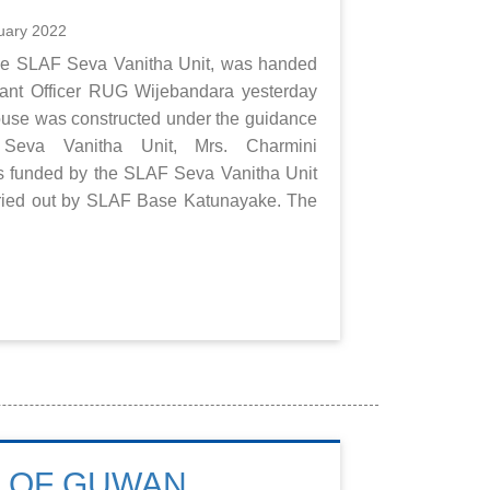
uary 2022
the SLAF Seva Vanitha Unit, was handed
rrant Officer RUG Wijebandara yesterday
ouse was constructed under the guidance
Seva Vanitha Unit, Mrs. Charmini
as funded by the SLAF Seva Vanitha Unit
arried out by SLAF Base Katunayake. The
E OF GUWAN