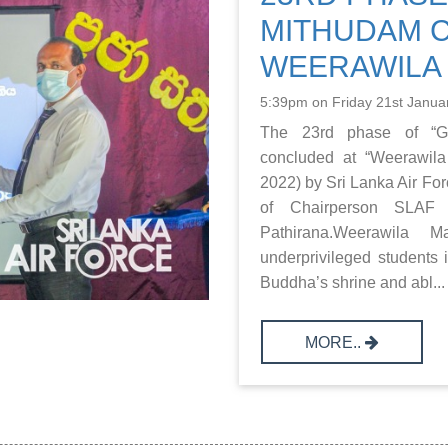
MITHUDAM 
WEERAWILA
5:39pm on Friday 21st Janua
The 23rd phase of “Gu
concluded at “Weerawila
2022) by Sri Lanka Air Fo
of Chairperson SLAF 
Pathirana.Weerawila M
underprivileged students 
Buddha’s shrine and abl...
MORE..