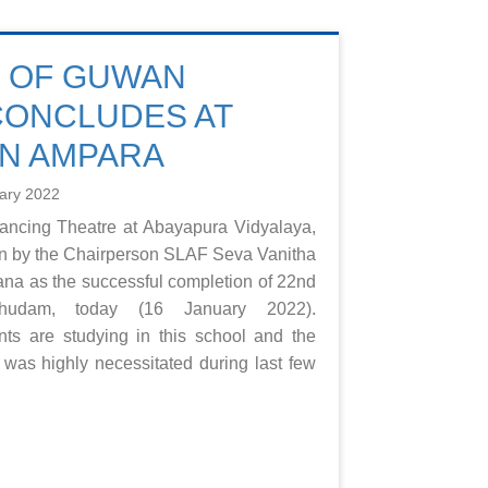
E OF GUWAN
CONCLUDES AT
ON AMPARA
ary 2022
Dancing Theatre at Abayapura Vidyalaya,
n by the Chairperson SLAF Seva Vanitha
rana as the successful completion of 22nd
udam, today (16 January 2022).
nts are studying in this school and the
ty was highly necessitated during last few