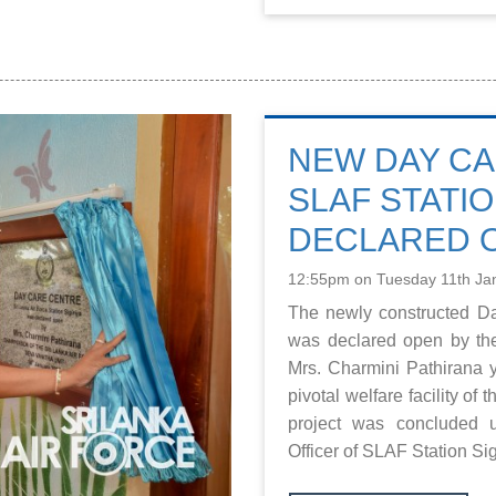
NEW DAY CA
SLAF STATIO
DECLARED 
12:55pm on Tuesday 11th Ja
The newly constructed Da
was declared open by th
Mrs. Charmini Pathirana y
pivotal welfare facility of
project was concluded 
Officer of SLAF Station Si