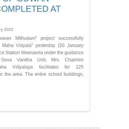
COMPLETED AT
ry 2022
wan Mithudam” project successfully
 Maha Vidyala” yesterday (20 January
rce Station Weerawila under the guidance
Seva Vanitha Unit, Mrs. Charmini
aha Vidyalaya facilitates for 125
in the area. The entire school buildings,