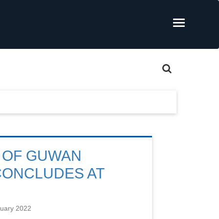
 OF GUWAN
CONCLUDES AT
nuary 2022