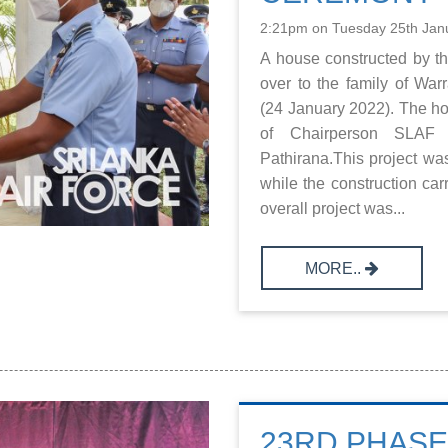
2:21pm on Tuesday 25th Jan
A house constructed by 
over to the family of Wa
(24 January 2022). The h
of Chairperson SLAF 
Pathirana.This project w
while the construction c
overall project was...
MORE..
23RD PHAS