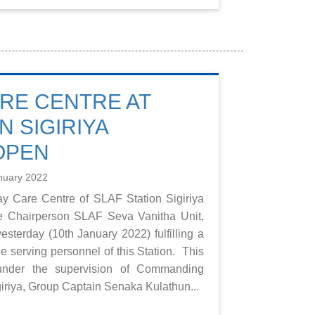
RE CENTRE AT
N SIGIRIYA
OPEN
nuary 2022
y Care Centre of SLAF Station Sigiriya
e Chairperson SLAF Seva Vanitha Unit,
esterday (10th January 2022) fulfilling a
 the serving personnel of this Station. This
under the supervision of Commanding
giriya, Group Captain Senaka Kulathun...