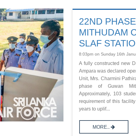
22ND PHAS
MITHUDAM 
SLAF STATI
8:03pm on Sunday 16th Janu
A fully constructed new 
Ampara was declared ope
Unit, Mrs. Charmini Pathi
phase of Guwan Mith
Approximately, 103 stude
requirement of this facili
years to uplif...
MORE..