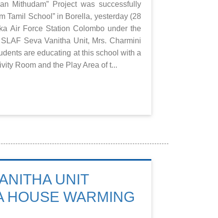
n Mithudam” Project was successfully
 Tamil School” in Borella, yesterday (28
ka Air Force Station Colombo under the
 SLAF Seva Vanitha Unit, Mrs. Charmini
udents are educating at this school with a
ivity Room and the Play Area of t...
ANITHA UNIT
A HOUSE WARMING