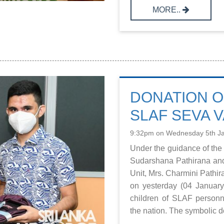
MORE..
DONATION O
SLAF SEVA V
9:32pm on Wednesday 5th J
Under the guidance of the
Sudarshana Pathirana an
Unit, Mrs. Charmini Pathi
on yesterday (04 January 
children of SLAF personn
the nation. The symbolic don