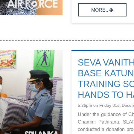
MORE..
SEVA VANITH
BASE KATUN
TRAINING S
HANDS TO 
5:26pm on Friday 31st Dece
Under the guidance of C
Chamini Pathirana, SLA
conducted a donation prog