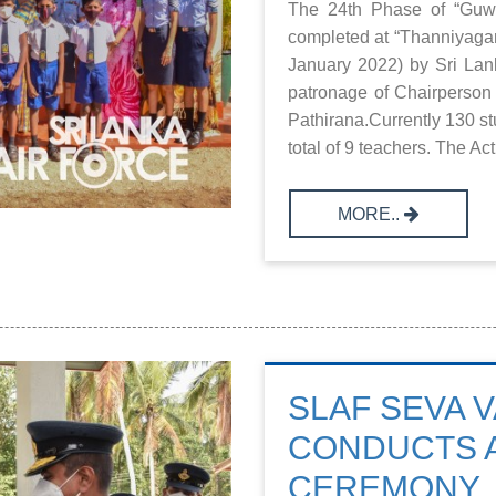
The 24th Phase of “Guwa
completed at “Thanniyagam
January 2022) by Sri Lan
patronage of Chairperson
Pathirana.Currently 130 st
total of 9 teachers. The Act
MORE..
SLAF SEVA V
CONDUCTS 
CEREMONY