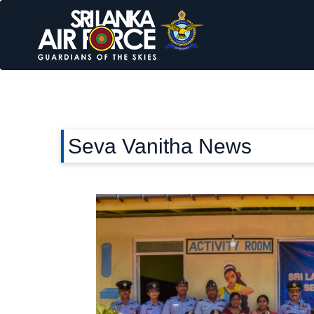
Seva Vanitha News