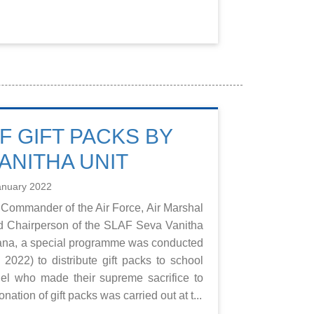
F GIFT PACKS BY
ANITHA UNIT
anuary 2022
 Commander of the Air Force, Air Marshal
d Chairperson of the SLAF Seva Vanitha
rana, a special programme was conducted
2022) to distribute gift packs to school
el who made their supreme sacrifice to
ation of gift packs was carried out at t...