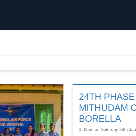
24TH PHASE
MITHUDAM 
BORELLA
3:31pm on Saturday 29th Ja