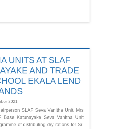
A UNITS AT SLAF
AYAKE AND TRADE
CHOOL EKALA LEND
HANDS
mber 2021
hairperson SLAF Seva Vanitha Unit, Mrs
F Base Katunayake Seva Vanitha Unit
ramme of distributing dry rations for Sri