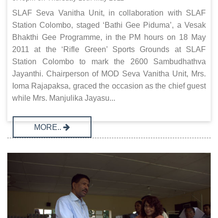
SLAF Seva Vanitha Unit, in collaboration with SLAF
Station Colombo, staged ‘Bathi Gee Piduma’, a Vesak
Bhakthi Gee Programme, in the PM hours on 18 May
2011 at the ‘Rifle Green’ Sports Grounds at SLAF
Station Colombo to mark the 2600 Sambudhathva
Jayanthi. Chairperson of MOD Seva Vanitha Unit, Mrs.
Ioma Rajapaksa, graced the occasion as the chief guest
while Mrs. Manjulika Jayasu...
MORE..