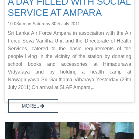
A DAY FILLED WITH SOCIAL
SERVICE AT AMPARA
10:08am on Saturday 30th July 2011
Sri Lanka Air Force Ampara in association with the Air
Force Seva Vanitha Unit and the Directorate of Health
Services, catered to the basic requirements of the
people living in the vicinity of the station by donating
school books and accessories at Himadurawa
Vidyalaya and by holding a health camp at
Nawagiriyawa Sri Gauthama Viharaya Yesterday (29th
July 2011).On arrival at SLAF Ampara,...
MORE..