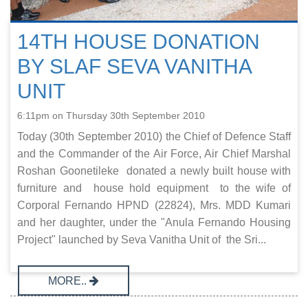
14TH HOUSE DONATION
BY SLAF SEVA VANITHA
UNIT
6:11pm on Thursday 30th September 2010
Today (30th September 2010) the Chief of Defence Staff
and the Commander of the Air Force, Air Chief Marshal
Roshan Goonetileke donated a newly built house with
furniture and house hold equipment to the wife of
Corporal Fernando HPND (22824), Mrs. MDD Kumari
and her daughter, under the "Anula Fernando Housing
Project" launched by Seva Vanitha Unit of the Sri...
MORE..