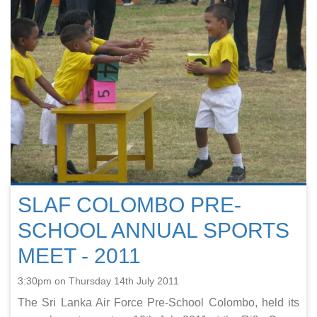
SLAF COLOMBO PRE-
SCHOOL ANNUAL SPORTS
MEET - 2011
3:30pm on Thursday 14th July 2011
The Sri Lanka Air Force Pre-School Colombo, held its