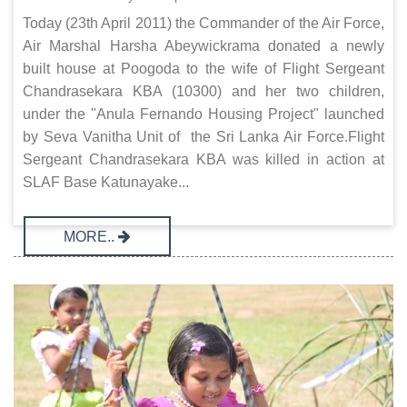
Today (23th April 2011) the Commander of the Air Force,
Air Marshal Harsha Abeywickrama donated a newly
built house at Poogoda to the wife of Flight Sergeant
Chandrasekara KBA (10300) and her two children,
under the "Anula Fernando Housing Project" launched
by Seva Vanitha Unit of the Sri Lanka Air Force.Flight
Sergeant Chandrasekara KBA was killed in action at
SLAF Base Katunayake...
MORE..