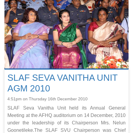
SLAF SEVA VANITHA UNIT
AGM 2010
4:51pm on Thursday 16th December 2010
SLAF Seva Vanitha Unit held its Annual General
Meeting at the AFHQ auditorium on 14 December, 2010
under the leadership of its Chairperson Mrs. Nelun
Goonetileke.The SLAF SVU Chairperson was Chief