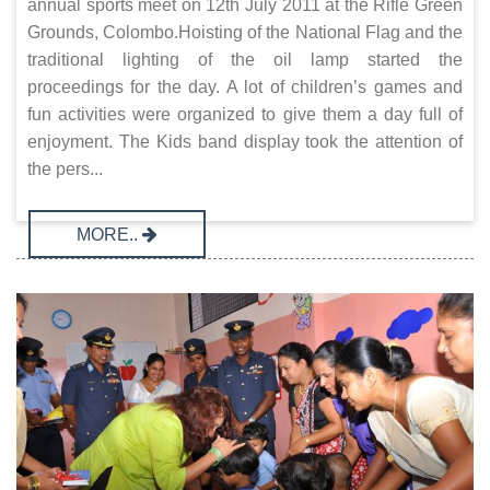
annual sports meet on 12th July 2011 at the Rifle Green
Grounds, Colombo.Hoisting of the National Flag and the
traditional lighting of the oil lamp started the
proceedings for the day. A lot of children’s games and
fun activities were organized to give them a day full of
enjoyment. The Kids band display took the attention of
the pers...
MORE..