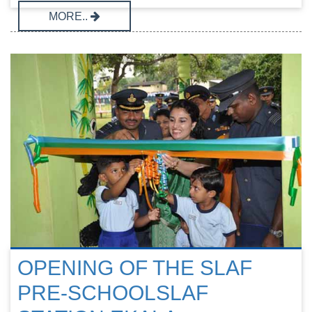
MORE..
OPENING OF THE SLAF
PRE-SCHOOLSLAF