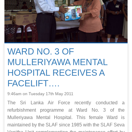
WARD NO. 3 OF
MULLERIYAWA MENTAL
HOSPITAL RECEIVES A
FACELIFT….
9:46am on Tuesday 17th May 2011
The Sri Lanka Air Force recently conducted a
refurbishment programme at Ward No. 3 of the
Mulleriyawa Mental Hospital. This female Ward is
maintained by the SLAF since 1985 with the SLAF Seva