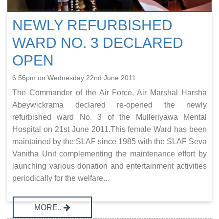
NEWLY REFURBISHED
WARD NO. 3 DECLARED
OPEN
6:56pm on Wednesday 22nd June 2011
The Commander of the Air Force, Air Marshal Harsha
Abeywickrama declared re-opened the newly
refurbished ward No. 3 of the Mulleriyawa Mental
Hospital on 21st June 2011.This female Ward has been
maintained by the SLAF since 1985 with the SLAF Seva
Vanitha Unit complementing the maintenance effort by
launching various donation and entertainment activities
periodically for the welfare...
MORE..