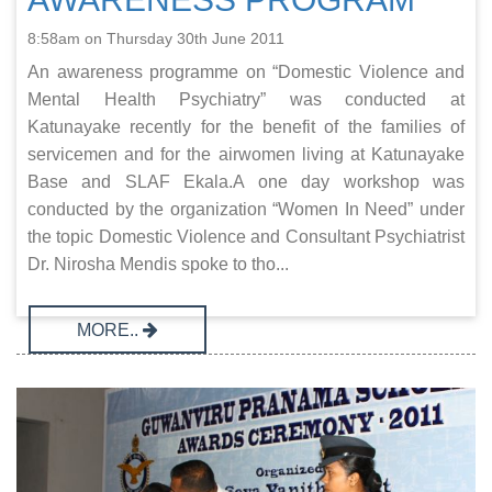
8:58am on Thursday 30th June 2011
An awareness programme on “Domestic Violence and
Mental Health Psychiatry” was conducted at
Katunayake recently for the benefit of the families of
servicemen and for the airwomen living at Katunayake
Base and SLAF Ekala.A one day workshop was
conducted by the organization “Women In Need” under
the topic Domestic Violence and Consultant Psychiatrist
Dr. Nirosha Mendis spoke to tho...
MORE..