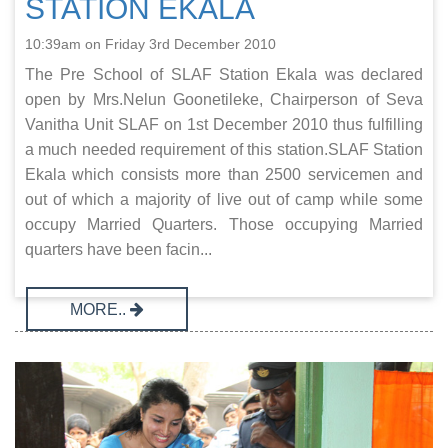
STATION EKALA
10:39am on Friday 3rd December 2010
The Pre School of SLAF Station Ekala was declared
open by Mrs.Nelun Goonetileke, Chairperson of Seva
Vanitha Unit SLAF on 1st December 2010 thus fulfilling
a much needed requirement of this station.SLAF Station
Ekala which consists more than 2500 servicemen and
out of which a majority of live out of camp while some
occupy Married Quarters. Those occupying Married
quarters have been facin...
MORE..