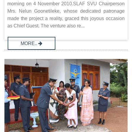
morning on 4 November 2010.SLAF SVU Chairperson
Mrs. Nelun Goonetileke, whose dedicated patronage
made the project a reality, graced this joyous occasion
as Chief Guest. The venture also re...
MORE..