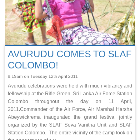
AVURUDU COMES TO SLAF
COLOMBO!
8:19am on Tuesday 12th April 2011
Avurudu celebrations were held with much vibrancy and
fellowship at the Rifle Green, Sri Lanka Air Force Station
Colombo throughout the day on 11 April,
2011.Commander of the Air Force, Air Marshal Harsha
Abeywickrema inaugurated the grand festival jointly
organized by the SLAF Seva Vanitha Unit and SLAF
Station Colombo. The entire vicinity of the camp took on