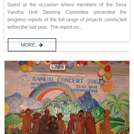
Guest at the occasion where members of the Seva
Vanitha Unit Steering Committee presented the
progress reports of the full range of projects conducted
within the last year. The report inc...
MORE..