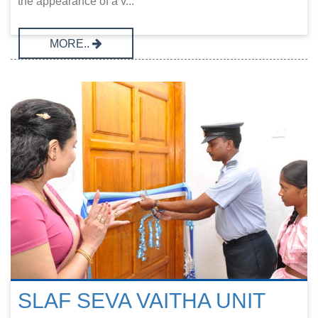
the appearance of a v...
MORE..
SLAF SEVA VAITHA UNIT