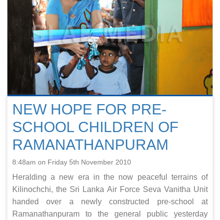
NEW HOPE FOR PRE-
SCHOOL CHILDREN OF
RAMANATHANPURAM
8:48am on Friday 5th November 2010
Heralding a new era in the now peaceful terrains of
Kilinochchi, the Sri Lanka Air Force Seva Vanitha Unit
handed over a newly constructed pre-school at
Ramanathanpuram to the general public yesterday