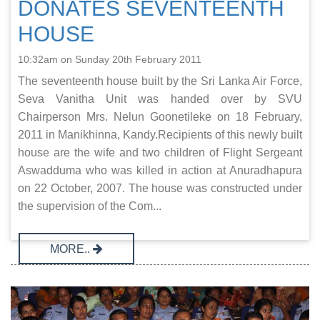
DONATES SEVENTEENTH
HOUSE
10:32am on Sunday 20th February 2011
The seventeenth house built by the Sri Lanka Air Force,
Seva Vanitha Unit was handed over by SVU
Chairperson Mrs. Nelun Goonetileke on 18 February,
2011 in Manikhinna, Kandy.Recipients of this newly built
house are the wife and two children of Flight Sergeant
Aswadduma who was killed in action at Anuradhapura
on 22 October, 2007. The house was constructed under
the supervision of the Com...
MORE..