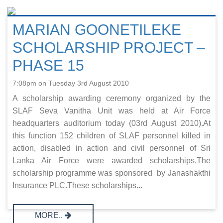
MARIAN GOONETILEKE
SCHOLARSHIP PROJECT –
PHASE 15
7:08pm on Tuesday 3rd August 2010
A scholarship awarding ceremony organized by the
SLAF Seva Vanitha Unit was held at Air Force
headquarters auditorium today (03rd August 2010).At
this function 152 children of SLAF personnel killed in
action, disabled in action and civil personnel of Sri
Lanka Air Force were awarded scholarships.The
scholarship programme was sponsored by Janashakthi
Insurance PLC.These scholarships...
MORE..