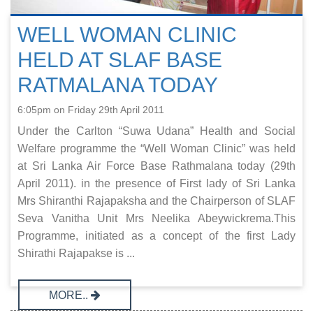
WELL WOMAN CLINIC
HELD AT SLAF BASE
RATMALANA TODAY
6:05pm on Friday 29th April 2011
Under the Carlton “Suwa Udana” Health and Social
Welfare programme the “Well Woman Clinic” was held
at Sri Lanka Air Force Base Rathmalana today (29th
April 2011). in the presence of First lady of Sri Lanka
Mrs Shiranthi Rajapaksha and the Chairperson of SLAF
Seva Vanitha Unit Mrs Neelika Abeywickrema.This
Programme, initiated as a concept of the first Lady
Shirathi Rajapakse is ...
MORE..