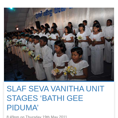
SLAF SEVA VANITHA UNIT
STAGES ‘BATHI GEE
PIDUMA’
8:49pm on Thursday 19th May 2011