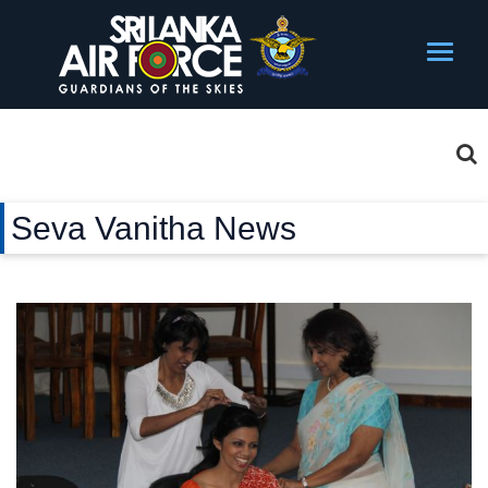
Seva Vanitha News