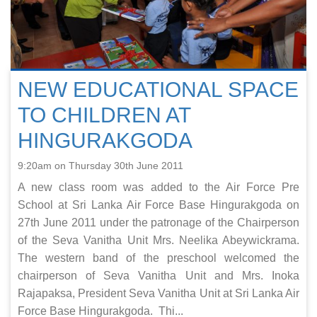
NEW EDUCATIONAL SPACE
TO CHILDREN AT
HINGURAKGODA
9:20am on Thursday 30th June 2011
A new class room was added to the Air Force Pre
School at Sri Lanka Air Force Base Hingurakgoda on
27th June 2011 under the patronage of the Chairperson
of the Seva Vanitha Unit Mrs. Neelika Abeywickrama.
The western band of the preschool welcomed the
chairperson of Seva Vanitha Unit and Mrs. Inoka
Rajapaksa, President Seva Vanitha Unit at Sri Lanka Air
Force Base Hingurakgoda. Thi...