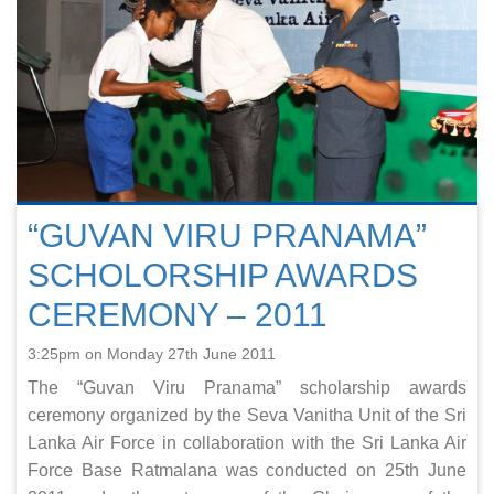
“GUVAN VIRU PRANAMA”
SCHOLORSHIP AWARDS
CEREMONY – 2011
3:25pm on Monday 27th June 2011
The “Guvan Viru Pranama” scholarship awards
ceremony organized by the Seva Vanitha Unit of the Sri
Lanka Air Force in collaboration with the Sri Lanka Air
Force Base Ratmalana was conducted on 25th June