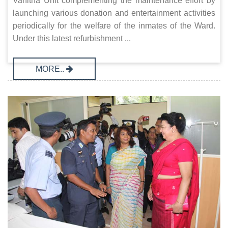
Vanitha Unit complementing the maintenance effort by
launching various donation and entertainment activities
periodically for the welfare of the inmates of the Ward.
Under this latest refurbishment ...
MORE..