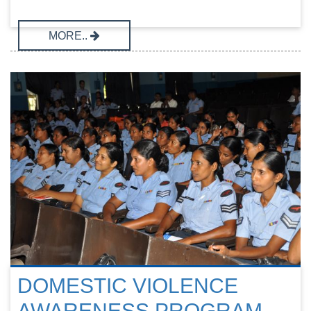
MORE..
DOMESTIC VIOLENCE
AWARENESS PROGRAM