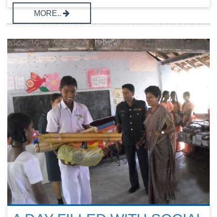
MORE..