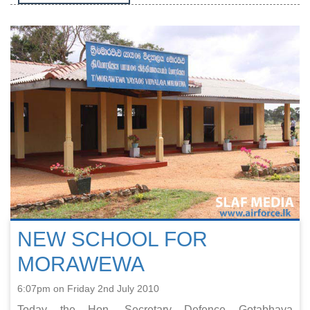
NEW SCHOOL FOR
MORAWEWA
6:07pm on Friday 2nd July 2010
Today the Hon. Secretary Defence Gotabhaya