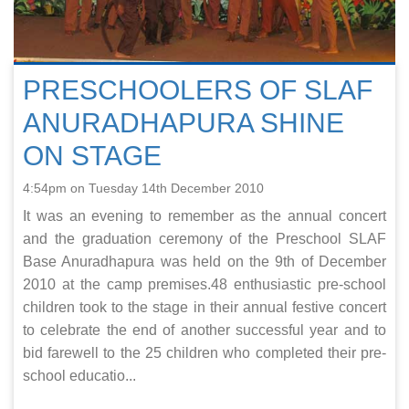
PRESCHOOLERS OF SLAF
ANURADHAPURA SHINE
ON STAGE
4:54pm on Tuesday 14th December 2010
It was an evening to remember as the annual concert
and the graduation ceremony of the Preschool SLAF
Base Anuradhapura was held on the 9th of December
2010 at the camp premises.48 enthusiastic pre-school
children took to the stage in their annual festive concert
to celebrate the end of another successful year and to
bid farewell to the 25 children who completed their pre-
school educatio...