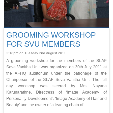
GROOMING WORKSHOP
FOR SVU MEMBERS
2:18pm on Tuesday 2nd August 2011
A grooming workshop for the members of the SLAF
Seva Vanitha Unit was organized on 30th July 2011 at
the AFHQ auditorium under the patronage of the
Chairperson of the SLAF Seva Vanitha Unit. The full
day workshop was steered by Mrs. Nayana
Karunarathne, Directress of ‘Image Academy of
Personality Development’, ‘Image Academy of Hair and
Beauty’ and the owner of a leading chain of...