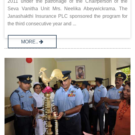
2011 under the patronage of the Chairperson of the
Seva Vanitha Unit Mrs. Neelika Abeywickrama. The
Janashakthi Insurance PLC sponsored the program for
the third consecutive year and ...
MORE..