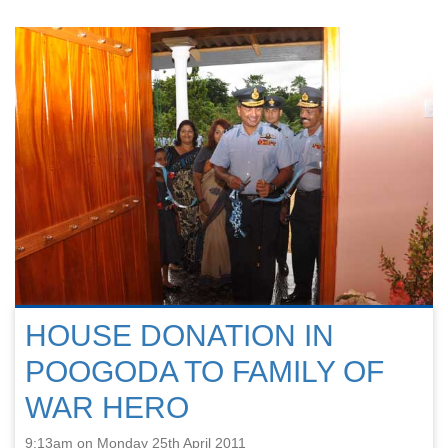
HOUSE DONATION IN
POOGODA TO FAMILY OF
WAR HERO
9:13am on Monday 25th April 2011