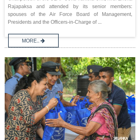
Rajapaksa and attended by its senior members:
spouses of the Air Force Board of Management,
Presidents and the Officers-in-Charge of ...
MORE..