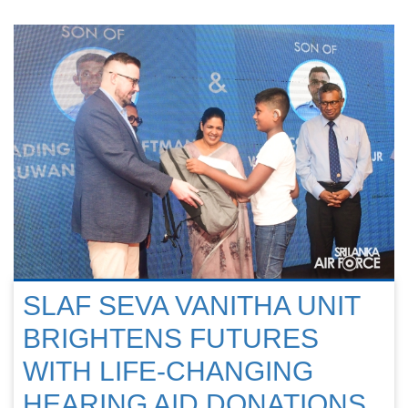
SLAF SEVA VANITHA UNIT
BRIGHTENS FUTURES
WITH LIFE-CHANGING
HEARING AID DONATIONS