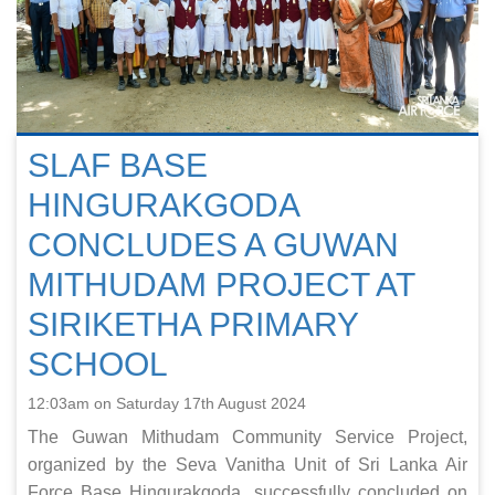
SLAF BASE
HINGURAKGODA
CONCLUDES A GUWAN
MITHUDAM PROJECT AT
SIRIKETHA PRIMARY
SCHOOL
12:03am on Saturday 17th August 2024
The Guwan Mithudam Community Service Project,
organized by the Seva Vanitha Unit of Sri Lanka Air
Force Base Hingurakgoda, successfully concluded on