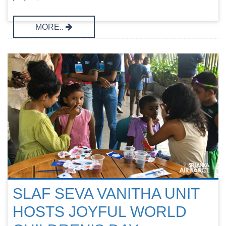
MORE..
SLAF SEVA VANITHA UNIT
HOSTS JOYFUL WORLD