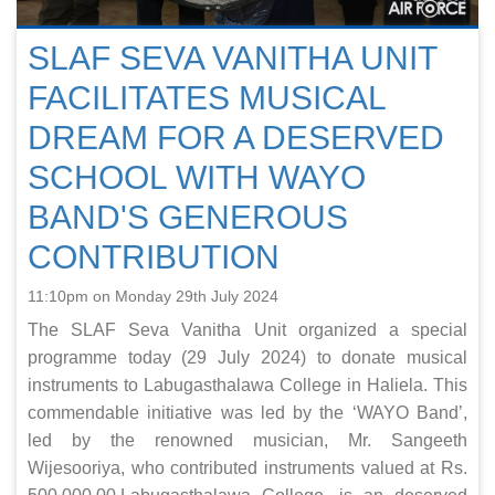
SLAF SEVA VANITHA UNIT
FACILITATES MUSICAL
DREAM FOR A DESERVED
SCHOOL WITH WAYO
BAND'S GENEROUS
CONTRIBUTION
11:10pm on Monday 29th July 2024
The SLAF Seva Vanitha Unit organized a special
programme today (29 July 2024) to donate musical
instruments to Labugasthalawa College in Haliela. This
commendable initiative was led by the ‘WAYO Band’,
led by the renowned musician, Mr. Sangeeth
Wijesooriya, who contributed instruments valued at Rs.