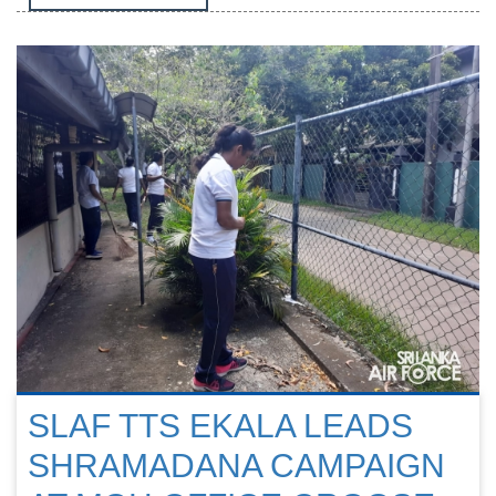
SLAF TTS EKALA LEADS
SHRAMADANA CAMPAIGN