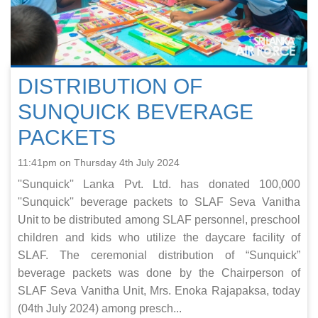
DISTRIBUTION OF
SUNQUICK BEVERAGE
PACKETS
11:41pm on Thursday 4th July 2024
''Sunquick'' Lanka Pvt. Ltd. has donated 100,000
''Sunquick'' beverage packets to SLAF Seva Vanitha
Unit to be distributed among SLAF personnel, preschool
children and kids who utilize the daycare facility of
SLAF. The ceremonial distribution of “Sunquick”
beverage packets was done by the Chairperson of
SLAF Seva Vanitha Unit, Mrs. Enoka Rajapaksa, today
(04th July 2024) among presch...