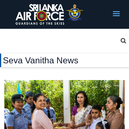
Seva Vanitha News