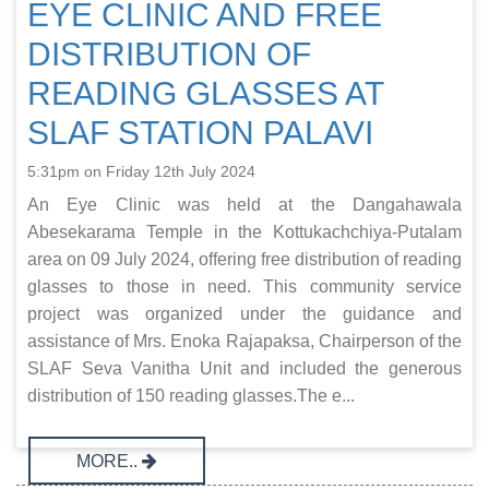
EYE CLINIC AND FREE
DISTRIBUTION OF
READING GLASSES AT
SLAF STATION PALAVI
5:31pm on Friday 12th July 2024
An Eye Clinic was held at the Dangahawala
Abesekarama Temple in the Kottukachchiya-Putalam
area on 09 July 2024, offering free distribution of reading
glasses to those in need. This community service
project was organized under the guidance and
assistance of Mrs. Enoka Rajapaksa, Chairperson of the
SLAF Seva Vanitha Unit and included the generous
distribution of 150 reading glasses.The e...
MORE..