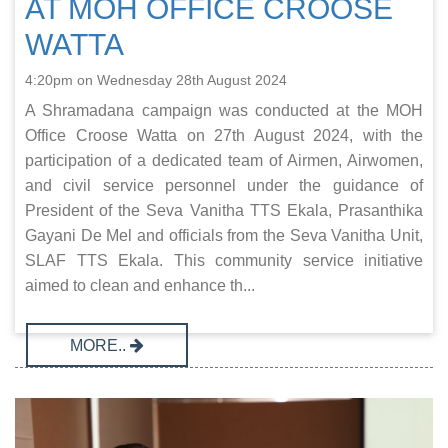
AT MOH OFFICE CROOSE
WATTA
4:20pm on Wednesday 28th August 2024
A Shramadana campaign was conducted at the MOH
Office Croose Watta on 27th August 2024, with the
participation of a dedicated team of Airmen, Airwomen,
and civil service personnel under the guidance of
President of the Seva Vanitha TTS Ekala, Prasanthika
Gayani De Mel and officials from the Seva Vanitha Unit,
SLAF TTS Ekala. This community service initiative
aimed to clean and enhance th...
MORE..