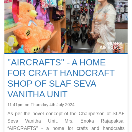
''AIRCRAFTS'' - A HOME
FOR CRAFT HANDCRAFT
SHOP OF SLAF SEVA
VANITHA UNIT
11:41pm on Thursday 4th July 2024
As per the novel concept of the Chairperson of SLAF
Seva Vanitha Unit, Mrs. Enoka Rajapaksa,
“AIRCRAFTS” - a home for crafts and handcrafts