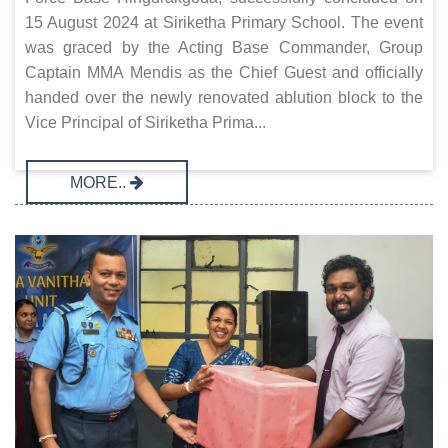
15 August 2024 at Siriketha Primary School. The event
was graced by the Acting Base Commander, Group
Captain MMA Mendis as the Chief Guest and officially
handed over the newly renovated ablution block to the
Vice Principal of Siriketha Prima...
MORE..