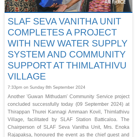
SLAF SEVA VANITHA UNIT
COMPLETES A PROJECT
WITH NEW WATER SUPPLY
SYSTEM AND COMMUNITY
SUPPORT AT THIMLATHIVU
VILLAGE
7:33pm on Sunday 8th September 2024
Another 'Guwan Mithudam' Community Service project
concluded successfully today (09 September 2024) at
Thirappan Thurei Kannagi Ammaan Kovil, Thimlathivu
Village, facilitated by SLAF Station Batticaloa. The
Chairperson of SLAF Seva Vanitha Unit, Mrs. Enoka
Rajapaksa, honoured the event as the chief guest and