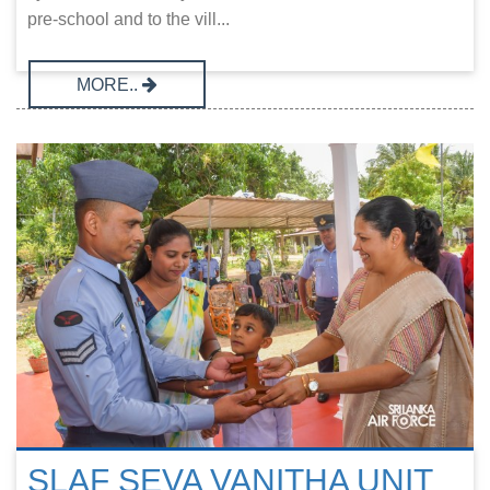
pre-school and to the vill...
MORE..
SLAF SEVA VANITHA UNIT