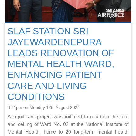
SLAF STATION SRI
JAYEWARDENEPURA
LEADS RENOVATION OF
MENTAL HEALTH WARD,
ENHANCING PATIENT
CARE AND LIVING
CONDITIONS
3:31pm on Monday 12th August 2024
A significant project was initiated to refurbish the roof
and ceiling of Ward No. 02 at the National Institute of
Mental Health, home to 20 long-term mental health