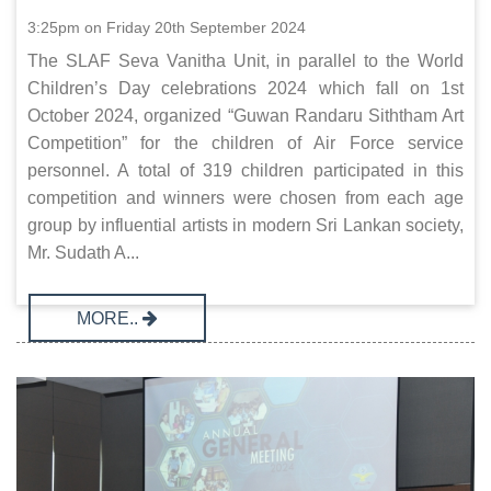
3:25pm on Friday 20th September 2024
The SLAF Seva Vanitha Unit, in parallel to the World
Children’s Day celebrations 2024 which fall on 1st
October 2024, organized “Guwan Randaru Siththam Art
Competition” for the children of Air Force service
personnel. A total of 319 children participated in this
competition and winners were chosen from each age
group by influential artists in modern Sri Lankan society,
Mr. Sudath A...
MORE..