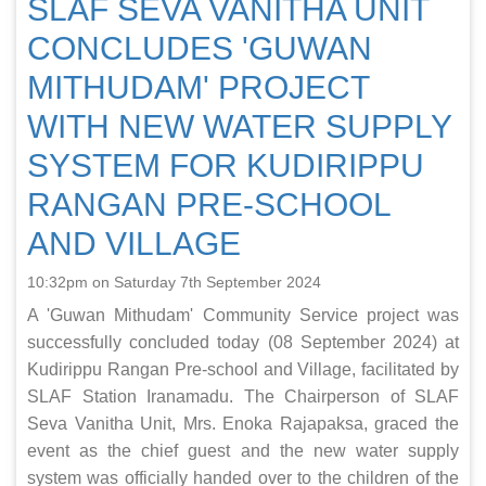
SLAF SEVA VANITHA UNIT
CONCLUDES 'GUWAN
MITHUDAM' PROJECT
WITH NEW WATER SUPPLY
SYSTEM FOR KUDIRIPPU
RANGAN PRE-SCHOOL
AND VILLAGE
10:32pm on Saturday 7th September 2024
A 'Guwan Mithudam' Community Service project was
successfully concluded today (08 September 2024) at
Kudirippu Rangan Pre-school and Village, facilitated by
SLAF Station Iranamadu. The Chairperson of SLAF
Seva Vanitha Unit, Mrs. Enoka Rajapaksa, graced the
event as the chief guest and the new water supply
system was officially handed over to the children of the