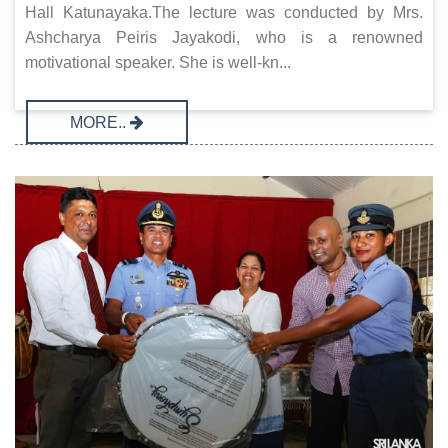
Hall Katunayaka.The lecture was conducted by Mrs.
Ashcharya Peiris Jayakodi, who is a renowned
motivational speaker. She is well-kn...
MORE..