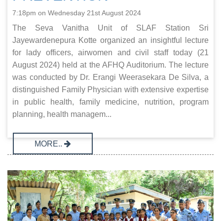
7:18pm on Wednesday 21st August 2024
The Seva Vanitha Unit of SLAF Station Sri
Jayewardenepura Kotte organized an insightful lecture
for lady officers, airwomen and civil staff today (21
August 2024) held at the AFHQ Auditorium. The lecture
was conducted by Dr. Erangi Weerasekara De Silva, a
distinguished Family Physician with extensive expertise
in public health, family medicine, nutrition, program
planning, health managem...
MORE..