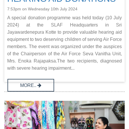
7:53pm on Wednesday 10th July 2024
A special donation programme was held today (10 July
2024) at the SLAF Headquarters in Sri
Jayawardenepura Kotte to provide valuable hearing aid
equipment to two deserving children of serving Air Force
members. The event was organized under the auspices
of the Chairperson of the Air Force Seva Vanitha Unit,
Mrs. Enoka Rajapaksa.The two recipients, diagnosed
with severe hearing impairment...
MORE..