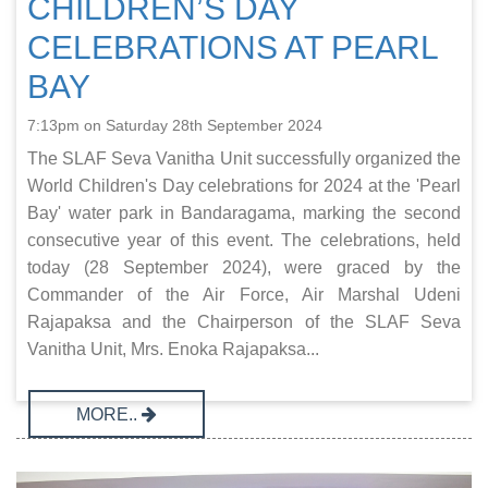
CHILDREN’S DAY
CELEBRATIONS AT PEARL
BAY
7:13pm on Saturday 28th September 2024
The SLAF Seva Vanitha Unit successfully organized the
World Children's Day celebrations for 2024 at the 'Pearl
Bay' water park in Bandaragama, marking the second
consecutive year of this event. The celebrations, held
today (28 September 2024), were graced by the
Commander of the Air Force, Air Marshal Udeni
Rajapaksa and the Chairperson of the SLAF Seva
Vanitha Unit, Mrs. Enoka Rajapaksa...
MORE..