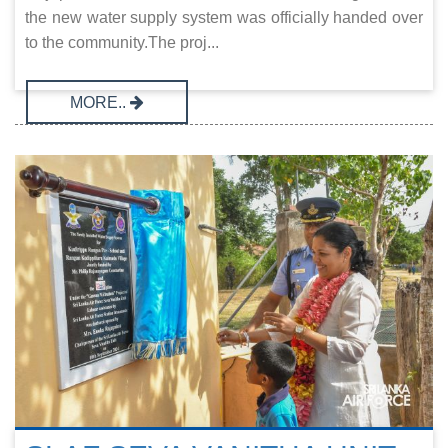
the new water supply system was officially handed over
to the community.The proj...
MORE..