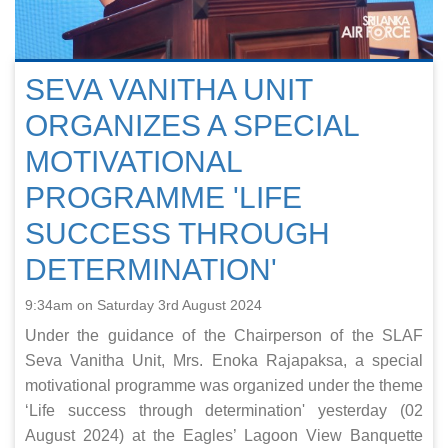
SEVA VANITHA UNIT
ORGANIZES A SPECIAL
MOTIVATIONAL
PROGRAMME 'LIFE
SUCCESS THROUGH
DETERMINATION'
9:34am on Saturday 3rd August 2024
Under the guidance of the Chairperson of the SLAF
Seva Vanitha Unit, Mrs. Enoka Rajapaksa, a special
motivational programme was organized under the theme
‘Life success through determination' yesterday (02
August 2024) at the Eagles’ Lagoon View Banquette