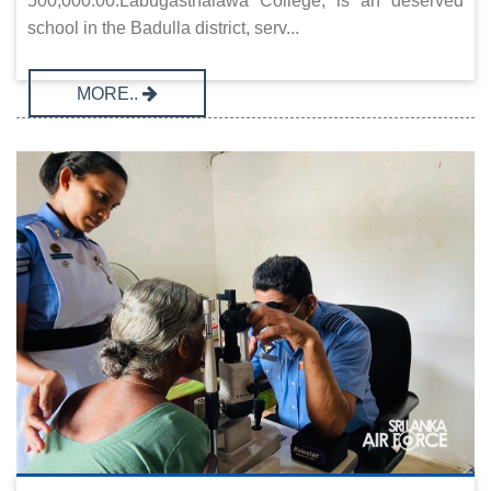
500,000.00.Labugasthalawa College, is an deserved
school in the Badulla district, serv...
MORE..