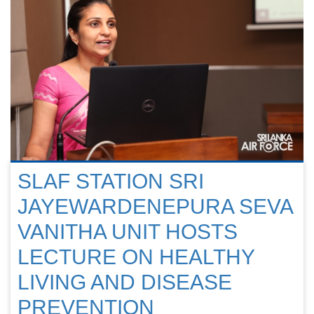
SLAF STATION SRI
JAYEWARDENEPURA SEVA
VANITHA UNIT HOSTS
LECTURE ON HEALTHY
LIVING AND DISEASE
PREVENTION