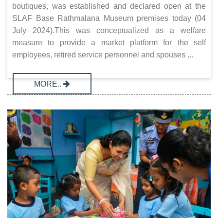
boutiques, was established and declared open at the
SLAF Base Rathmalana Museum premises today (04
July 2024).This was conceptualized as a welfare
measure to provide a market platform for the self
employees, retired service personnel and spouses ...
MORE..