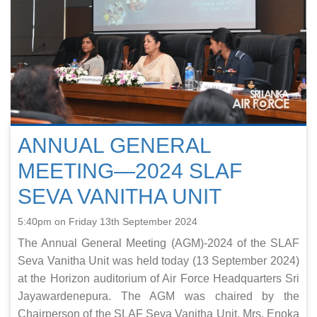
ANNUAL GENERAL
MEETING—2024 SLAF
SEVA VANITHA UNIT
5:40pm on Friday 13th September 2024
The Annual General Meeting (AGM)-2024 of the SLAF
Seva Vanitha Unit was held today (13 September 2024)
at the Horizon auditorium of Air Force Headquarters Sri
Jayawardenepura. The AGM was chaired by the
Chairperson of the SLAF Seva Vanitha Unit, Mrs. Enoka