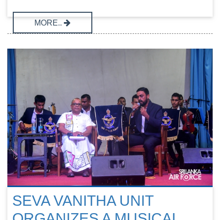
MORE..
SEVA VANITHA UNIT
ORGANIZES A MUSICAL