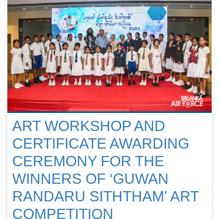
ART WORKSHOP AND
CERTIFICATE AWARDING
CEREMONY FOR THE
WINNERS OF ‘GUWAN
RANDARU SITHTHAM' ART
COMPETITION