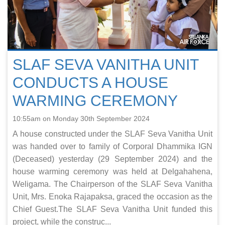
SLAF SEVA VANITHA UNIT
CONDUCTS A HOUSE
WARMING CEREMONY
10:55am on Monday 30th September 2024
A house constructed under the SLAF Seva Vanitha Unit
was handed over to family of Corporal Dhammika IGN
(Deceased) yesterday (29 September 2024) and the
house warming ceremony was held at Delgahahena,
Weligama. The Chairperson of the SLAF Seva Vanitha
Unit, Mrs. Enoka Rajapaksa, graced the occasion as the
Chief Guest.The SLAF Seva Vanitha Unit funded this
project, while the construc...