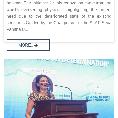
patients. The initiative for this renovation came from the
ward's overseeing physician, highlighting the urgent
need due to the deteriorated state of the existing
structures.Guided by the Chairperson of the SLAF Seva
Vanitha U...
MORE..