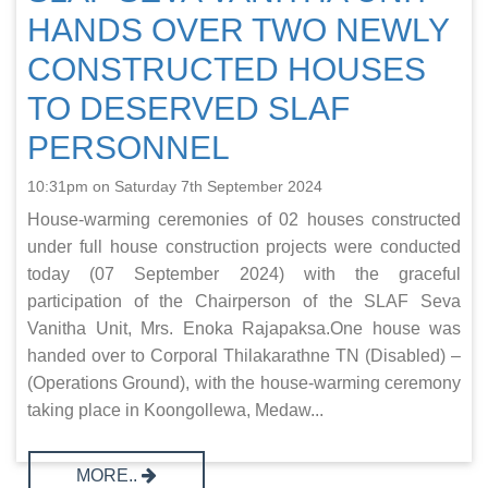
HANDS OVER TWO NEWLY
CONSTRUCTED HOUSES
TO DESERVED SLAF
PERSONNEL
10:31pm on Saturday 7th September 2024
House-warming ceremonies of 02 houses constructed
under full house construction projects were conducted
today (07 September 2024) with the graceful
participation of the Chairperson of the SLAF Seva
Vanitha Unit, Mrs. Enoka Rajapaksa.One house was
handed over to Corporal Thilakarathne TN (Disabled) –
(Operations Ground), with the house-warming ceremony
taking place in Koongollewa, Medaw...
MORE..