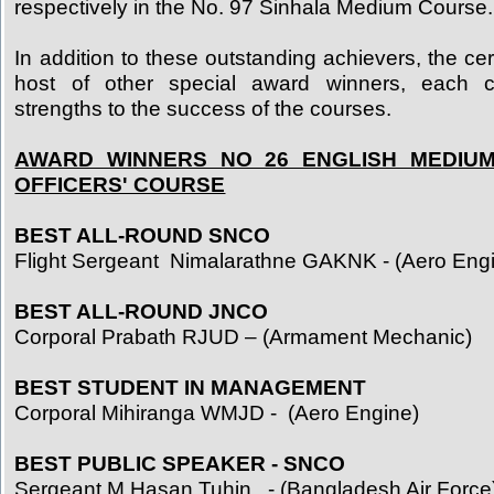
respectively in the No. 97 Sinhala Medium Course.
In addition to these outstanding achievers, the c
host of other special award winners, each co
strengths to the success of the courses.
AWARD WINNERS NO 26 ENGLISH MEDIUM
OFFICERS' COURSE
BEST ALL-ROUND SNCO
Flight Sergeant Nimalarathne GAKNK - (Aero Eng
BEST ALL-ROUND JNCO
Corporal Prabath RJUD – (Armament Mechanic)
BEST STUDENT IN MANAGEMENT
Corporal Mihiranga WMJD - (Aero Engine)
BEST PUBLIC SPEAKER - SNCO
Sergeant M Hasan Tuhin - (Bangladesh Air Force