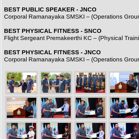
BEST PUBLIC SPEAKER - JNCO
Corporal Ramanayaka SMSKI – (Operations Grou
BEST PHYSICAL FITNESS - SNCO
Flight Sergeant Premakeerthi KC – (Physical Traini
BEST PHYSICAL FITNESS - JNCO
Corporal Ramanayaka SMSKI – (Operations Grou