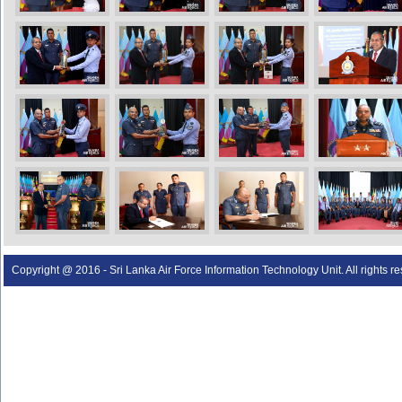
Copyright @ 2016 - Sri Lanka Air Force Information Technology Unit. All rights r