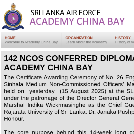
HOME
ORGANIZATION
HISTORY
Welcome to Academy China Bay
Learn About the Academy
History of
142 NCOS CONFERRED DIPLOM
ACADEMY CHINA BAY
The Certificate Awarding Ceremony of No. 26 En
Sinhala Medium Non-Commissioned Officers' 
held on yesterday (15 August 2025) at the 
under the patronage of the Director General Gene
Marshal Indika Wickrmasinghe as the Chief Gue
Rajarata University of Sri Lanka, Dr. Janaka Pus
Honour.
The core purpose behind this 14-week long c