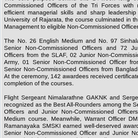
Commissioned Officers of the Tri Forces with
efficient managerial skills and sharp leadership t
University of Rajarata, the course culminated in t
Management to eligible Non-Commissioned Officer
The No. 26 English Medium and No. 97 Sinha
Senior Non-Commissioned Officers and 72 Ju
Officers from the SLAF, 02 Junior Non-Commissi
Army, 01 Senior Non-Commissioned Officer f
Senior Non-Commissioned Officers from Banglad
At the ceremony, 142 awardees received certificat
completion of the courses.
Flight Sergeant Nimalarathne GAKNK and Serg
recognized as the Best All-Rounders among the 
Officers and Junior Non-Commissioned Officer
Medium course. Meanwhile, Warrant Officer DM
Ramanayaka SMSKI earned well-deserved awards
Senior Non-Commissioned Officer and Junior N