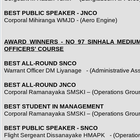
BEST PUBLIC SPEAKER - JNCO
Corporal Mihiranga WMJD - (Aero Engine)
AWARD WINNERS - NO 97 SINHALA MEDIU
OFFICERS' COURSE
BEST ALL-ROUND SNCO
Warrant Officer DM Liyanage - (Administrative Ass
BEST ALL-ROUND JNCO
Corporal Ramanayaka SMSKI – (Operations Grou
BEST STUDENT IN MANAGEMENT
Corporal Ramanayaka SMSKI – (Operations Grou
BEST PUBLIC SPEAKER - SNCO
Flight Sergeant Dissanayake HMAPK - (Operatio