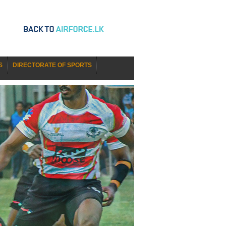
S
DIRECTORATE OF SPORTS