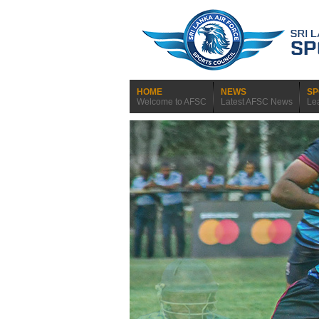
HOME
NEWS
SP
Welcome to AFSC
Latest AFSC News
Le