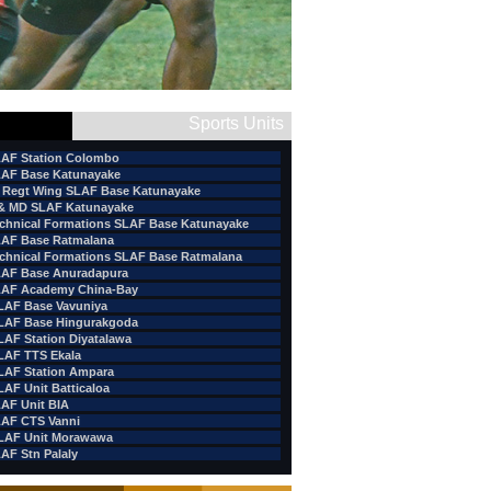
Sports Units
AF Station Colombo
AF Base Katunayake
 Regt Wing SLAF Base Katunayake
& MD SLAF Katunayake
chnical Formations SLAF Base Katunayake
AF Base Ratmalana
chnical Formations SLAF Base Ratmalana
AF Base Anuradapura
AF Academy China-Bay
LAF Base Vavuniya
LAF Base Hingurakgoda
LAF Station Diyatalawa
LAF TTS Ekala
LAF Station Ampara
LAF Unit Batticaloa
AF Unit BIA
AF CTS Vanni
LAF Unit Morawawa
AF Stn Palaly