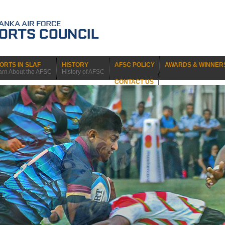
ORTS IN SLAF
HISTORY
AFSC POLICY
AWARDS & WINNER
arn About the AFSC
History of AFSC
CONTACT US