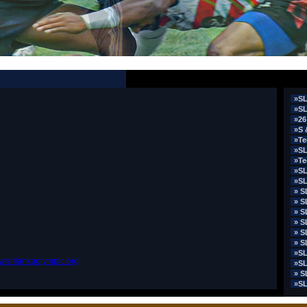
»SL
»SL
»26
»S 
»Te
»SL
»Te
»SL
»SL
» S
» S
» S
» S
» S
» S
»SL
.srilankaolympic.org
»SL
» S
»SL