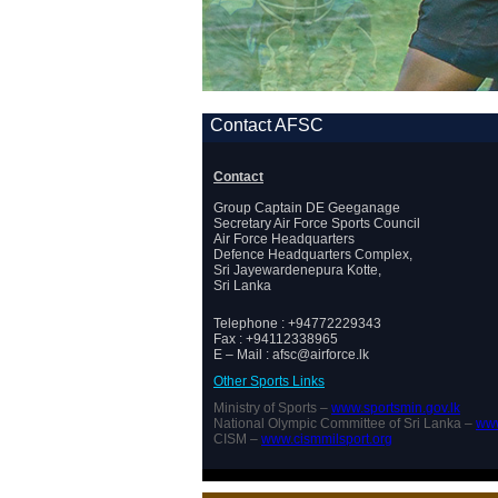
Contact AFSC
Contact
Group Captain DE Geeganage
Secretary Air Force Sports Council
Air Force Headquarters
Defence Headquarters Complex,
Sri Jayewardenepura Kotte,
Sri Lanka
Telephone : +94772229343
Fax : +94112338965
E – Mail : afsc@airforce.lk
Other Sports Links
Ministry of Sports –
www.sportsmin.gov.lk
National Olympic Committee of Sri Lanka –
www
CISM –
www.cismmilsport.org