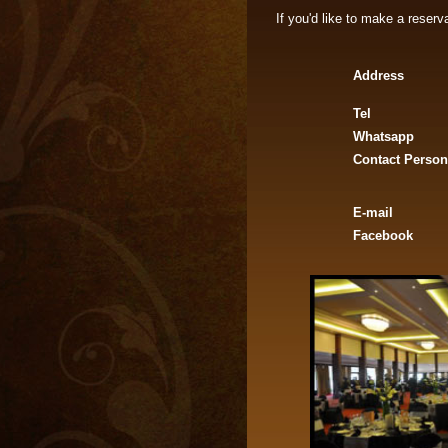
If you'd like to make a reser
Address
Tel
Whatsapp
Contact Person
E-mail
Facebook