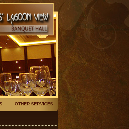
S
OTHER SERVICES