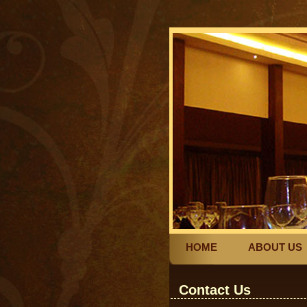
HOME
ABOUT US
Contact Us