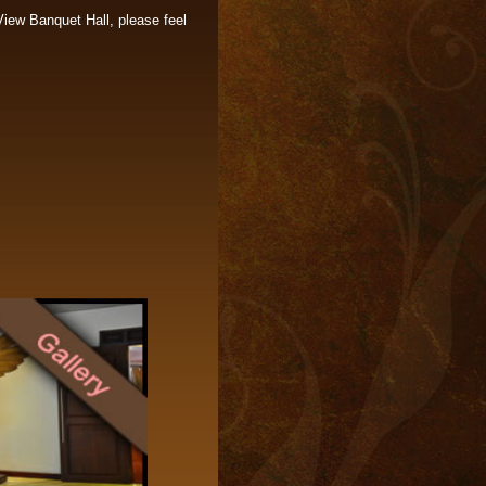
View Banquet Hall, please feel