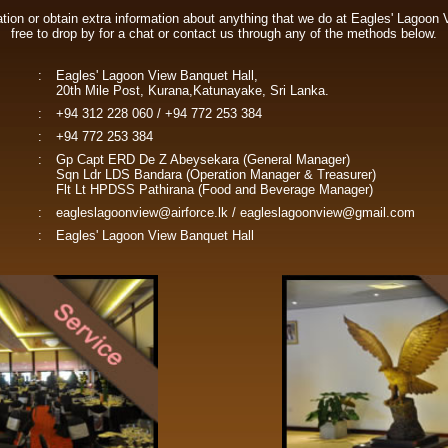
vation or obtain extra information about anything that we do at Eagles' Lagoon 
free to drop by for a chat or contact us through any of the methods below.
:
Eagles' Lagoon View Banquet Hall,
20th Mile Post, Kurana,Katunayake, Sri Lanka.
:
+94 312 228 060 / +94 772 253 384
:
+94 772 253 384
:
Gp Capt ERD De Z Abeysekara (General Manager)
Sqn Ldr LDS Bandara (Operation Manager & Treasurer)
Flt Lt HPDSS Pathirana (Food and Beverage Manager)
:
eagleslagoonview@airforce.lk
/
eagleslagoonview@gmail.com
:
Eagles' Lagoon View Banquet Hall