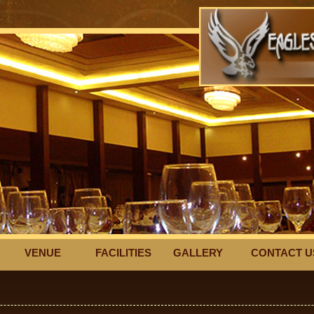
VENUE
FACILITIES
GALLERY
CONTACT U