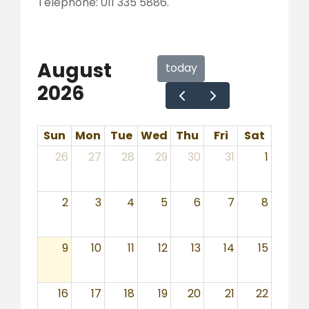
Telephone: 011 335 5886.
August
today
2026
Sun
Mon
Tue
Wed
Thu
Fri
Sat
26
27
28
29
30
31
1
2
3
4
5
6
7
8
9
10
11
12
13
14
15
16
17
18
19
20
21
22