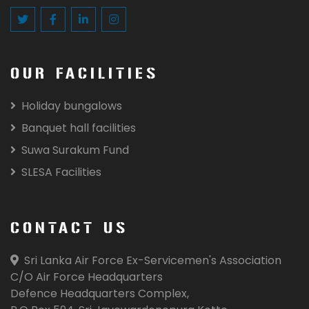
OUR FACILITIES
Holiday bungalows
Banquet hall facilities
Suwa Surakum Fund
SLESA Facilities
CONTACT US
Sri Lanka Air Force Ex-Servicemen's Association
C/O Air Force Headquarters
Defence Headquarters Complex,