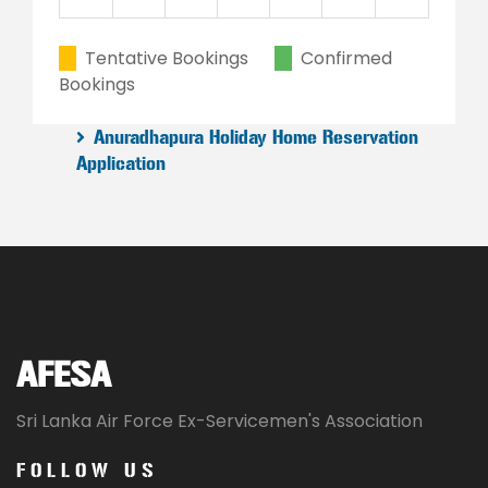
23
24
25
26
27
28
29
Tentative Bookings
Confirmed
Bookings
30
31
1
2
3
4
5
Anuradhapura Holiday Home Reservation
Application
AFESA
Sri Lanka Air Force Ex-Servicemen's Association
FOLLOW US