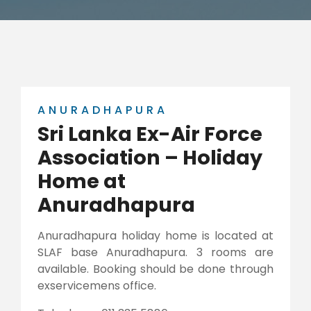
ANURADHAPURA
Sri Lanka Ex-Air Force
Association – Holiday
Home at
Anuradhapura
Anuradhapura holiday home is located at
SLAF base Anuradhapura. 3 rooms are
available. Booking should be done through
exservicemens office.