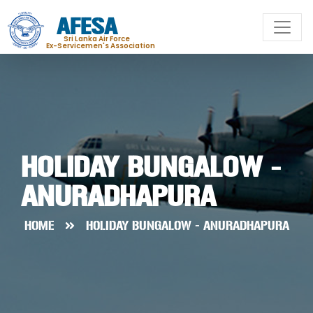
AFESA
Sri Lanka Air Force
Ex-Servicemen's Association
HOLIDAY BUNGALOW -
ANURADHAPURA
HOME
HOLIDAY BUNGALOW - ANURADHAPURA