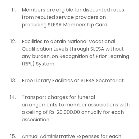
Members are eligible for discounted rates
from reputed service providers on
producing SLESA Membership Card.
Facilities to obtain National Vocational
Qualification Levels through SLESA without
any burden, on Recognition of Prior Learning
(RPL) System.
Free Library Facilities at SLESA Secretariat.
Transport charges for funeral
arrangements to member associations with
a ceiling of Rs. 20,000.00 annually for each
association.
Annual Administrative Expenses for each