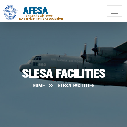
AFESA
Sri Lanka Air Force
Ex-Servicemen's Association
SLESA FACILITIES
HOME
SLESA FACILITIES