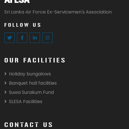
Sri Lanka Air Force Ex-Servicemen's Association
FOLLOW US
OUR FACILITIES
Holiday bungalows
Banquet hall facilities
Suwa Surakum Fund
SLESA Facilities
CONTACT US