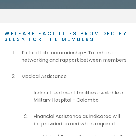
WELFARE FACILITIES PROVIDED BY
SLESA FOR THE MEMBERS
To facilitate comradeship - To enhance
networking and rapport between members
Medical Assistance
Indoor treatment facilities available at
Military Hospital - Colombo
Financial Assistance as indicated will
be provided as and when required