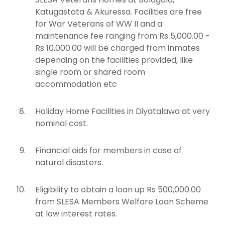
Katugastota & Akuressa. Facilities are free
for War Veterans of WW II and a
maintenance fee ranging from Rs 5,000.00 -
Rs 10,000.00 will be charged from inmates
depending on the facilities provided, like
single room or shared room
accommodation etc
Holiday Home Facilities in Diyatalawa at very
nominal cost.
Financial aids for members in case of
natural disasters.
Eligibility to obtain a loan up Rs 500,000.00
from SLESA Members Welfare Loan Scheme
at low interest rates.