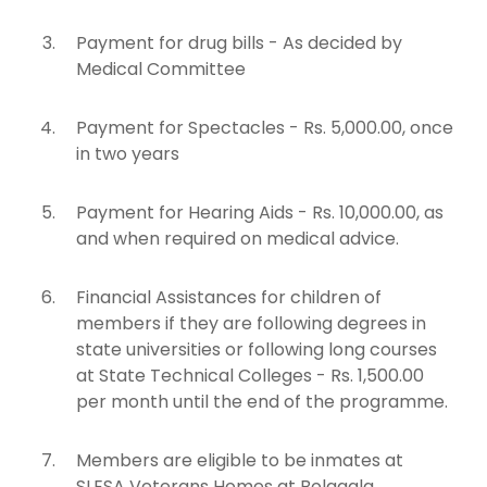
Payment for drug bills - As decided by
Medical Committee
Payment for Spectacles - Rs. 5,000.00, once
in two years
Payment for Hearing Aids - Rs. 10,000.00, as
and when required on medical advice.
Financial Assistances for children of
members if they are following degrees in
state universities or following long courses
at State Technical Colleges - Rs. 1,500.00
per month until the end of the programme.
Members are eligible to be inmates at
SLESA Veterans Homes at Bolagala,