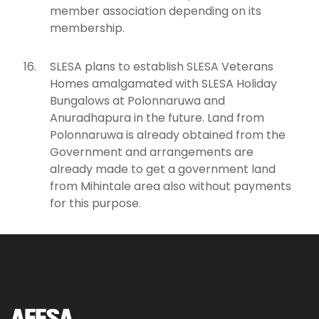
member association depending on its
membership.
SLESA plans to establish SLESA Veterans
Homes amalgamated with SLESA Holiday
Bungalows at Polonnaruwa and
Anuradhapura in the future. Land from
Polonnaruwa is already obtained from the
Government and arrangements are
already made to get a government land
from Mihintale area also without payments
for this purpose.
AFESA