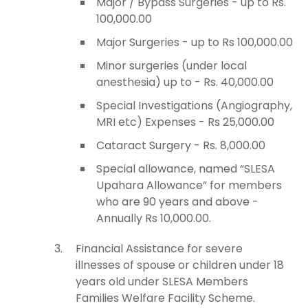
Major / Bypass Surgeries - up to Rs.
100,000.00
Major Surgeries - up to Rs 100,000.00
Minor surgeries (under local
anesthesia) up to - Rs. 40,000.00
Special Investigations (Angiography,
MRI etc) Expenses - Rs 25,000.00
Cataract Surgery - Rs. 8,000.00
Special allowance, named “SLESA
Upahara Allowance” for members
who are 90 years and above -
Annually Rs 10,000.00.
Financial Assistance for severe
illnesses of spouse or children under 18
years old under SLESA Members
Families Welfare Facility Scheme.