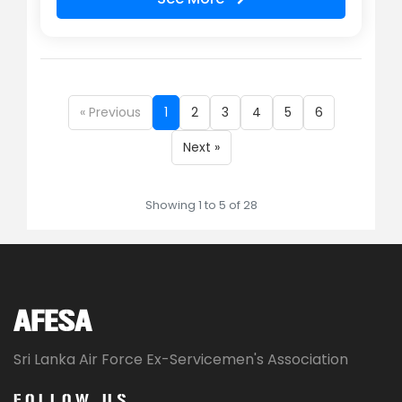
« Previous
1
2
3
4
5
6
Next »
Showing 1 to 5 of 28
AFESA
Sri Lanka Air Force Ex-Servicemen's Association
FOLLOW US