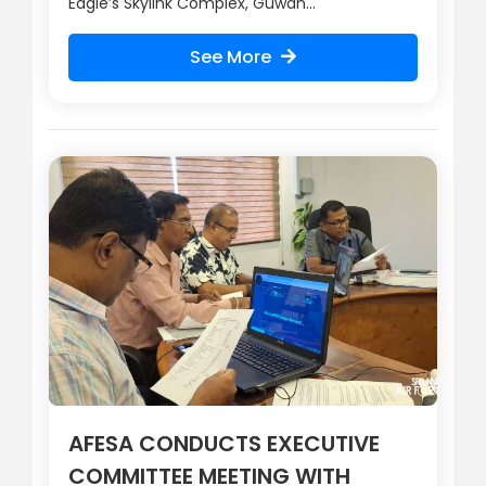
Eagle’s Skylink Complex, Guwan...
See More
AFESA CONDUCTS EXECUTIVE
COMMITTEE MEETING WITH