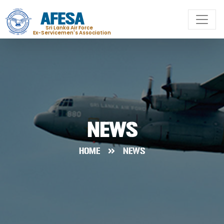
AFESA
Sri Lanka Air Force
Ex-Servicemen's Association
NEWS
HOME
NEWS