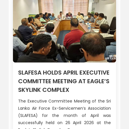
SLAFESA HOLDS APRIL EXECUTIVE
COMMITTEE MEETING AT EAGLE’S
SKYLINK COMPLEX
The Executive Committee Meeting of the Sri
Lanka Air Force Ex-Servicemen’s Association
(SLAFESA) for the month of April was
successfully held on 26 April 2026 at the