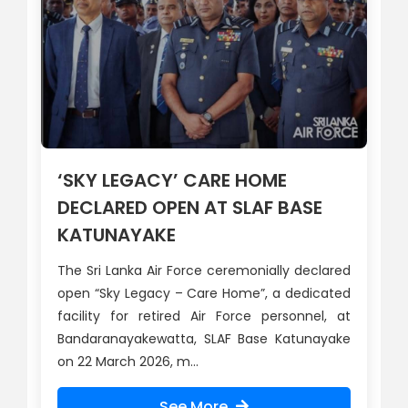
‘SKY LEGACY’ CARE HOME
DECLARED OPEN AT SLAF BASE
KATUNAYAKE
The Sri Lanka Air Force ceremonially declared
open “Sky Legacy – Care Home”, a dedicated
facility for retired Air Force personnel, at
Bandaranayakewatta, SLAF Base Katunayake
on 22 March 2026, m...
See More