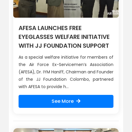
AFESA LAUNCHES FREE
EYEGLASSES WELFARE INITIATIVE
WITH JJ FOUNDATION SUPPORT
As a special welfare initiative for members of
the Air Force Ex-Servicemen’s Association
(AFESA), Dr. IYM Haniff, Chairman and Founder
of the JJ Foundation Colombo, partnered
with AFESA to provide h...
See More