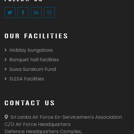
OUR FACILITIES
Holiday bungalows
Banquet hall facilities
Suwa Surakum Fund
SLESA Facilities
CONTACT US
Sri Lanka Air Force Ex-Servicemen's Association
C/O Air Force Headquarters
Defence Headquarters Complex,