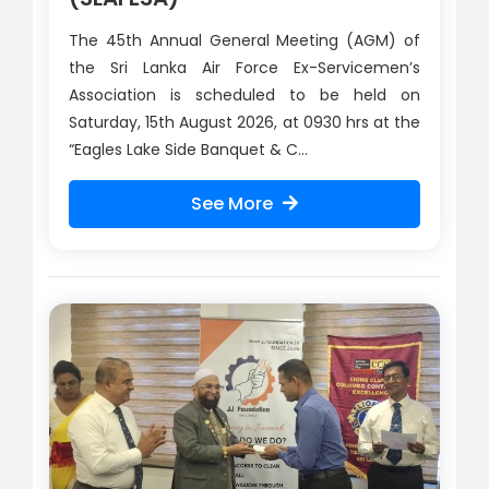
The 45th Annual General Meeting (AGM) of
the Sri Lanka Air Force Ex-Servicemen’s
Association is scheduled to be held on
Saturday, 15th August 2026, at 0930 hrs at the
“Eagles Lake Side Banquet & C...
See More