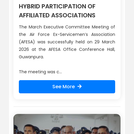
HYBRID PARTICIPATION OF
AFFILIATED ASSOCIATIONS
The March Executive Committee Meeting of
the Air Force Ex-Servicemen’s Association
(AFESA) was successfully held on 29 March
2026 at the AFESA Office Conference Hall,
Guwanpura.
The meeting was c...
See More