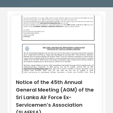
Notice of the 45th Annual
General Meeting (AGM) of the
Sri Lanka Air Force Ex-
Servicemen’s Association
(SLAFESA)