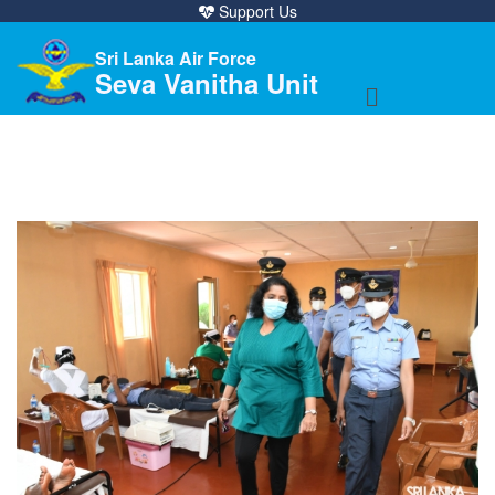
Support Us
Sri Lanka Air Force
Seva Vanitha Unit