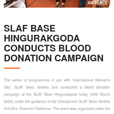
SLAF BASE
HINGURAKGODA
CONDUCTS BLOOD
DONATION CAMPAIGN
The series of programmes in par with ‘International Women’s
Day’, SLAF Seva Vanitha Unit conducted a blood donation
campaign at the SLAF Base Hingurakgoda today (09th March
2022) under the guidance of the Chairperson SLAF Seva Vanitha
Unit Mrs. Charmini Pathirana. The event was organized under the