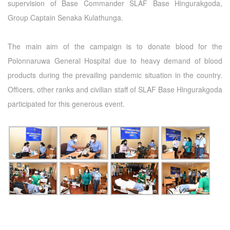
supervision of Base Commander SLAF Base Hingurakgoda,
Group Captain Senaka Kulathunga.
The main aim of the campaign is to donate blood for the
Polonnaruwa General Hospital due to heavy demand of blood
products during the prevailing pandemic situation in the country.
Officers, other ranks and civilian staff of SLAF Base Hingurakgoda
participated for this generous event.