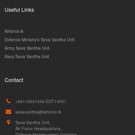
Useful Links
Airforce.lk
Defence Ministry’s Seva Vanitha Unit
Army Seva Vanitha Unit
Navy Seva Vanitha Unit
Contact
+94112441044 EXT:14001
sevavanitha@airforce.lk
Seva Vanitha Unit,
Air Force Headquarters,,
Defence Headquarters Complex,