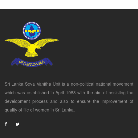
Sri Lanka Seva Vanitha Unit is a non-political national movement
which was established in April 1983 with the aim of assisting the
development process and also to ensure the improvement of
quality of life of women in Sri Lanka.