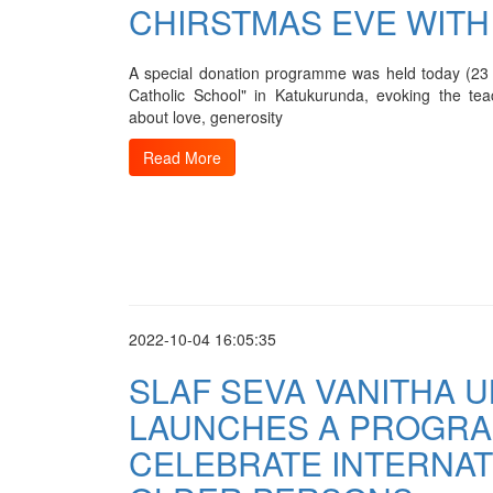
CHIRSTMAS EVE WITH
A special donation programme was held today (2
Catholic School" in Katukurunda, evoking the tea
about love, generosity
Read More
2022-10-04 16:05:35
SLAF SEVA VANITHA U
LAUNCHES A PROGR
CELEBRATE INTERNAT