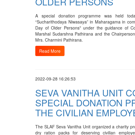
OLDER PERSONS
A special donation programme was held tod
“Sucharithodaya Niwasaya” in Maharagama in comm
Day of Older Persons" under the guidance of C
Marshal Sudarshna Pathirana and the Chairperson
Mrs. Charmini Pathirana.
Read More
2022-09-28 16:26:53
SEVA VANITHA UNIT 
SPECIAL DONATION 
THE CIVILIAN EMPLOY
The SLAF Seva Vanitha Unit organized a charity pro
dry ration packs for deserving civilian empl