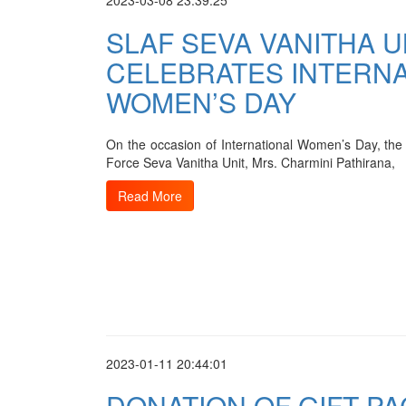
2023-03-08 23:39:25
SLAF SEVA VANITHA U
CELEBRATES INTERNA
WOMEN’S DAY
On the occasion of International Women’s Day, the 
Force Seva Vanitha Unit, Mrs. Charmini Pathirana,
Read More
2023-01-11 20:44:01
DONATION OF GIFT PA