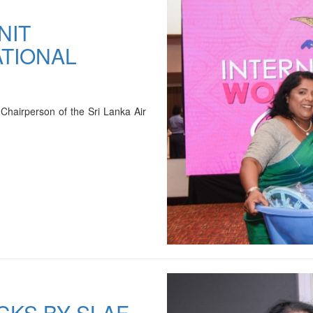
NIT
TIONAL
Chairperson of the Sri Lanka Air
CKS BY SLAF