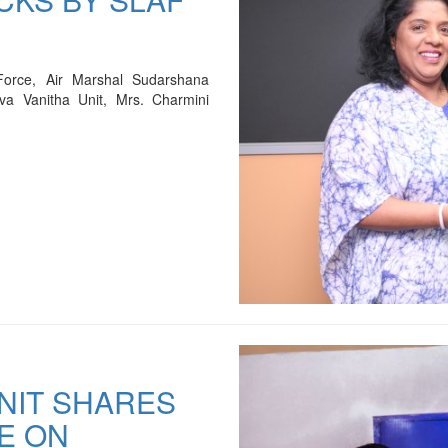
Force, Air Marshal Sudarshana
va Vanitha Unit, Mrs. Charmini
UNIT SHARES
E ON