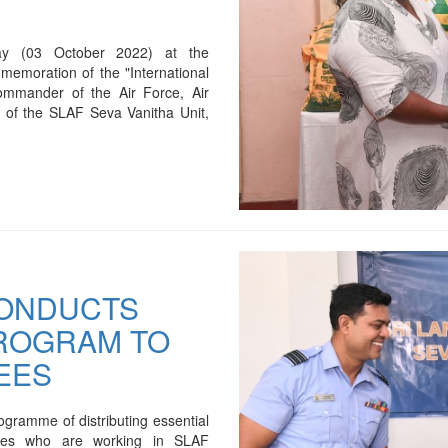
ay (03 October 2022) at the
emoration of the "International
ommander of the Air Force, Air
 of the SLAF Seva Vanitha Unit,
CONDUCTS
PROGRAM TO
EES
gramme of distributing essential
oyees who are working in SLAF