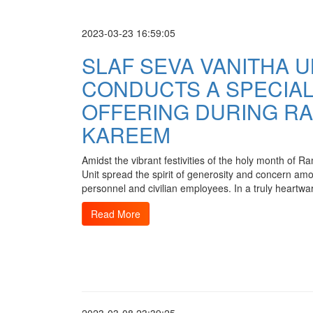
2023-03-23 16:59:05
SLAF SEVA VANITHA U
CONDUCTS A SPECIA
OFFERING DURING R
KAREEM
Amidst the vibrant festivities of the holy month of
Unit spread the spirit of generosity and concern am
personnel and civilian employees. In a truly heartwa
Read More