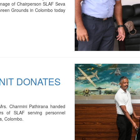
onage of Chairperson SLAF Seva
e Green Grounds in Colombo today
UNIT DONATES
Mrs. Charmini Pathirana handed
ers of SLAF serving personnel
s, Colombo.