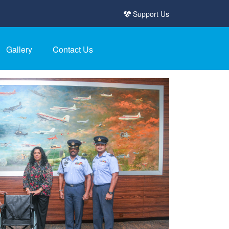
Support Us
Gallery
Contact Us