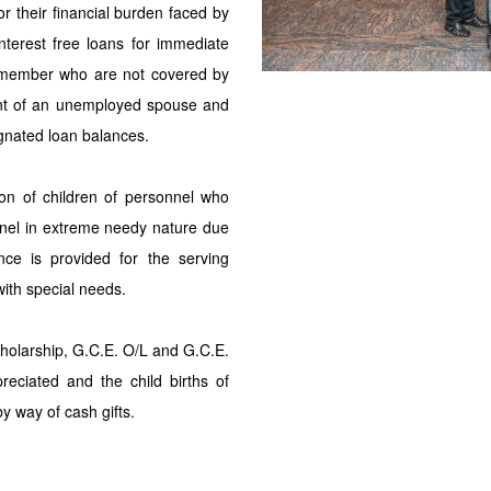
for their financial burden faced by
nterest free loans for immediate
ily member who are not covered by
ent of an unemployed spouse and
gnated loan balances.
tion of children of personnel who
onnel in extreme needy nature due
ance is provided for the serving
with special needs.
cholarship, G.C.E. O/L and G.C.E.
reciated and the child births of
y way of cash gifts.