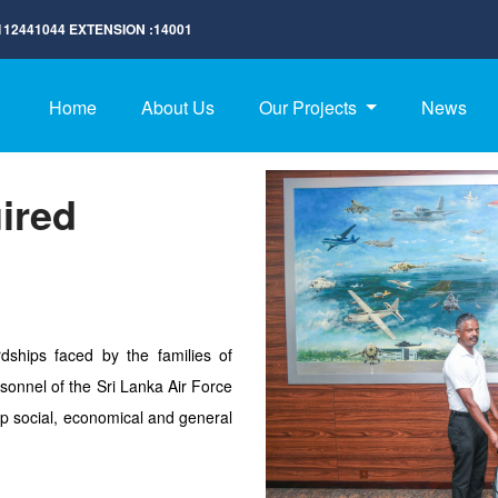
112441044
EXTENSION :
14001
Home
About Us
Our Projects
News
ired
dships faced by the families of
sonnel of the Sri Lanka Air Force
p social, economical and general