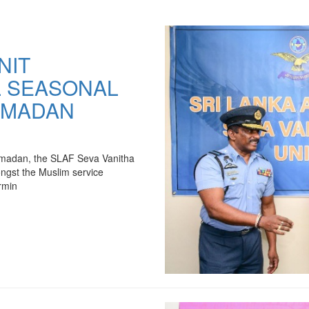
NIT
L SEASONAL
AMADAN
 Ramadan, the SLAF Seva Vanitha
ongst the Muslim service
rmin