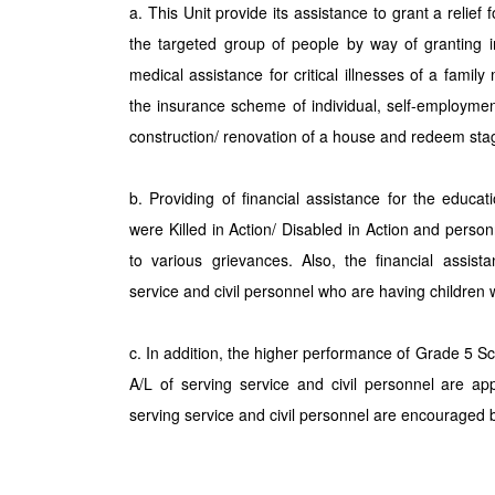
a. This Unit provide its assistance to grant a relief 
the targeted group of people by way of granting i
medical assistance for critical illnesses of a fam
the insurance scheme of individual, self-employm
construction/ renovation of a house and redeem sta
b. Providing of financial assistance for the educa
were Killed in Action/ Disabled in Action and pers
to various grievances. Also, the financial assist
service and civil personnel who are having children 
c. In addition, the higher performance of Grade 5 S
A/L of serving service and civil personnel are app
serving service and civil personnel are encouraged b