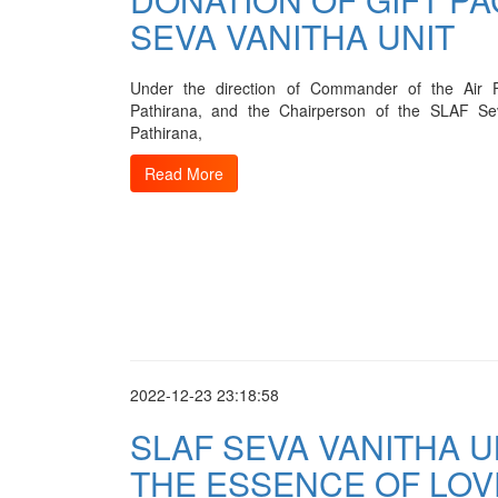
SEVA VANITHA UNIT
Under the direction of Commander of the Air 
Pathirana, and the Chairperson of the SLAF Se
Pathirana,
Read More
2022-12-23 23:18:58
SLAF SEVA VANITHA 
THE ESSENCE OF LOV