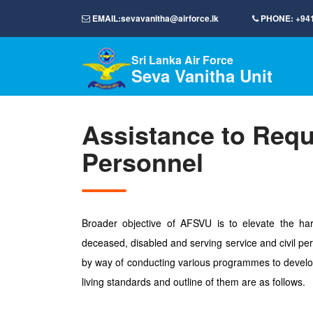
EMAIL:
sevavanitha@airforce.lk
PHONE:
+94
Sri Lanka Air Force
Seva Vanitha Unit
Assistance to Requ
Personnel
Broader objective of AFSVU is to elevate the har
deceased, disabled and serving service and civil per
by way of conducting various programmes to develo
living standards and outline of them are as follows.