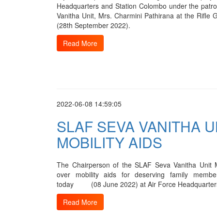
Headquarters and Station Colombo under the patr
Vanitha Unit, Mrs. Charmini Pathirana at the Rifl
(28th September 2022).
Read More
2022-06-08 14:59:05
SLAF SEVA VANITHA 
MOBILITY AIDS
The Chairperson of the SLAF Seva Vanitha Unit 
over mobility aids for deserving family memb
today (08 June 2022) at Air Force Headquarter
Read More