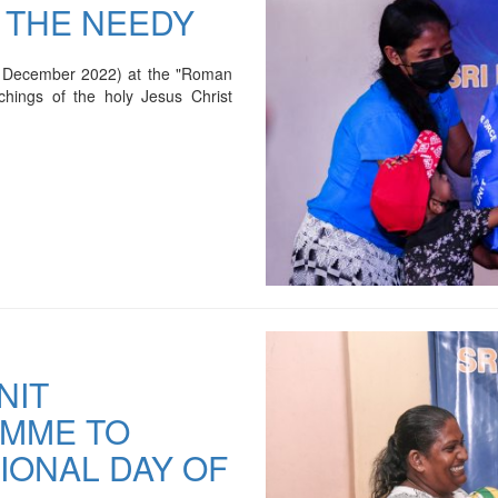
 THE NEEDY
3 December 2022) at the "Roman
chings of the holy Jesus Christ
NIT
AMME TO
IONAL DAY OF