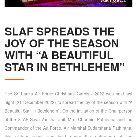
SLAF SPREADS THE
JOY OF THE SEASON
WITH “A BEAUTIFUL
STAR IN BETHLEHEM”
The Sri Lanka Air Force Christmas Carols - 2022 was held last
night (21 December 2022) to spread the joy of the season with “A
Beautiful Star in Bethlehem”. On the invitation of the Chairperson
of the SLAF Seva Vanitha Unit, Mrs. Charmini Pathirana and the
Commander of the Air Force, Air Marshal Sudarshana Pathirana,
this glittery event was held under the patronage of the