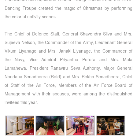
Dancing Troupe created the magic of Christmas by performing
the colorful nativity scenes.
The Chief of Defence Staff, General Shavendra Silva and Mrs.
Sujeeva Nelson, the Commander of the Army, Lieutenant General
Vikum Liyanage and Mrs. Janaki Liyanage, the Commander of
the Navy, Vice Admiral Priyantha Perera and Mrs. Mala
Lamahewa, President Ranaviru Seva Authority, Major General
Nandana Senadheera (Retd) and Mrs. Rekha Senadheera, Chief
of Staff of the Air Force, Members of the Air Force Board of
Management with their spouses, were among the distinguished
invitees this year.