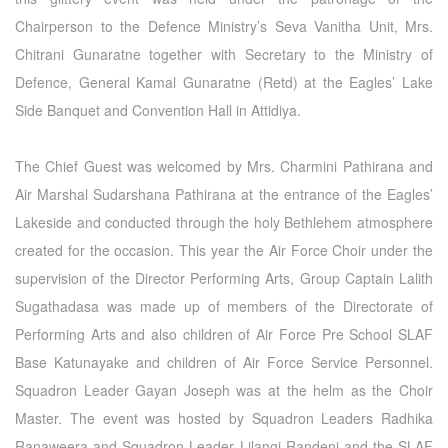
Chairperson to the Defence Ministry’s Seva Vanitha Unit, Mrs.
Chitrani Gunaratne together with Secretary to the Ministry of
Defence, General Kamal Gunaratne (Retd) at the Eagles’ Lake
Side Banquet and Convention Hall in Attidiya.
The Chief Guest was welcomed by Mrs. Charmini Pathirana and
Air Marshal Sudarshana Pathirana at the entrance of the Eagles’
Lakeside and conducted through the holy Bethlehem atmosphere
created for the occasion. This year the Air Force Choir under the
supervision of the Director Performing Arts, Group Captain Lalith
Sugathadasa was made up of members of the Directorate of
Performing Arts and also children of Air Force Pre School SLAF
Base Katunayake and children of Air Force Service Personnel.
Squadron Leader Gayan Joseph was at the helm as the Choir
Master. The event was hosted by Squadron Leaders Radhika
Ranaweera and Squadron Leader Lilangi Randeni and the SLAF