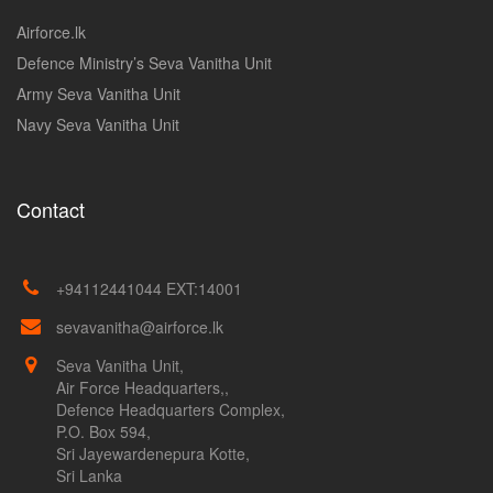
Airforce.lk
Defence Ministry’s Seva Vanitha Unit
Army Seva Vanitha Unit
Navy Seva Vanitha Unit
Contact
+94112441044 EXT:14001
sevavanitha@airforce.lk
Seva Vanitha Unit,
Air Force Headquarters,,
Defence Headquarters Complex,
P.O. Box 594,
Sri Jayewardenepura Kotte,
Sri Lanka