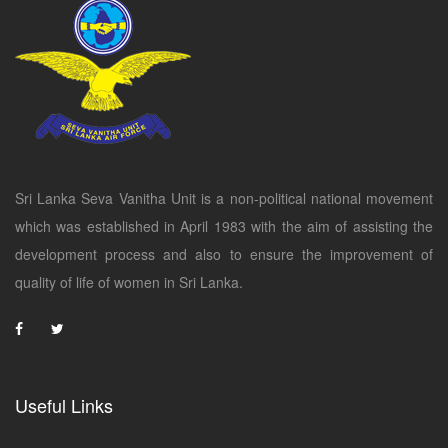
Sri Lanka Seva Vanitha Unit is a non-political national movement
which was established in April 1983 with the aim of assisting the
development process and also to ensure the improvement of
quality of life of women in Sri Lanka.
Useful Links