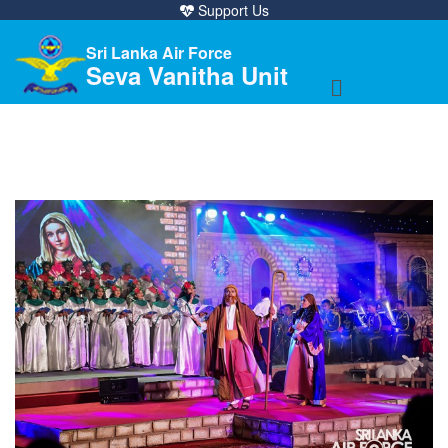
Support Us
Sri Lanka Air Force
Seva Vanitha Unit