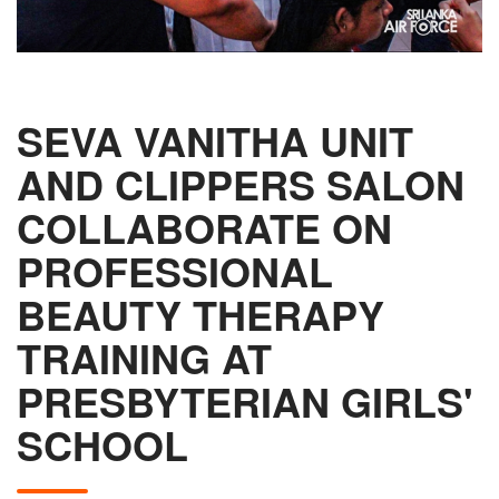
SEVA VANITHA UNIT
AND CLIPPERS SALON
COLLABORATE ON
PROFESSIONAL
BEAUTY THERAPY
TRAINING AT
PRESBYTERIAN GIRLS'
SCHOOL