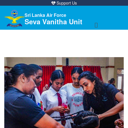
Support Us
Sri Lanka Air Force
Seva Vanitha Unit