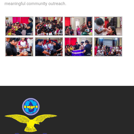
meaningful community outreach.