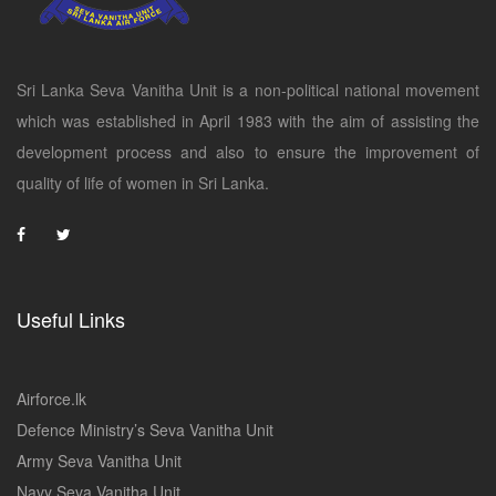
Sri Lanka Seva Vanitha Unit is a non-political national movement
which was established in April 1983 with the aim of assisting the
development process and also to ensure the improvement of
quality of life of women in Sri Lanka.
Useful Links
Airforce.lk
Defence Ministry’s Seva Vanitha Unit
Army Seva Vanitha Unit
Navy Seva Vanitha Unit