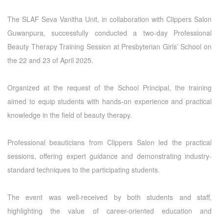
The SLAF Seva Vanitha Unit, in collaboration with Clippers Salon
Guwanpura, successfully conducted a two-day Professional
Beauty Therapy Training Session at Presbyterian Girls’ School on
the 22 and 23 of April 2025.
Organized at the request of the School Principal, the training
aimed to equip students with hands-on experience and practical
knowledge in the field of beauty therapy.
Professional beauticians from Clippers Salon led the practical
sessions, offering expert guidance and demonstrating industry-
standard techniques to the participating students.
The event was well-received by both students and staff,
highlighting the value of career-oriented education and