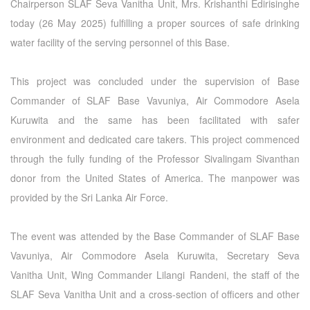
Chairperson SLAF Seva Vanitha Unit, Mrs. Krishanthi Edirisinghe
today (26 May 2025) fulfilling a proper sources of safe drinking
water facility of the serving personnel of this Base.
This project was concluded under the supervision of Base
Commander of SLAF Base Vavuniya, Air Commodore Asela
Kuruwita and the same has been facilitated with safer
environment and dedicated care takers. This project commenced
through the fully funding of the Professor Sivalingam Sivanthan
donor from the United States of America. The manpower was
provided by the Sri Lanka Air Force.
The event was attended by the Base Commander of SLAF Base
Vavuniya, Air Commodore Asela Kuruwita, Secretary Seva
Vanitha Unit, Wing Commander Lilangi Randeni, the staff of the
SLAF Seva Vanitha Unit and a cross-section of officers and other