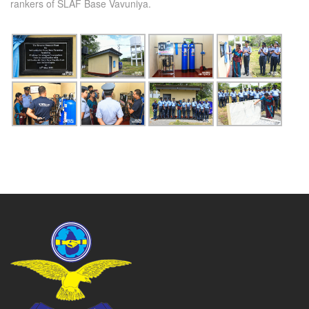
rankers of SLAF Base Vavuniya.