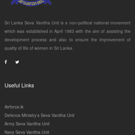
Sri Lanka Seva Vanitha Unit is a non-political national movement
which was established in April 1983 with the aim of assisting the
development process and also to ensure the improvement of
quality of life of women in Sri Lanka.
Useful Links
Airforce.lk
Defence Ministry’s Seva Vanitha Unit
Army Seva Vanitha Unit
Navy Seva Vanitha Unit