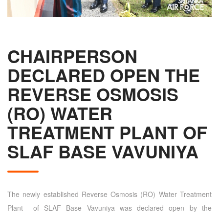
CHAIRPERSON
DECLARED OPEN THE
REVERSE OSMOSIS
(RO) WATER
TREATMENT PLANT OF
SLAF BASE VAVUNIYA
The newly established Reverse Osmosis (RO) Water Treatment
Plant of SLAF Base Vavuniya was declared open by the