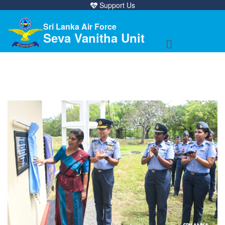
Support Us
Sri Lanka Air Force
Seva Vanitha Unit