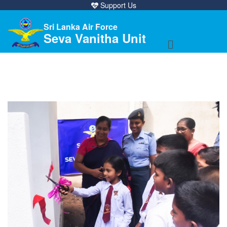
Support Us
Sri Lanka Air Force
Seva Vanitha Unit