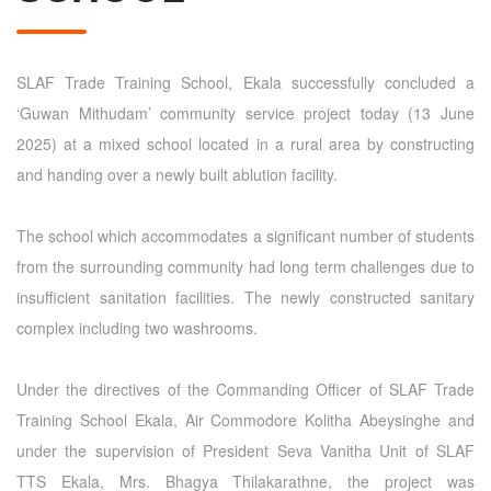
SLAF Trade Training School, Ekala successfully concluded a
‘Guwan Mithudam’ community service project today (13 June
2025) at a mixed school located in a rural area by constructing
and handing over a newly built ablution facility.
The school which accommodates a significant number of students
from the surrounding community had long term challenges due to
insufficient sanitation facilities. The newly constructed sanitary
complex including two washrooms.
Under the directives of the Commanding Officer of SLAF Trade
Training School Ekala, Air Commodore Kolitha Abeysinghe and
under the supervision of President Seva Vanitha Unit of SLAF
TTS Ekala, Mrs. Bhagya Thilakarathne, the project was