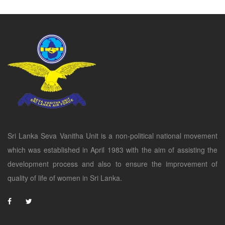
Sri Lanka Seva Vanitha Unit is a non-political national movement
which was established in April 1983 with the aim of assisting the
development process and also to ensure the improvement of
quality of life of women in Sri Lanka.