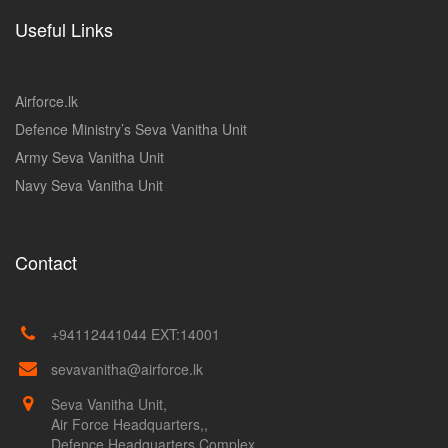
Useful Links
Airforce.lk
Defence Ministry’s Seva Vanitha Unit
Army Seva Vanitha Unit
Navy Seva Vanitha Unit
Contact
+94112441044 EXT:14001
sevavanitha@airforce.lk
Seva Vanitha Unit,
Air Force Headquarters,,
Defence Headquarters Complex,