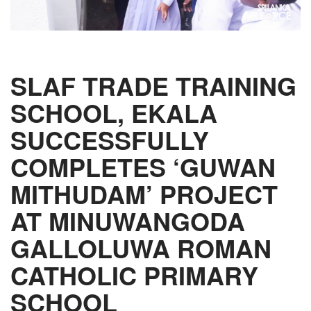
SLAF TRADE TRAINING
SCHOOL, EKALA
SUCCESSFULLY
COMPLETES ‘GUWAN
MITHUDAM’ PROJECT
AT MINUWANGODA
GALLOLUWA ROMAN
CATHOLIC PRIMARY
SCHOOL