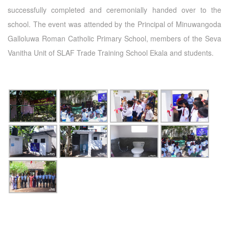
successfully completed and ceremonially handed over to the
school. The event was attended by the Principal of Minuwangoda
Galloluwa Roman Catholic Primary School, members of the Seva
Vanitha Unit of SLAF Trade Training School Ekala and students.