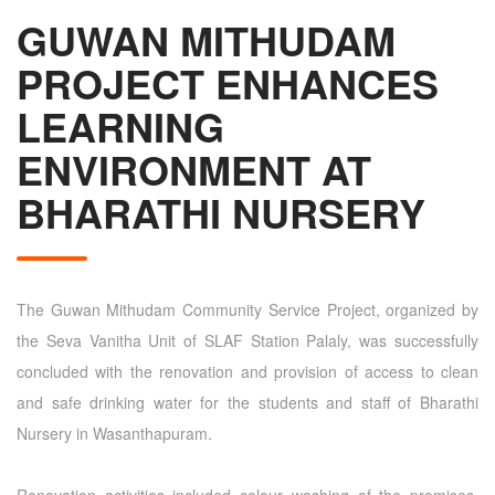
GUWAN MITHUDAM
PROJECT ENHANCES
LEARNING
ENVIRONMENT AT
BHARATHI NURSERY
The Guwan Mithudam Community Service Project, organized by
the Seva Vanitha Unit of SLAF Station Palaly, was successfully
concluded with the renovation and provision of access to clean
and safe drinking water for the students and staff of Bharathi
Nursery in Wasanthapuram.