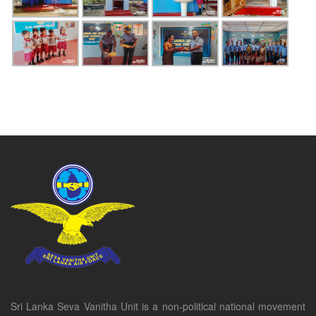
Sri Lanka Seva Vanitha Unit is a non-political national movement