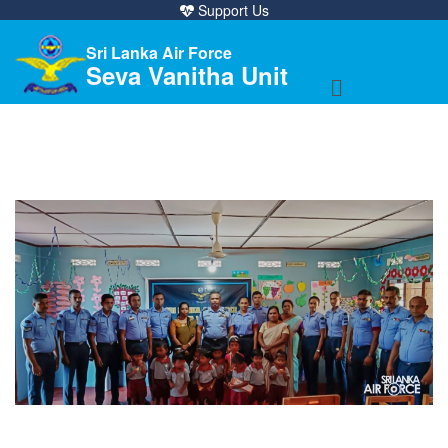
Support Us
Sri Lanka Air Force
Seva Vanitha Unit