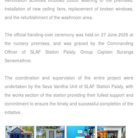
Renovation activities included colour washing of the premises,
installation of new ceiling fans, replacement of broken windows,
and the refurbishment of the washroom area.
The official handing-over ceremony was held on 27 June 2025 at
the nursery premises, and was graced by the Commanding
Officer of SLAF Station Palaly, Group Captain Suranga
Senevirathne.
The coordination and supervision of the entire project were
undertaken by the Seva Vanitha Unit of SLAF Station Palaly, with
the works section of the station providing their fullest support and
commitment to ensure the timely and successful completion of the
initiative.