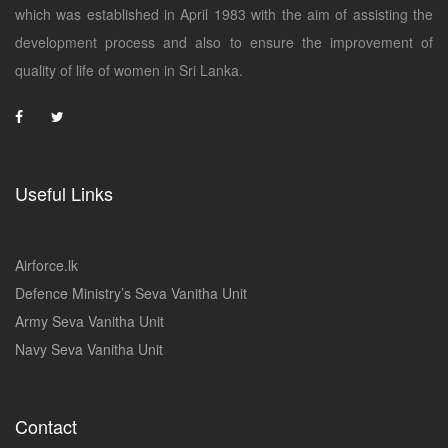
which was established in April 1983 with the aim of assisting the
development process and also to ensure the improvement of
quality of life of women in Sri Lanka.
Useful Links
Airforce.lk
Defence Ministry’s Seva Vanitha Unit
Army Seva Vanitha Unit
Navy Seva Vanitha Unit
Contact