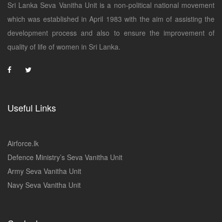
Sri Lanka Seva Vanitha Unit is a non-political national movement
which was established in April 1983 with the aim of assisting the
development process and also to ensure the improvement of
quality of life of women in Sri Lanka.
Useful Links
Airforce.lk
Defence Ministry’s Seva Vanitha Unit
Army Seva Vanitha Unit
Navy Seva Vanitha Unit