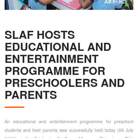
SLAF HOSTS
EDUCATIONAL AND
ENTERTAINMENT
PROGRAMME FOR
PRESCHOOLERS AND
PARENTS
An educational and entertainment programme for preschool
students and their parents was successfully held today (09 July