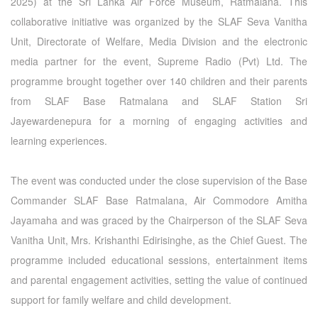
2025) at the Sri Lanka Air Force Museum, Ratmalana. This
collaborative initiative was organized by the SLAF Seva Vanitha
Unit, Directorate of Welfare, Media Division and the electronic
media partner for the event, Supreme Radio (Pvt) Ltd. The
programme brought together over 140 children and their parents
from SLAF Base Ratmalana and SLAF Station Sri
Jayewardenepura for a morning of engaging activities and
learning experiences.
The event was conducted under the close supervision of the Base
Commander SLAF Base Ratmalana, Air Commodore Amitha
Jayamaha and was graced by the Chairperson of the SLAF Seva
Vanitha Unit, Mrs. Krishanthi Edirisinghe, as the Chief Guest. The
programme included educational sessions, entertainment items
and parental engagement activities, setting the value of continued
support for family welfare and child development.