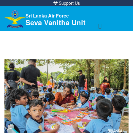
Support Us
Sri Lanka Air Force
Seva Vanitha Unit