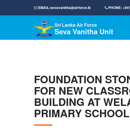
EMAIL:
sevavanitha@airforce.lk
PHONE:
+94
Sri Lanka Air Force
Seva Vanitha Unit
FOUNDATION STON
FOR NEW CLASS
BUILDING AT WEL
PRIMARY SCHOOL