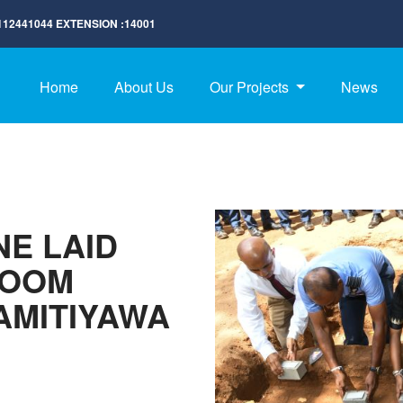
112441044
EXTENSION :
14001
Home
About Us
Our Projects
News
E LAID
ROOM
AMITIYAWA