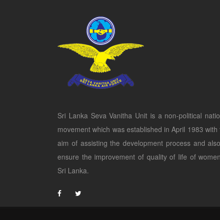
Sri Lanka Seva Vanitha Unit is a non-political natio
movement which was established in April 1983 with 
aim of assisting the development process and also
ensure the improvement of quality of life of women
Sri Lanka.