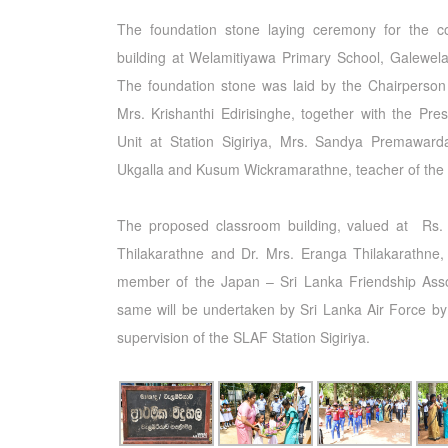
The foundation stone laying ceremony for the c
building at Welamitiyawa Primary School, Galewela
The foundation stone was laid by the Chairperson
Mrs. Krishanthi Edirisinghe, together with the Pr
Unit at Station Sigiriya, Mrs. Sandya Premawarda
Ukgalla and Kusum Wickramarathne, teacher of the
The proposed classroom building, valued at Rs. 3
Thilakarathne and Dr. Mrs. Eranga Thilakarathne, 
member of the Japan – Sri Lanka Friendship Assoc
same will be undertaken by Sri Lanka Air Force by u
supervision of the SLAF Station Sigiriya.