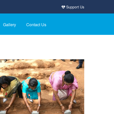
Support Us
Gallery
Contact Us