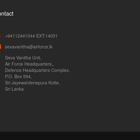
ntact
+94112441044 EXT:14001
sevavanitha@airforce.lk
Seva Vanitha Unit,
Air Force Headquarters,,
Defence Headquarters Complex,
P.O. Box 594,
Sri Jayewardenepura Kotte,
Sri Lanka