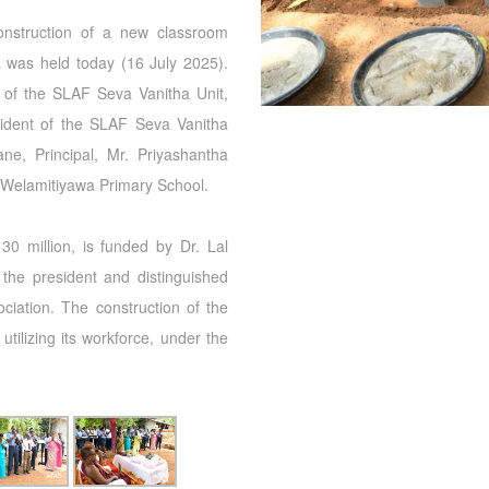
onstruction of a new classroom
 was held today (16 July 2025).
 of the SLAF Seva Vanitha Unit,
esident of the SLAF Seva Vanitha
ne, Principal, Mr. Priyashantha
 Welamitiyawa Primary School.
0 million, is funded by Dr. Lal
the president and distinguished
iation. The construction of the
tilizing its workforce, under the