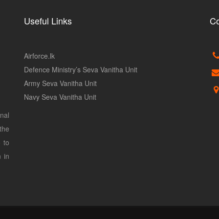
Useful Links
Co
Airforce.lk
Defence Ministry’s Seva Vanitha Unit
Army Seva Vanitha Unit
Navy Seva Vanitha Unit
nal
the
 to
 in