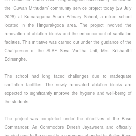
the ‘Guwan Mithudam’ community service project today (29 July
2025) at Kumaragama Anura Primary School, a mixed school
located in the Hingurakgoda area. The project involved the
renovation of ablution blocks and the enhancement of sanitation
facilities. This initiative was carried out under the guidance of the
Chairperson of the SLAF Seva Vanitha Unit, Mrs. Krishanthi
Edirisinghe.
The school had long faced challenges due to inadequate
sanitation facilities. The newly renovated ablution blocks are
expected to significantly improve the hygiene and well-being of
the students.
The project was completed under the directives of the Base
Commander, Air Commodore Dinesh Jayaweera and officially
handed over to the school in a ceremony attended by Acting Base