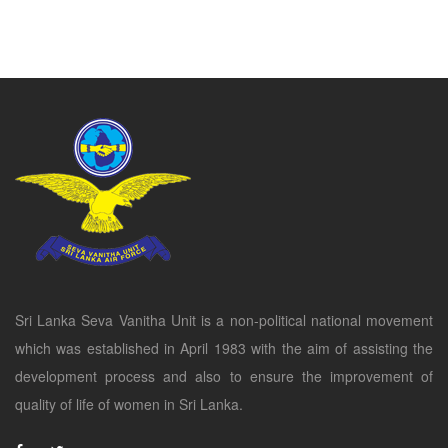
Sri Lanka Seva Vanitha Unit is a non-political national movement
which was established in April 1983 with the aim of assisting the
development process and also to ensure the improvement of
quality of life of women in Sri Lanka.