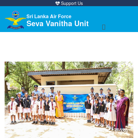
Support Us
Sri Lanka Air Force
Seva Vanitha Unit