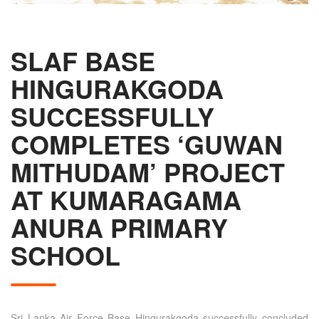
SLAF BASE
HINGURAKGODA
SUCCESSFULLY
COMPLETES ‘GUWAN
MITHUDAM’ PROJECT
AT KUMARAGAMA
ANURA PRIMARY
SCHOOL
Sri Lanka Air Force Base Hingurakgoda successfully concluded