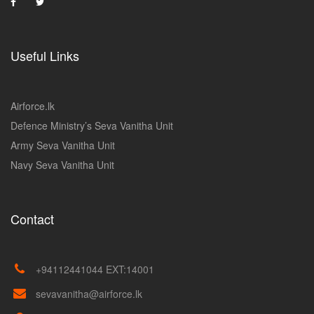
Useful Links
Airforce.lk
Defence Ministry’s Seva Vanitha Unit
Army Seva Vanitha Unit
Navy Seva Vanitha Unit
Contact
+94112441044 EXT:14001
sevavanitha@airforce.lk