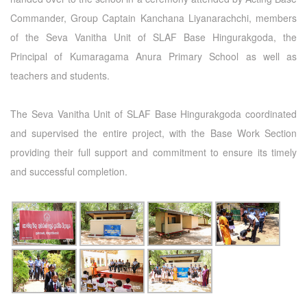
Commander, Group Captain Kanchana Liyanarachchi, members
of the Seva Vanitha Unit of SLAF Base Hingurakgoda, the
Principal of Kumaragama Anura Primary School as well as
teachers and students.
The Seva Vanitha Unit of SLAF Base Hingurakgoda coordinated
and supervised the entire project, with the Base Work Section
providing their full support and commitment to ensure its timely
and successful completion.