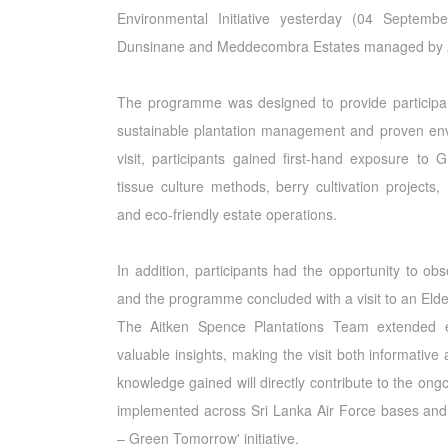
Environmental Initiative yesterday (04 Septem
Dunsinane and Meddecombra Estates managed by A
The programme was designed to provide participa
sustainable plantation management and proven envi
visit, participants gained first-hand exposure to 
tissue culture methods, berry cultivation projects
and eco-friendly estate operations.
In addition, participants had the opportunity to ob
and the programme concluded with a visit to an Eld
The Aitken Spence Plantations Team extended ex
valuable insights, making the visit both informativ
knowledge gained will directly contribute to the ong
implemented across Sri Lanka Air Force bases and 
– Green Tomorrow' initiative.