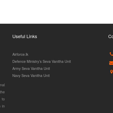
Useful Links
Co
Airforce.lk
Defence Ministry’s Seva Vanitha Unit
Army Seva Vanitha Unit
Navy Seva Vanitha Unit
nal
the
 to
 in