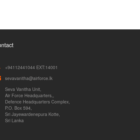
ntact
+94112441044 EXT:14001
sevavanitha@airforce.lk
Seva Vanitha Unit,
Air Force Headquarters,,
Defence Headquarters Complex,
P.O. Box 594,
Sri Jayewardenepura Kotte,
Sri Lanka