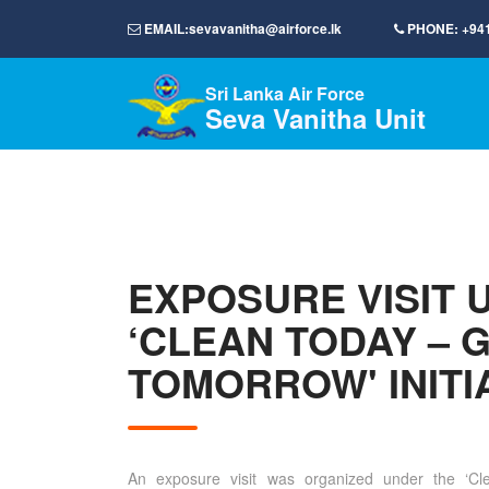
EMAIL:
sevavanitha@airforce.lk
PHONE:
+94
Sri Lanka Air Force
Seva Vanitha Unit
EXPOSURE VISIT 
‘CLEAN TODAY – 
TOMORROW' INITI
An exposure visit was organized under the ‘C