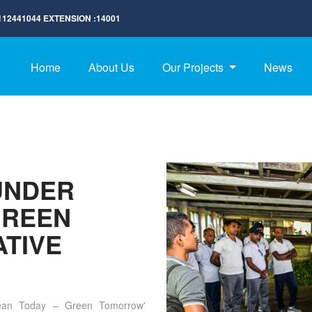
112441044
EXTENSION :
14001
Home
About Us
Our Projects
News
UNDER
GREEN
ATIVE
lean Today – Green Tomorrow'