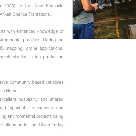
ber 2025) to the New Peacock,
itken Spence Plantations.
nts with enhanced knowledge of
ronmental practices. During the
GIS mapping, drone applications,
, mechanization in tea production
serve community-based initiatives
er’s Home.
cellent hospitality and shared
e and impactful. The exposure and
oing environmental projects being
stations under the ‘Clean Today