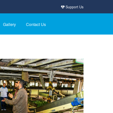
Support Us
Gallery
Contact Us