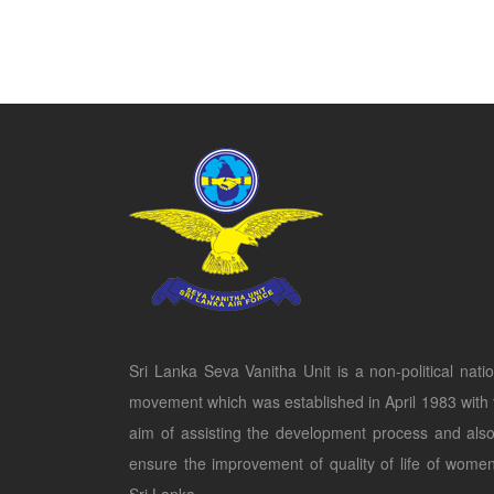
Sri Lanka Seva Vanitha Unit is a non-political natio
movement which was established in April 1983 with 
aim of assisting the development process and also
ensure the improvement of quality of life of women