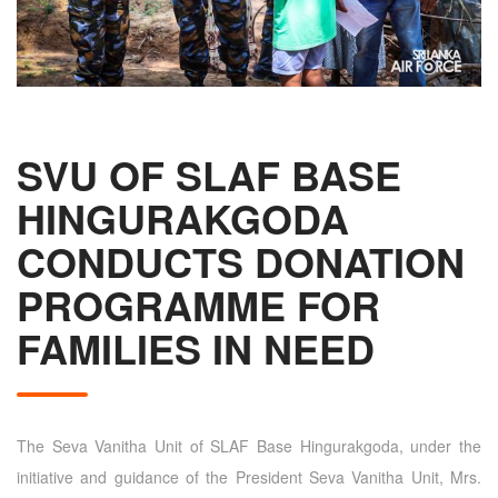
SVU OF SLAF BASE
HINGURAKGODA
CONDUCTS DONATION
PROGRAMME FOR
FAMILIES IN NEED
The Seva Vanitha Unit of SLAF Base Hingurakgoda, under the
initiative and guidance of the President Seva Vanitha Unit, Mrs.