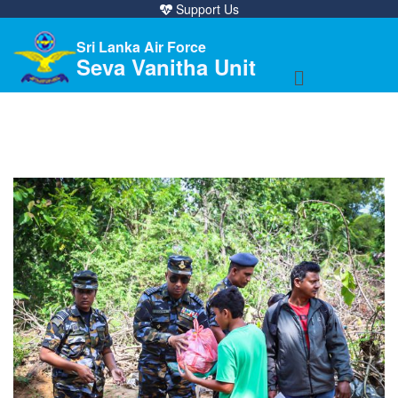
Support Us
Sri Lanka Air Force
Seva Vanitha Unit