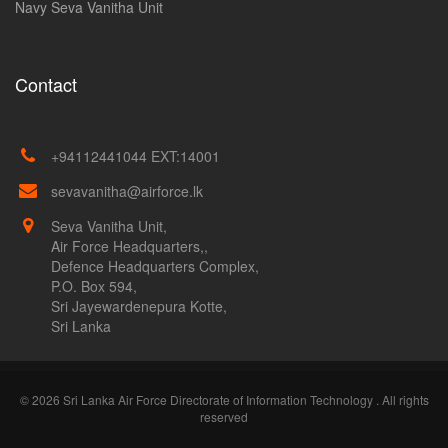
Navy Seva Vanitha Unit
Contact
+94112441044 EXT:14001
sevavanitha@airforce.lk
Seva Vanitha Unit,
Air Force Headquarters,,
Defence Headquarters Complex,
P.O. Box 594,
Sri Jayewardenepura Kotte,
Sri Lanka
© 2026 Sri Lanka Air Force Directorate of Information Technology . All rights
reserved