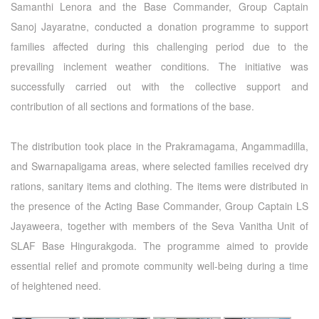
Samanthi Lenora and the Base Commander, Group Captain
Sanoj Jayaratne, conducted a donation programme to support
families affected during this challenging period due to the
prevailing inclement weather conditions. The initiative was
successfully carried out with the collective support and
contribution of all sections and formations of the base.
The distribution took place in the Prakramagama, Angammadilla,
and Swarnapaligama areas, where selected families received dry
rations, sanitary items and clothing. The items were distributed in
the presence of the Acting Base Commander, Group Captain LS
Jayaweera, together with members of the Seva Vanitha Unit of
SLAF Base Hingurakgoda. The programme aimed to provide
essential relief and promote community well-being during a time
of heightened need.