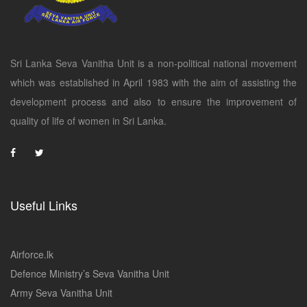
Sri Lanka Seva Vanitha Unit is a non-political national movement
which was established in April 1983 with the aim of assisting the
development process and also to ensure the improvement of
quality of life of women in Sri Lanka.
Useful Links
Airforce.lk
Defence Ministry’s Seva Vanitha Unit
Army Seva Vanitha Unit