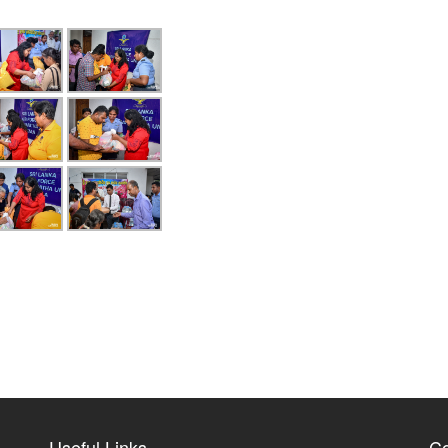
Useful Links
Co