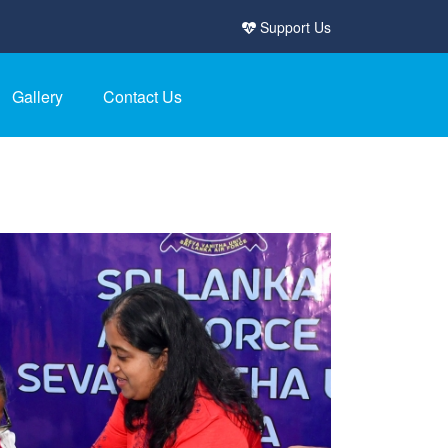
Support Us
Gallery
Contact Us