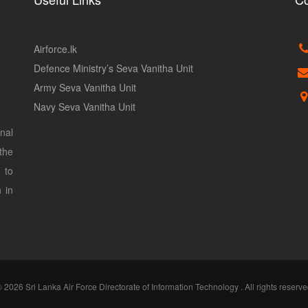
Airforce.lk
Defence Ministry’s Seva Vanitha Unit
Army Seva Vanitha Unit
Navy Seva Vanitha Unit
nal
the
 to
 in
 2026 Sri Lanka Air Force Directorate of Information Technology . All rights reserv