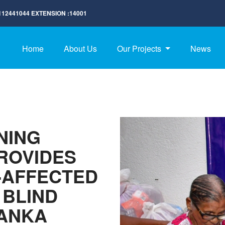
112441044
EXTENSION :
14001
Home
About Us
Our Projects
News
NING
ROVIDES
-AFFECTED
 BLIND
LANKA