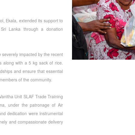
l, Ekala, extended its support to
f Sri Lanka through a donation
e severely impacted by the recent
s along with a 5 kg sack of rice.
ardships and ensure that essential
 members of the community.
Vanitha Unit SLAF Trade Training
na, under the patronage of Air
nd dedication were instrumental
mely and compassionate delivery