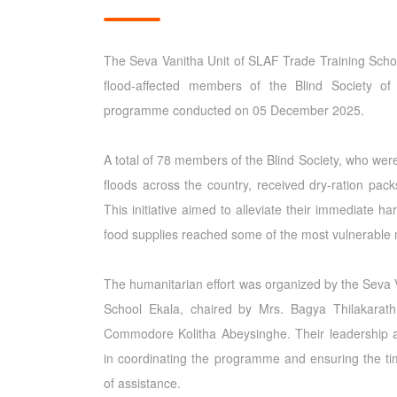
The Seva Vanitha Unit of SLAF Trade Training Schoo
flood-affected members of the Blind Society o
programme conducted on 05 December 2025.
A total of 78 members of the Blind Society, who wer
floods across the country, received dry-ration pack
This initiative aimed to alleviate their immediate h
food supplies reached some of the most vulnerable
The humanitarian effort was organized by the Seva 
School Ekala, chaired by Mrs. Bagya Thilakarath
Commodore Kolitha Abeysinghe. Their leadership a
in coordinating the programme and ensuring the ti
of assistance.