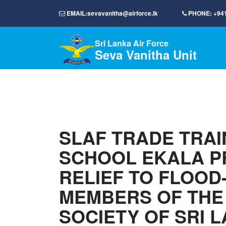
EMAIL:
sevavanitha@airforce.lk
PHONE:
+94
Sri Lanka Air Force
Seva Vanitha Unit
SLAF TRADE TRAI
SCHOOL EKALA P
RELIEF TO FLOOD
MEMBERS OF THE
SOCIETY OF SRI 