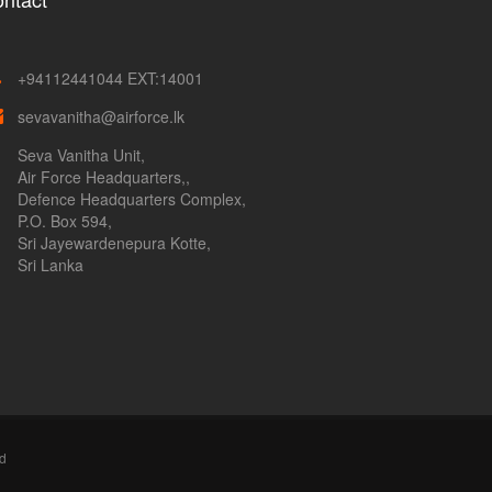
+94112441044 EXT:14001
sevavanitha@airforce.lk
Seva Vanitha Unit,
Air Force Headquarters,,
Defence Headquarters Complex,
P.O. Box 594,
Sri Jayewardenepura Kotte,
Sri Lanka
ed