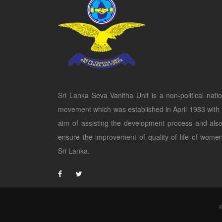
Sri Lanka Seva Vanitha Unit is a non-political natio
movement which was established in April 1983 with 
aim of assisting the development process and also
ensure the improvement of quality of life of women
Sri Lanka.
©