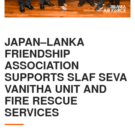
JAPAN–LANKA
FRIENDSHIP
ASSOCIATION
SUPPORTS SLAF SEVA
VANITHA UNIT AND
FIRE RESCUE
SERVICES