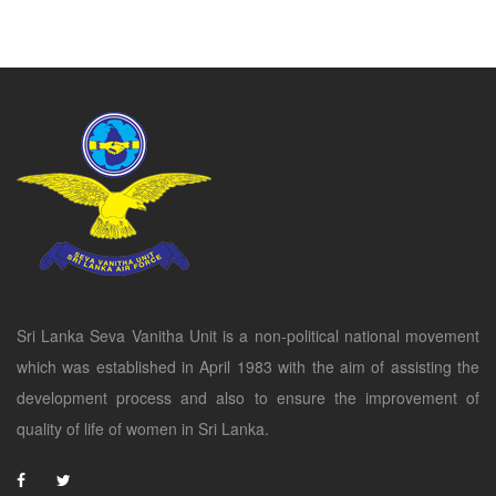
Sri Lanka Seva Vanitha Unit is a non-political national movement
which was established in April 1983 with the aim of assisting the
development process and also to ensure the improvement of
quality of life of women in Sri Lanka.