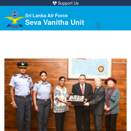
Support Us
Sri Lanka Air Force
Seva Vanitha Unit