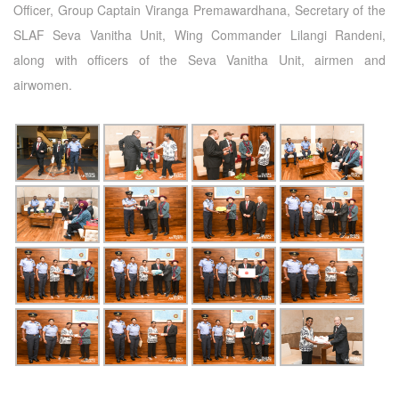
Officer, Group Captain Viranga Premawardhana, Secretary of the
SLAF Seva Vanitha Unit, Wing Commander Lilangi Randeni,
along with officers of the Seva Vanitha Unit, airmen and
airwomen.