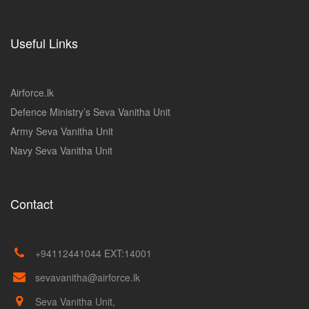
Useful Links
Airforce.lk
Defence Ministry’s Seva Vanitha Unit
Army Seva Vanitha Unit
Navy Seva Vanitha Unit
Contact
+94112441044 EXT:14001
sevavanitha@airforce.lk
Seva Vanitha Unit,