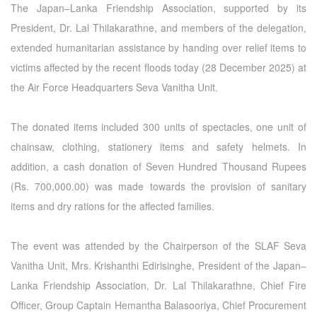
The Japan–Lanka Friendship Association, supported by its
President, Dr. Lal Thilakarathne, and members of the delegation,
extended humanitarian assistance by handing over relief items to
victims affected by the recent floods today (28 December 2025) at
the Air Force Headquarters Seva Vanitha Unit.
The donated items included 300 units of spectacles, one unit of
chainsaw, clothing, stationery items and safety helmets. In
addition, a cash donation of Seven Hundred Thousand Rupees
(Rs. 700,000.00) was made towards the provision of sanitary
items and dry rations for the affected families.
The event was attended by the Chairperson of the SLAF Seva
Vanitha Unit, Mrs. Krishanthi Edirisinghe, President of the Japan–
Lanka Friendship Association, Dr. Lal Thilakarathne, Chief Fire
Officer, Group Captain Hemantha Balasooriya, Chief Procurement