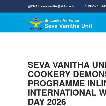
EMAIL:
sevavanitha@airforce.lk
PHONE:
+94
Sri Lanka Air Force
Seva Vanitha Unit
SEVA VANITHA UN
COOKERY DEMON
PROGRAMME INLI
INTERNATIONAL 
DAY 2026