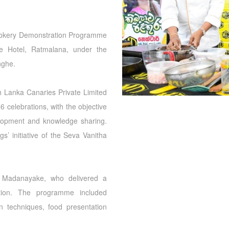
Cookery Demonstration Programme
e Hotel, Ratmalana, under the
nghe.
 Lanka Canaries Private Limited
 celebrations, with the objective
elopment and knowledge sharing.
gs’ initiative of the Seva Vanitha
 Madanayake, who delivered a
ation. The programme included
on techniques, food presentation