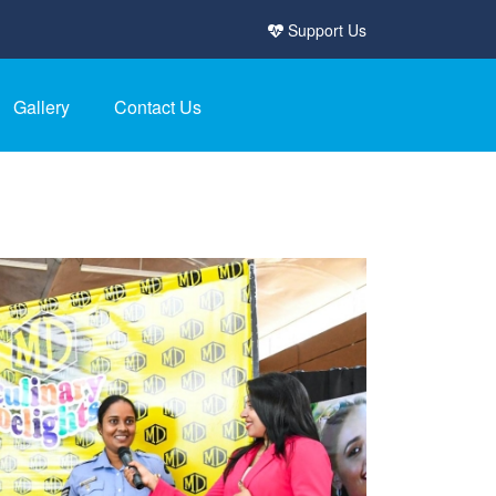
Support Us
Gallery
Contact Us