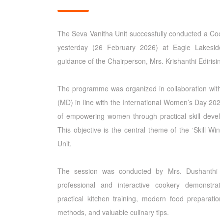
The Seva Vanitha Unit successfully conducted a 
yesterday (26 February 2026) at Eagle Lakesid
guidance of the Chairperson, Mrs. Krishanthi Edirisi
The programme was organized in collaboration with
(MD) in line with the International Women’s Day 2026
of empowering women through practical skill dev
This objective is the central theme of the ‘Skill Win
Unit.
The session was conducted by Mrs. Dushanthi
professional and interactive cookery demonstr
practical kitchen training, modern food preparati
methods, and valuable culinary tips.