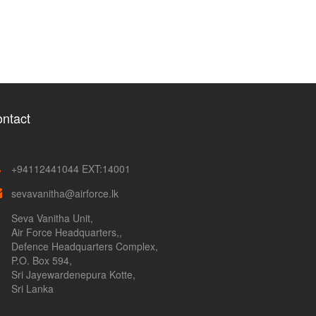
ntact
+94112441044 EXT:14001
sevavanitha@airforce.lk
Seva Vanitha Unit,
Air Force Headquarters,,
Defence Headquarters Complex,
P.O. Box 594,
Sri Jayewardenepura Kotte,
Sri Lanka