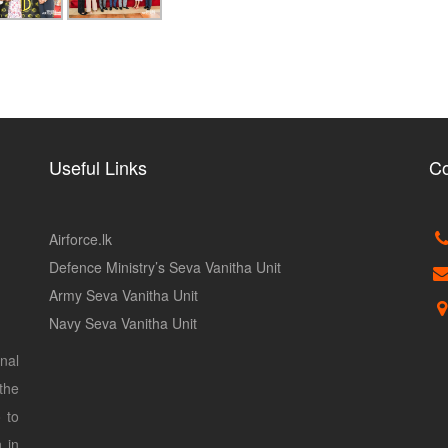
Useful Links
Co
Airforce.lk
Defence Ministry’s Seva Vanitha Unit
Army Seva Vanitha Unit
Navy Seva Vanitha Unit
nal
the
 to
 in