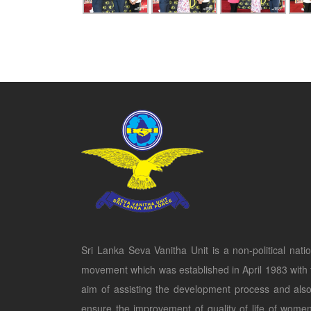
Sri Lanka Seva Vanitha Unit is a non-political natio
movement which was established in April 1983 with 
aim of assisting the development process and also
ensure the improvement of quality of life of women