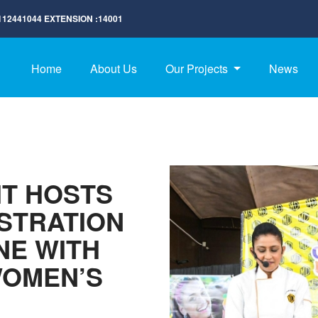
112441044
EXTENSION :
14001
Home
About Us
Our Projects
News
IT HOSTS
STRATION
NE WITH
WOMEN’S