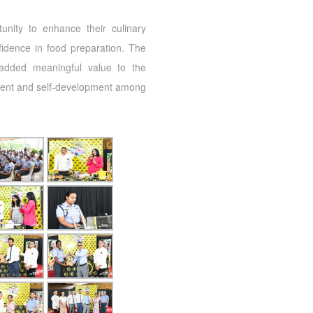
tunity to enhance their culinary
fidence in food preparation. The
added meaningful value to the
ent and self-development among