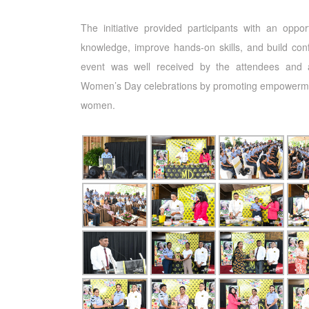
The initiative provided participants with an oppor
knowledge, improve hands-on skills, and build con
event was well received by the attendees and 
Women’s Day celebrations by promoting empowerm
women.