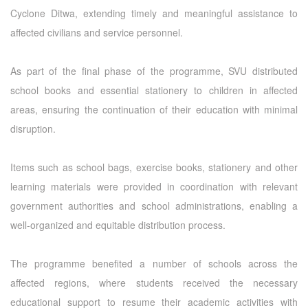
Cyclone Ditwa, extending timely and meaningful assistance to
affected civilians and service personnel.
As part of the final phase of the programme, SVU distributed
school books and essential stationery to children in affected
areas, ensuring the continuation of their education with minimal
disruption.
Items such as school bags, exercise books, stationery and other
learning materials were provided in coordination with relevant
government authorities and school administrations, enabling a
well-organized and equitable distribution process.
The programme benefited a number of schools across the
affected regions, where students received the necessary
educational support to resume their academic activities with