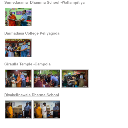
Sumedarama Dhamma School -Wallampitiya
Darmadasa College Peliyagoda
Giraulla Temple -Gampola
Diyakelinawala Dharma School