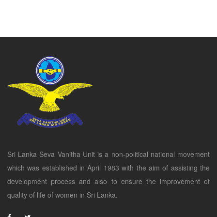
Sri Lanka Seva Vanitha Unit is a non-political national movement
which was established in April 1983 with the aim of assisting the
development process and also to ensure the improvement of
quality of life of women in Sri Lanka.