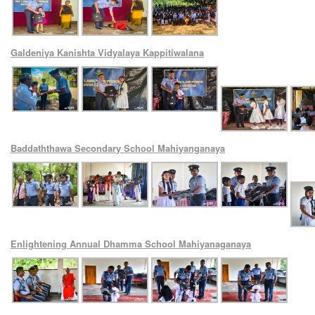
Galdeniya Kanishta Vidyalaya Kappitiwalana
Baddaththawa Secondary School Mahiyanganaya
Enlightening Annual Dhamma School Mahiyanaganaya