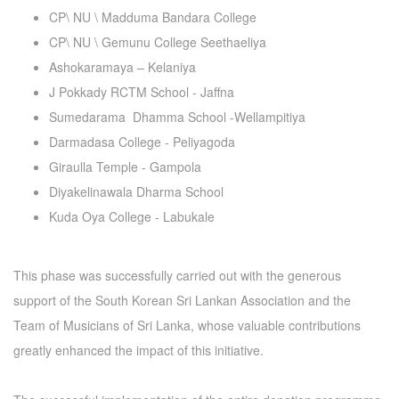
CP\ NU \ Madduma Bandara College
CP\ NU \ Gemunu College Seethaeliya
Ashokaramaya – Kelaniya
J Pokkady RCTM School - Jaffna
Sumedarama Dhamma School -Wellampitiya
Darmadasa College - Peliyagoda
Giraulla Temple - Gampola
Diyakelinawala Dharma School
Kuda Oya College - Labukale
This phase was successfully carried out with the generous
support of the South Korean Sri Lankan Association and the
Team of Musicians of Sri Lanka, whose valuable contributions
greatly enhanced the impact of this initiative.