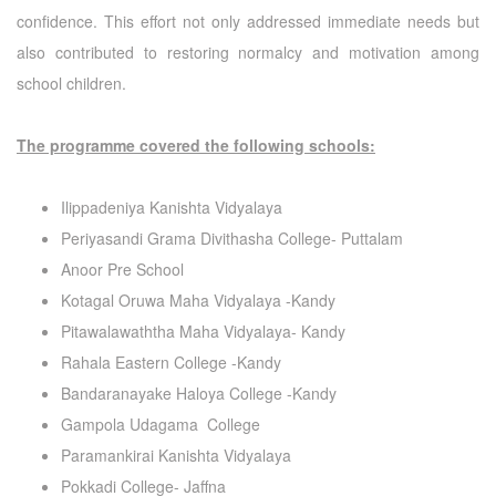
confidence. This effort not only addressed immediate needs but
also contributed to restoring normalcy and motivation among
school children.
The programme covered the following schools:
Ilippadeniya Kanishta Vidyalaya
Periyasandi Grama Divithasha College- Puttalam
Anoor Pre School
Kotagal Oruwa Maha Vidyalaya -Kandy
Pitawalawaththa Maha Vidyalaya- Kandy
Rahala Eastern College -Kandy
Bandaranayake Haloya College -Kandy
Gampola Udagama College
Paramankirai Kanishta Vidyalaya
Pokkadi College- Jaffna