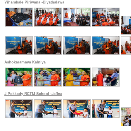
Viharakale Piriwana -Diyathalawa
Ashokaramaya Kalniya
J.Pokkady RCTM School -Jaffna