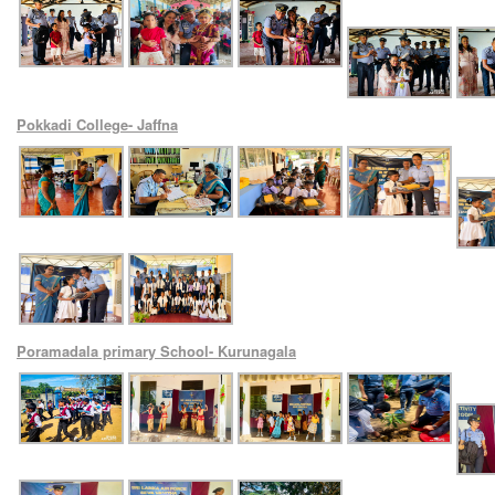
Pokkadi College- Jaffna
Poramadala primary School- Kurunagala