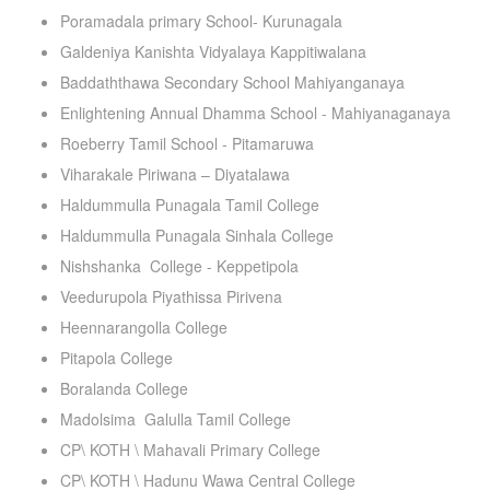
Poramadala primary School- Kurunagala
Galdeniya Kanishta Vidyalaya Kappitiwalana
Baddaththawa Secondary School Mahiyanganaya
Enlightening Annual Dhamma School - Mahiyanaganaya
Roeberry Tamil School - Pitamaruwa
Viharakale Piriwana – Diyatalawa
Haldummulla Punagala Tamil College
Haldummulla Punagala Sinhala College
Nishshanka College - Keppetipola
Veedurupola Piyathissa Pirivena
Heennarangolla College
Pitapola College
Boralanda College
Madolsima Galulla Tamil College
CP\ KOTH \ Mahavali Primary College
CP\ KOTH \ Hadunu Wawa Central College