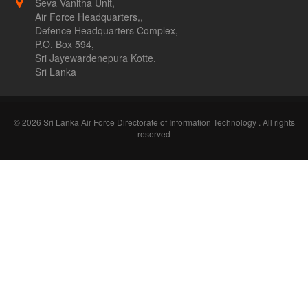
Seva Vanitha Unit,
Air Force Headquarters,,
Defence Headquarters Complex,
P.O. Box 594,
Sri Jayewardenepura Kotte,
Sri Lanka
© 2026 Sri Lanka Air Force Directorate of Information Technology . All rights
reserved