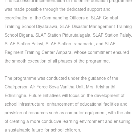
The successful implementation of the entire donation programme
was made possible through the dedicated support and
coordination of the Commanding Officers of SLAF Combat
Training School Diyatalawa, SLAF Disaster Management Training
School Digana, SLAF Station Pidurutalagala, SLAF Station Palaly,
SLAF Station Palavi, SLAF Station Iranamadu, and SLAF
Regiment Training Center Ampara, whose commitment ensured
the smooth execution of all phases of the programme.
The programme was conducted under the guidance of the
Chairperson Air Force Seva Vanitha Unit, Mrs. Krishanthi
Edirisinghe. Future initiatives will focus on the development of
school infrastructure, enhancement of educational facilities and
provision of resources such as computer equipment, with the aim
of creating a more conducive learning environment and ensuring
a sustainable future for school children.