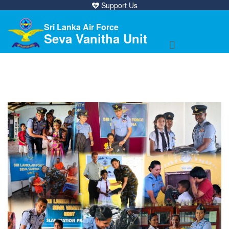
Support Us
Sri Lanka Air Force
Seva Vanitha Unit