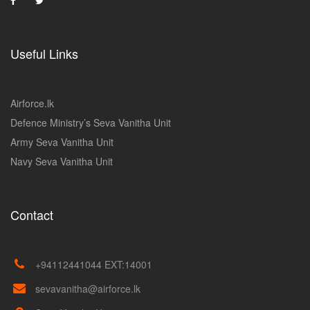
Useful Links
Airforce.lk
Defence Ministry’s Seva Vanitha Unit
Army Seva Vanitha Unit
Navy Seva Vanitha Unit
Contact
+94112441044 EXT:14001
sevavanitha@airforce.lk