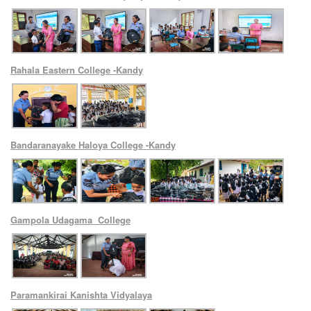
Rahala Eastern College -Kandy
Bandaranayake Haloya College -Kandy
Gampola Udagama College
Paramankirai Kanishta Vidyalaya