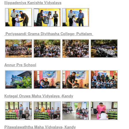
Ilippadeniya Kanishta Vidyalaya
Periyasandi Grama Divithasha College- Puttalam
Annur Pre School
Kotagal Oruwa Maha Vidyalaya -Kandy
Pitawalawaththa Maha Vidyalaya- Kandy