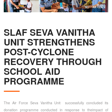
SLAF SEVA VANITHA
UNIT STRENGTHENS
POST-CYCLONE
RECOVERY THROUGH
SCHOOL AID
PROGRAMME
The Air Force Seva Vanitha Unit successfully concluded its
donation programme conducted in response to theimpact of