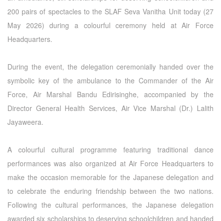
200 pairs of spectacles to the SLAF Seva Vanitha Unit today (27
May 2026) during a colourful ceremony held at Air Force
Headquarters.
During the event, the delegation ceremonially handed over the
symbolic key of the ambulance to the Commander of the Air
Force, Air Marshal Bandu Edirisinghe, accompanied by the
Director General Health Services, Air Vice Marshal (Dr.) Lalith
Jayaweera.
A colourful cultural programme featuring traditional dance
performances was also organized at Air Force Headquarters to
make the occasion memorable for the Japanese delegation and
to celebrate the enduring friendship between the two nations.
Following the cultural performances, the Japanese delegation
awarded six scholarships to deserving schoolchildren and handed