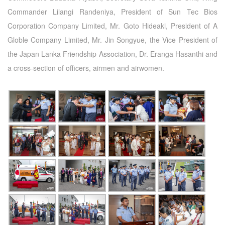
Commander Lilangi Randeniya, President of Sun Tec Bios
Corporation Company Limited, Mr. Goto Hideaki, President of A
Globle Company Limited, Mr. Jin Songyue, the Vice President of
the Japan Lanka Friendship Association, Dr. Eranga Hasanthi and
a cross-section of officers, airmen and airwomen.