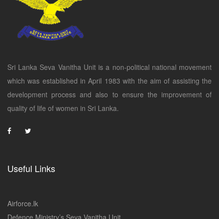
Sri Lanka Seva Vanitha Unit is a non-political national movement
which was established in April 1983 with the aim of assisting the
development process and also to ensure the improvement of
quality of life of women in Sri Lanka.
Useful Links
Airforce.lk
Defence Ministry’s Seva Vanitha Unit