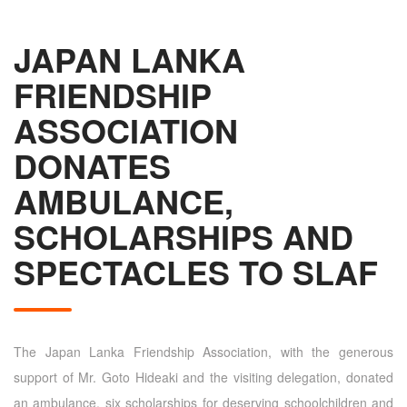
JAPAN LANKA
FRIENDSHIP
ASSOCIATION
DONATES
AMBULANCE,
SCHOLARSHIPS AND
SPECTACLES TO SLAF
The Japan Lanka Friendship Association, with the generous
support of Mr. Goto Hideaki and the visiting delegation, donated
an ambulance, six scholarships for deserving schoolchildren and