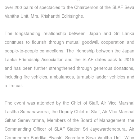
over 200 pairs of spectacles to the Chairperson of the SLAF Seva
Vanitha Unit, Mrs. Krishanthi Edirisinghe.
The longstanding relationship between Japan and Sri Lanka
continues to flourish through mutual goodwill, cooperation and
people-to-people connections. The friendship between the Japan
Lanka Friendship Association and the SLAF dates back to 2015
and has been further strengthened through generous donations,
including fire vehicles, ambulances, turntable ladder vehicles and
a fire car.
The event was attended by the Chief of Staff, Air Vice Marshal
Lasitha Sumanaweera, the Deputy Chief of Staff, Air Vice Marshal
Gihan Senevirathna, Members of the Board of Management, the
Commanding Officer of SLAF Station Sri Jayewardenepura, Air
Commodore Buddika Piyasiri, Secretary Seva Vanitha Unit, Wing