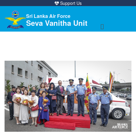
Support Us
Sri Lanka Air Force
Seva Vanitha Unit