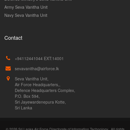
Army Seva Vanitha Unit
Navy Seva Vanitha Unit
Contact
+94112441044 EXT:14001
sevavanitha@airforce.lk
Seva Vanitha Unit,
Air Force Headquarters,,
Defence Headquarters Complex,
P.O. Box 594,
Sri Jayewardenepura Kotte,
Sri Lanka
© 2026 Sri Lanka Air Force Directorate of Information Technology . All rights