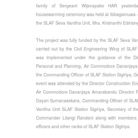
family of Sergeant Wijenayake HAR yester
housewarming ceremony was held at Ibbagamuwa - 
the SLAF Seva Vanitha Unit, Mrs. Krishanthi Edirisi
The project was fully funded by the SLAF Seva Vani
carried out by the Civil Engineering Wing of SLAF
was implemented under the guidance of the Dir
Personal and Planning, Air Commodore Dananjay
the Commanding Officer of SLAF Station Sigiriya, 
event was attended by the Director Construction En
Air Commodore Dananjaya Amarabandu Director R
Dayan Sumanasekara, Commanding Officer of SLAF S
Vanitha Unit SLAF Station Sigiriya, Secretary of 
Commander Lilangi Randeni along with members 
officers and other ranks of SLAF Station Sigiriya.