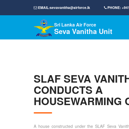
EMAIL:
sevavanitha@airforce.lk
PHONE:
+94
Sri Lanka Air Force
Seva Vanitha Unit
SLAF SEVA VANIT
CONDUCTS A
HOUSEWARMING 
A house constructed under the SLAF Seva Vanit