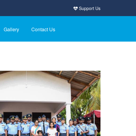
Support Us
Gallery
Contact Us