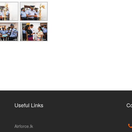
Useful Links
Co
Airforce.lk