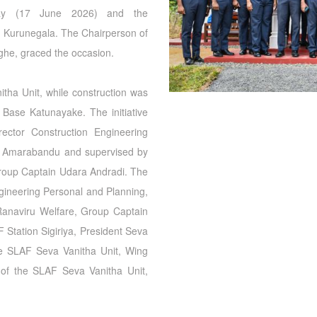
day (17 June 2026) and the
Kurunegala. The Chairperson of
nghe, graced the occasion.
tha Unit, while construction was
 Base Katunayake. The initiative
ector Construction Engineering
a Amarabandu and supervised by
Group Captain Udara Andradi. The
gineering Personal and Planning,
anaviru Welfare, Group Captain
tation Sigiriya, President Seva
the SLAF Seva Vanitha Unit, Wing
of the SLAF Seva Vanitha Unit,