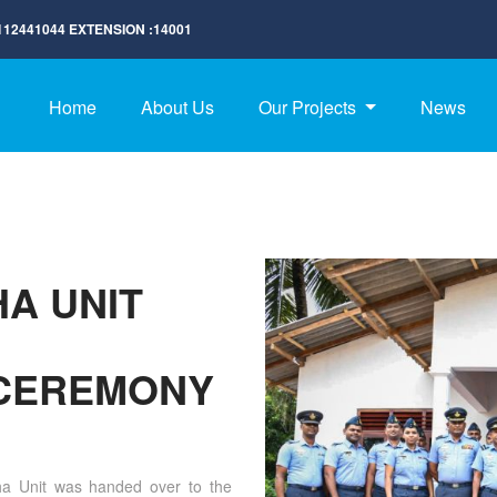
112441044
EXTENSION :
14001
Home
About Us
Our Projects
News
HA UNIT
CEREMONY
ha Unit was handed over to the