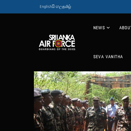
English
සිංහල
தமிழ்
NEWS
ABOU
SEVA VANITHA