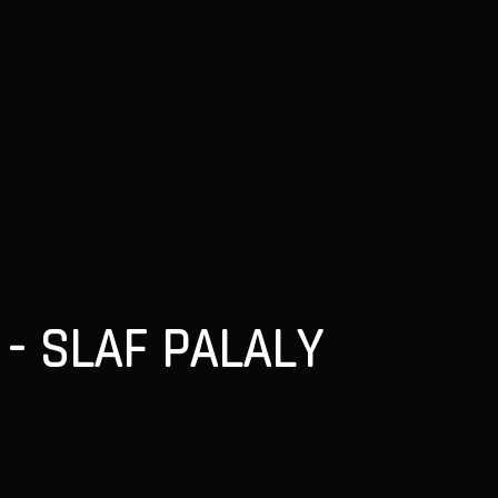
- SLAF PALALY