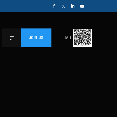
IAU
JOIN US