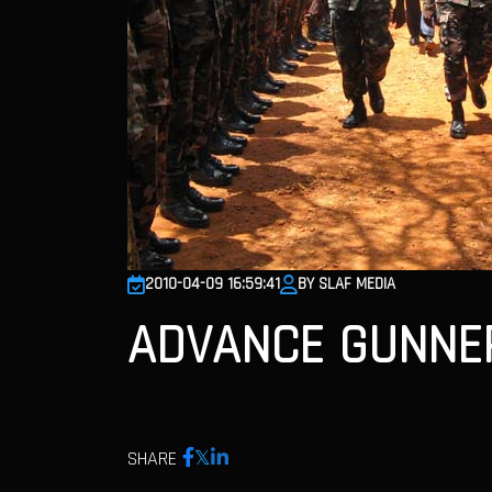
2010-04-09 16:59:41
BY SLAF MEDIA
ADVANCE GUNNER
SHARE