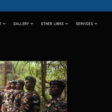
T
GALLERY
OTHER LINKS
SERVICES