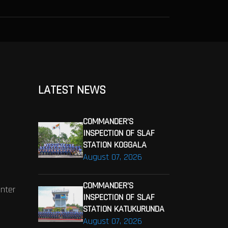
LATEST NEWS
COMMANDER’S
INSPECTION OF SLAF
STATION KOGGALA
August 07, 2026
COMMANDER’S
enter
INSPECTION OF SLAF
STATION KATUKURUNDA
August 07, 2026