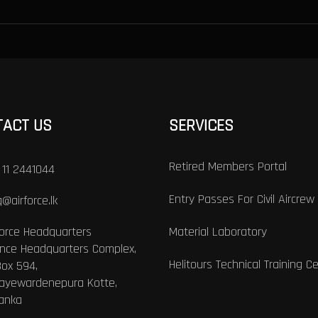
TACT US
SERVICES
Retired Members Portal
 11 2441044
Entry Passes For Civil Aircrew
@airforce.lk
Force Headquarters
Material Laboratory
nce Headquarters Complex,
Helitours Technical Training C
Box 594,
Jayewardenepura Kotte,
Lanka