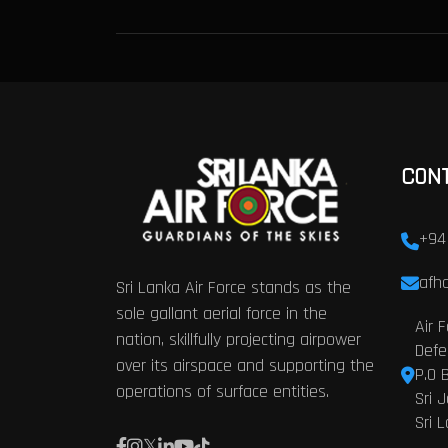
CON
+94
afhq
Sri Lanka Air Force stands as the
sole gallant aerial force in the
Air 
nation, skillfully projecting airpower
Defe
over its airspace and supporting the
P.O 
operations of surface entities.
Sri 
Sri 