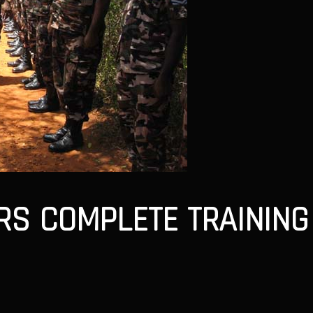
S COMPLETE TRAINING 