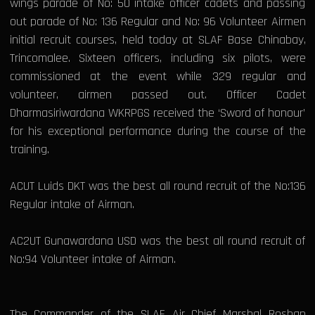
wings parade of No: 50 intake officer cadets and passing
out parade of No: 136 Regular and No: 96 Volunteer Airmen
initial recruit courses, held today at SLAF Base Chinabay,
Trincomalee. Sixteen officers, including six pilots, were
commissioned at the event while 329 regular and
volunteer, airmen passed out. Officer Cadet
Dharmasiriwardana WKRPGS received the ‘Sword of honour’
for his exceptional performance during the course of the
training.
ACUT Luids DKT was the best all round recruit of the No:136
Regular intake of Airman.
AC2UT Gunawardana USD was the best all round recruit of
No:94 Volunteer intake of Airman.
The Commander of the SLAF Air Chief Marshal Roshan