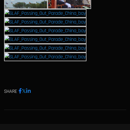
SHARE