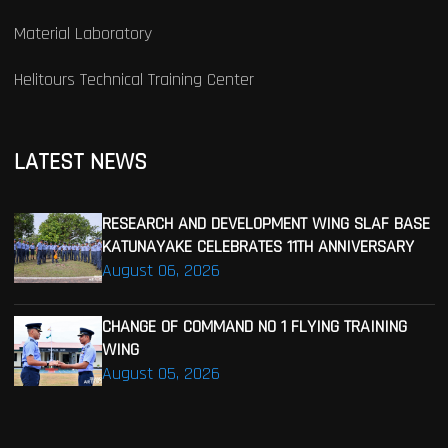
Material Laboratory
Helitours Technical Training Center
LATEST NEWS
RESEARCH AND DEVELOPMENT WING SLAF BASE
KATUNAYAKE CELEBRATES 11TH ANNIVERSARY
August 06, 2026
CHANGE OF COMMAND NO 1 FLYING TRAINING
WING
August 05, 2026