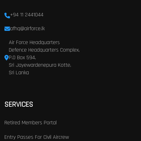
+94 11 2441044
afhq@airforce.lk
Air Force Headquarters
Defence Headquarters Complex,
P.O Box 594,
Sri Jayewardenepura Kotte,
Sri Lanka
SERVICES
Retired Members Portal
Entry Passes For Civil Aircrew