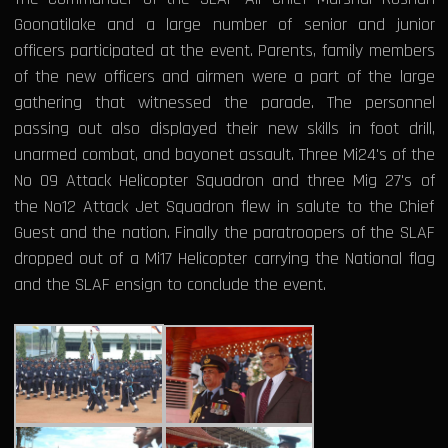
Goonatilake and a large number of senior and junior
officers participated at the event. Parents, family members
of the new officers and airmen were a part of the large
gathering that witnessed the parade. The personnel
passing out also displayed their new skills in foot drill,
unarmed combat, and bayonet assault. Three Mi24's of the
No 09 Attack Helicopter Squadron and three Mig 27's of
the No12 Attack Jet Squadron flew in salute to the Chief
Guest and the nation. Finally the paratroopers of the SLAF
dropped out of a Mi17 Helicopter carrying the National flag
and the SLAF ensign to conclude the event.