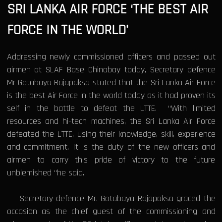
SRI LANKA AIR FORCE ‘THE BEST AIR
FORCE IN THE WORLD'
Addressing newly commissioned officers and passed out
airmen at SLAF Base Chinabay today, Secretary defence
Mr Gotabaya Rajapaksa stated that the Sri Lanka Air Force
is the best Air Force in the world today as it had proven its
self in the battle to defeat the LTTE. “With limited
resources and hi-tech machines, the Sri Lanka Air Force
defeated the LTTE, using their knowledge, skill, experience
and commitment. It is the duty of the new officers and
airmen to carry this pride of victory to the future
unblemished “he said.
Secretary defence Mr. Gotabaya Rajapaksa graced the
occasion as the chief guest of the commissioning and