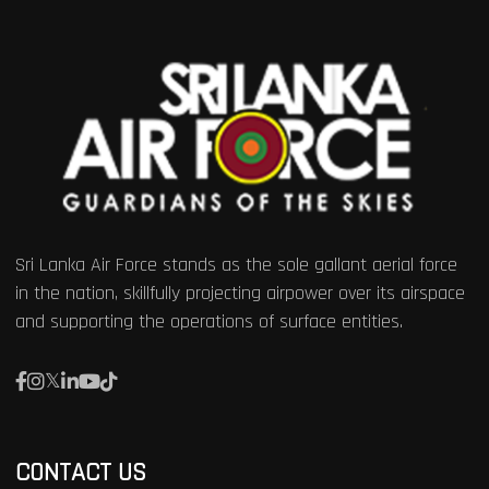
Sri Lanka Air Force stands as the sole gallant aerial force
in the nation, skillfully projecting airpower over its airspace
and supporting the operations of surface entities.
CONTACT US