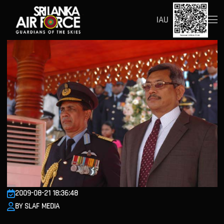
IAU
2009-08-21 18:36:48
BY SLAF MEDIA