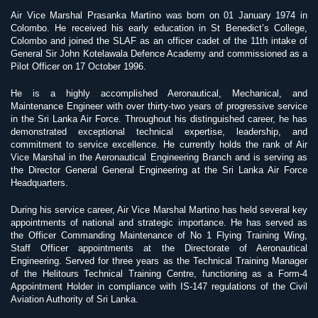
Air Vice Marshal Prasanka Martino was born on 01 January 1974 in
Colombo. He received his early education in St Benedict’s College,
Colombo and joined the SLAF as an officer cadet of the 11th intake of
General Sir John Kotelawala Defence Academy and commissioned as a
Pilot Officer on 17 October 1996.
He is a highly accomplished Aeronautical, Mechanical, and
Maintenance Engineer with over thirty-two years of progressive service
in the Sri Lanka Air Force. Throughout his distinguished career, he has
demonstrated exceptional technical expertise, leadership, and
commitment to service excellence. He currently holds the rank of Air
Vice Marshal in the Aeronautical Engineering Branch and is serving as
the Director General General Engineering at the Sri Lanka Air Force
Headquarters.
During his service career, Air Vice Marshal Martino has held several key
appointments of national and strategic importance. He has served as
the Officer Commanding Maintenance of No 1 Flying Training Wing,
Staff Officer appointments at the Directorate of Aeronautical
Engineering. Served for three years as the Technical Training Manager
of the Helitours Technical Training Centre, functioning as a Form-4
Appointment Holder in compliance with IS-147 regulations of the Civil
Aviation Authority of Sri Lanka.