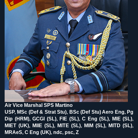
Air Vice Marshal SPS Martino
USP, MSc (Def & Strat Stu), BSc (Def Stu) Aero Eng, Pg
Dip (HRM), GCGI (SL), FIE (SL), C Eng (SL), MIE (SL),
MIET (UK), MIIE (SL), MITE (SL), MIM (SL), MITD (SL),
MRAeS, C Eng (UK), ndc, psc, Z