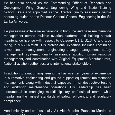
He has also served as the Commanding Officer of Research and
Development Wing, General Engineering Wing and Trade Training
School Ekala and appointed as the Director Quality Assurance before
assuming duties as the Director General General Engineering in the Sri
Lanka Air Force.
He possesses extensive experience in both line and base maintenance
management across multiple aviation platforms and holding aircraft
maintenance license with respect to Category B1.1, B1.3, C and type
rating in MA60 aircraft. His professional expertise includes continuing
airworthiness management, engineering change management, safety
management systems, quality assurance audits, human resource
management, and coordination with Original Equipment Manufacturers,
National aviation authorities, and international stakeholders.
In addition to aviation engineering, he has over ten years of experience
in automotive engineering and ground support equipment maintenance
management, along with industrial exposure in non-destructive testing
and workshop maintenance operations. His leadership has been
instrumental in managing multidisciplinary professional teams while
maintaining the highest standards of safety, efficiency, and regulatory
compliance.
Academically and professionally, Air Vice Marshal Prasanka Martino is