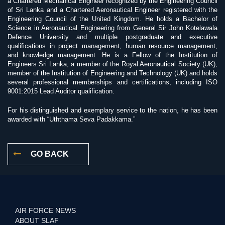
a Chartered Mechanical Engineer recognized by the Engineering Council
of Sri Lanka and a Chartered Aeronautical Engineer registered with the
Engineering Council of the United Kingdom. He holds a Bachelor of
Science in Aeronautical Engineering from General Sir John Kotelawala
Defence University and multiple postgraduate and executive
qualifications in project management, human resource management,
and knowledge management. He is a Fellow of the Institution of
Engineers Sri Lanka, a member of the Royal Aeronautical Society (UK),
member of the Institution of Engineering and Technology (UK) and holds
several professional memberships and certifications, including ISO
9001:2015 Lead Auditor qualification.
For his distinguished and exemplary service to the nation, he has been
awarded with “Uththama Seva Padakkama.”
GO BACK
AIR FORCE NEWS
ABOUT SLAF