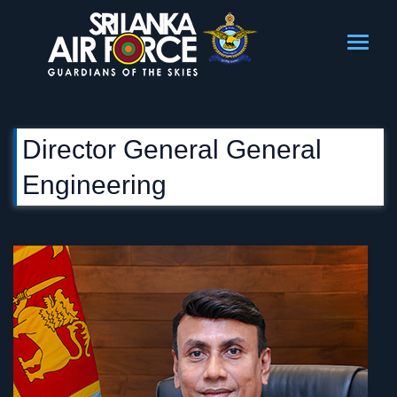
Director General General
Engineering