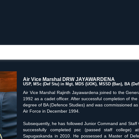
Air Vice Marshal DRW JAYAWARDENA
USP, MSc (Def Stu) in Mgt, MDS (UOK), MSSD (Ban), BA (Def 
Air Vice Marshal Rajinth Jayawardena joined to the Gene
1992 as a cadet officer. After successful completion of th
degree of BA (Defence Studies) and was commissioned as a P
Air Force in December 1994.
Subsequently, he has followed Junior Command and Staff 
successfully completed psc (passed staff college)
Sapugaskanda in 2010. He possessed a Master of Defen