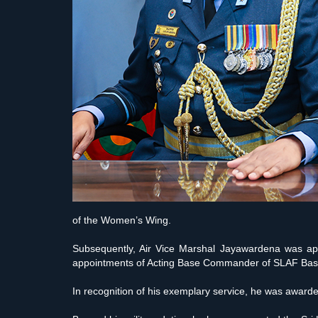
of the Women’s Wing.
Subsequently, Air Vice Marshal Jayawardena was app
appointments of Acting Base Commander of SLAF Base K
In recognition of his exemplary service, he was awa