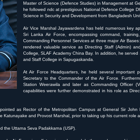
Master of Science (Defence Studies) in Management at Gen
he followed ndc at prestigious National Defence College D
Science in Security and Development from Bangladesh Unive
Air Vice Marshal Jayawardena has held numerous key appo
Sri Lanka Air Force, encompassing command, training, 
Commanding Personnel Services at three major Air Bases:
rendered valuable service as Directing Staff (Admin) an
College, SLAF Academy China Bay. In addition, he served 
and Staff College in Sapugaskanda.
At Air Force Headquarters, he held several important pos
Secretary to the Commander of the Air Force. Further
Station Weerawila and later as Commanding Officer (Vo
capabilities were further demonstrated in his role as Dir
ointed as Rector of the Metropolitan Campus at General Sir John 
atunayake and Provost Marshal, prior to taking up his current role as
rded the Uttama Seva Padakkama (USP).