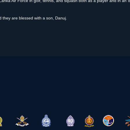
Lanka Air Force in golf, tennis, and squash both as a player and in an o
 they are blessed with a son, Danuj.