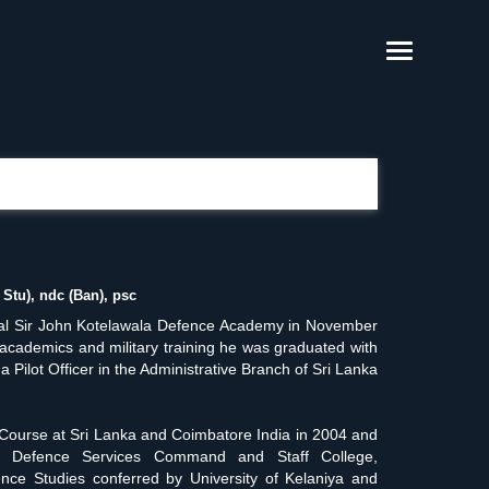
Stu), ndc (Ban), psc
ral Sir John Kotelawala Defence Academy in November
e academics and military training he was graduated with
ilot Officer in the Administrative Branch of Sri Lanka
Course at Sri Lanka and Coimbatore India in 2004 and
 at Defence Services Command and Staff College,
ce Studies conferred by University of Kelaniya and