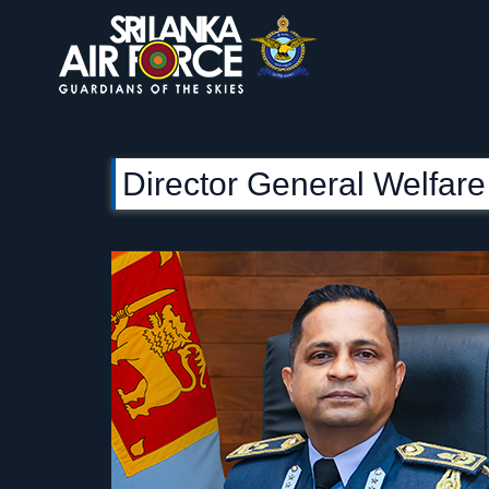
Director General Welfare