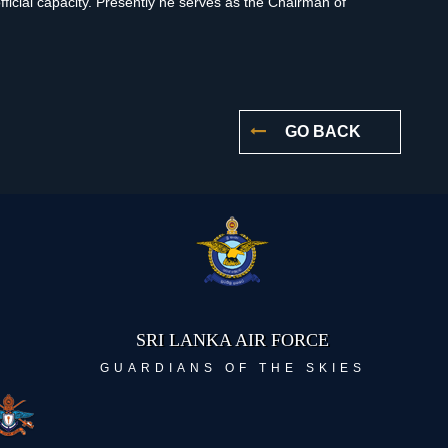
fficial capacity. Presently he serves as the Chairman of
GO BACK
SRI LANKA AIR FORCE
GUARDIANS OF THE SKIES