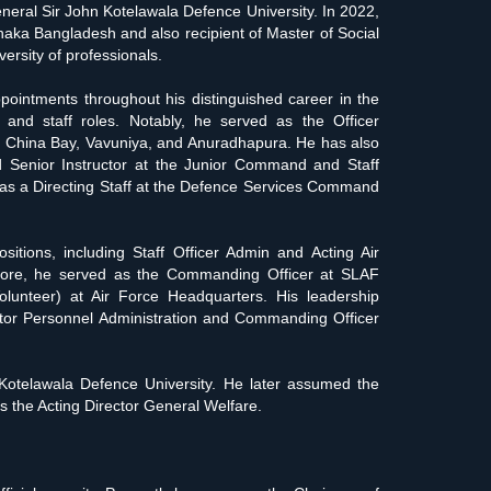
eral Sir John Kotelawala Defence University. In 2022,
haka Bangladesh and also recipient of Master of Social
rsity of professionals.
intments throughout his distinguished career in the
and staff roles. Notably, he served as the Officer
 China Bay, Vavuniya, and Anuradhapura. He has also
d Senior Instructor at the Junior Command and Staff
as a Directing Staff at the Defence Services Command
itions, including Staff Officer Admin and Acting Air
more, he served as the Commanding Officer at SLAF
lunteer) at Air Force Headquarters. His leadership
ector Personnel Administration and Commanding Officer
Kotelawala Defence University. He later assumed the
 the Acting Director General Welfare.