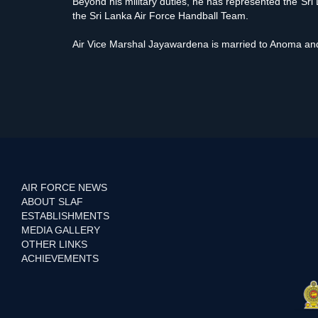
Beyond his military duties, he has represented the Sri 
the Sri Lanka Air Force Handball Team.
Air Vice Marshal Jayawardena is married to Anoma and
AIR FORCE NEWS
ABOUT SLAF
ESTABLISHMENTS
MEDIA GALLERY
OTHER LINKS
ACHIEVEMENTS