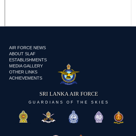
AIR FORCE NEWS
ABOUT SLAF
ESTABLISHMENTS
MEDIA GALLERY
OTHER LINKS
ACHIEVEMENTS
SRI LANKA AIR FORCE
GUARDIANS OF THE SKIES