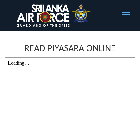
READ PIYASARA ONLINE