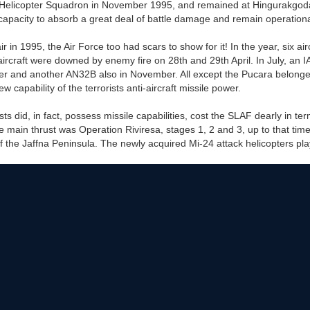
Helicopter Squadron in November 1995, and remained at Hingurakgoda.
capacity to absorb a great deal of battle damage and remain operationa
r in 1995, the Air Force too had scars to show for it! In the year, six ai
 aircraft were downed by enemy fire on 28th and 29th April. In July, an
r and another AN32B also in November. All except the Pucara belong
capability of the terrorists anti-aircraft missile power.
ists did, in fact, possess missile capabilities, cost the SLAF dearly in te
 main thrust was Operation Riviresa, stages 1, 2 and 3, up to that time
the Jaffna Peninsula. The newly acquired Mi-24 attack helicopters played