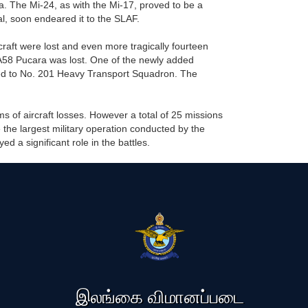
 The Mi-24, as with the Mi-17, proved to be a
l, soon endeared it to the SLAF.
rcraft were lost and even more tragically fourteen
 IA58 Pucara was lost. One of the newly added
ed to No. 201 Heavy Transport Squadron. The
rms of aircraft losses. However a total of 25 missions
 the largest military operation conducted by the
 a significant role in the battles.
இலங்கை விமானப்படை