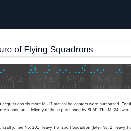
ture of Flying Squadrons
ft acquisitions six more Mi-17 tactical helicopters were purchased. For th
 were leased until delivery of those purchased by SLAF. The Mi-24s wer
ircraft joined No. 201 Heavy Transport Squadron (later No. 2 Heavy Tr