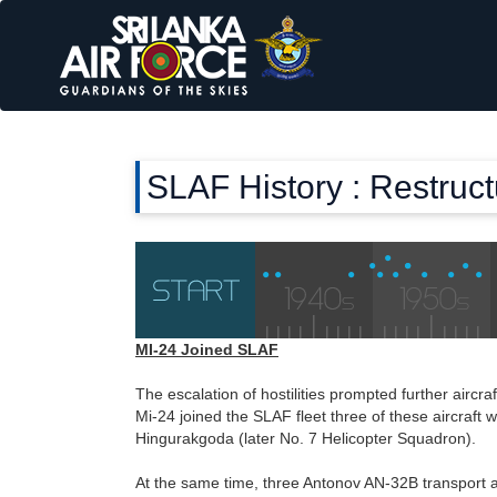
SLAF History : Restruc
MI-24 Joined SLAF
The escalation of hostilities prompted further aircra
Mi-24 joined the SLAF fleet three of these aircraft
Hingurakgoda (later No. 7 Helicopter Squadron).
At the same time, three Antonov AN-32B transport a