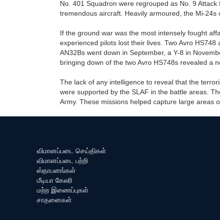
No. 401 Squadron were regrouped as No. 9 Attack 
tremendous aircraft. Heavily armoured, the Mi-24s 
If the ground war was the most intensely fought affai
experienced pilots lost their lives. Two Avro HS748
AN32Bs went down in September, a Y-8 in Novembe
bringing down of the two Avro HS748s revealed a new 
The lack of any intelligence to reveal that the terror
were supported by the SLAF in the battle areas. The
Army. These missions helped capture large areas of 
விமானப்படை செய்திகள்
விமானப்படை பற்றி
ஸ்தாபனங்கள்
மீடியா கேலரி
மற்ற இணைப்புகள்
சாதனைகள்