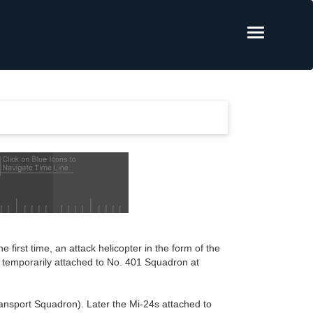
e first time, an attack helicopter in the form of the
e temporarily attached to No. 401 Squadron at
ansport Squadron). Later the Mi-24s attached to