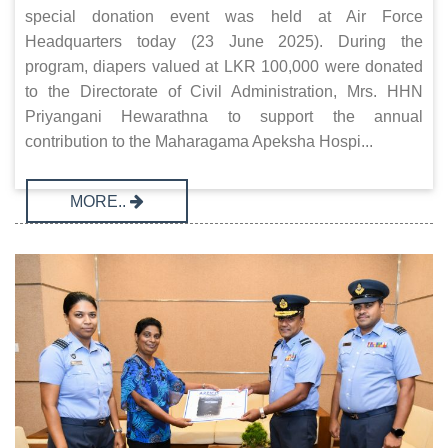
special donation event was held at Air Force
Headquarters today (23 June 2025). During the
program, diapers valued at LKR 100,000 were donated
to the Directorate of Civil Administration, Mrs. HHN
Priyangani Hewarathna to support the annual
contribution to the Maharagama Apeksha Hospi...
MORE..