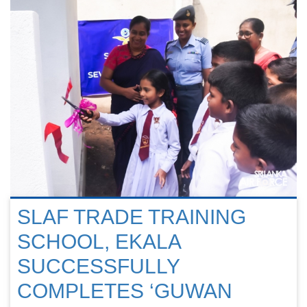
SLAF TRADE TRAINING
SCHOOL, EKALA
SUCCESSFULLY
COMPLETES ‘GUWAN