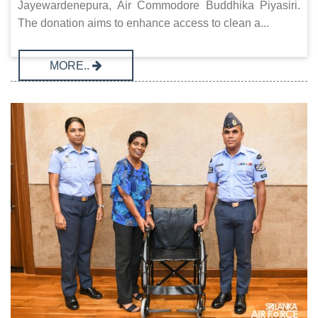
Jayewardenepura, Air Commodore Buddhika Piyasiri.
The donation aims to enhance access to clean a...
MORE..