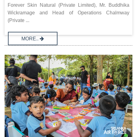
Forever Skin Natural (Private Limited), Mr. Buddhika
Wickramage and Head of Operations Chalmway
(Private ...
MORE..