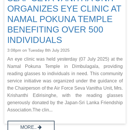
ORGANIZES EYE CLINIC AT
NAMAL POKUNA TEMPLE
BENEFITING OVER 500
INDIVIDUALS
3:08pm on Tuesday 8th July 2025
An eye clinic was held yesterday (07 July 2025) at the
Namal Pokuna Temple in Dimbulagala, providing
reading glasses to individuals in need. This community
service initiative was organized under the guidance of
the Chairperson of the Air Force Seva Vanitha Unit, Mrs.
Krishanthi Edirisinghe, with the reading glasses
generously donated by the Japan-Sri Lanka Friendship
Association.The clin...
MORE..