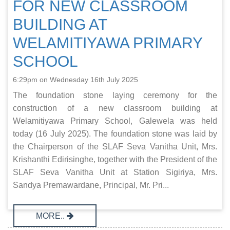
FOR NEW CLASSROOM
BUILDING AT
WELAMITIYAWA PRIMARY
SCHOOL
6:29pm on Wednesday 16th July 2025
The foundation stone laying ceremony for the
construction of a new classroom building at
Welamitiyawa Primary School, Galewela was held
today (16 July 2025). The foundation stone was laid by
the Chairperson of the SLAF Seva Vanitha Unit, Mrs.
Krishanthi Edirisinghe, together with the President of the
SLAF Seva Vanitha Unit at Station Sigiriya, Mrs.
Sandya Premawardane, Principal, Mr. Pri...
MORE..