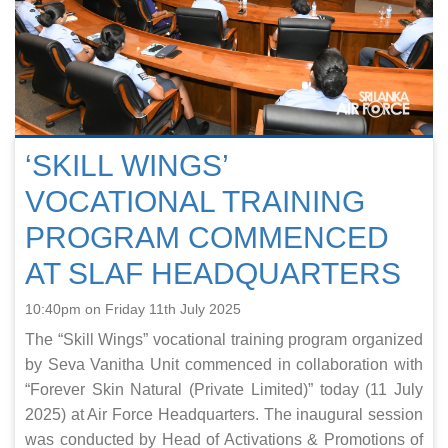
‘SKILL WINGS’
VOCATIONAL TRAINING
PROGRAM COMMENCED
AT SLAF HEADQUARTERS
10:40pm on Friday 11th July 2025
The “Skill Wings” vocational training program organized
by Seva Vanitha Unit commenced in collaboration with
“Forever Skin Natural (Private Limited)” today (11 July
2025) at Air Force Headquarters. The inaugural session
was conducted by Head of Activations & Promotions of