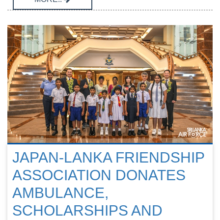
JAPAN-LANKA FRIENDSHIP
ASSOCIATION DONATES
AMBULANCE,
SCHOLARSHIPS AND