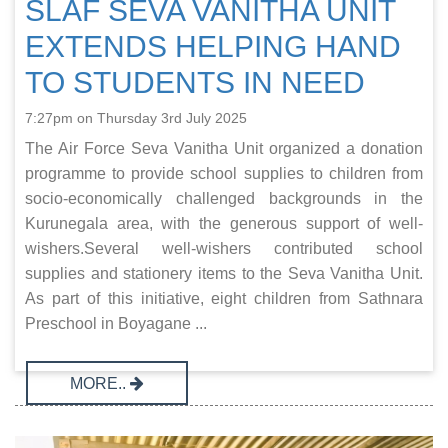
SLAF SEVA VANITHA UNIT
EXTENDS HELPING HAND
TO STUDENTS IN NEED
7:27pm on Thursday 3rd July 2025
The Air Force Seva Vanitha Unit organized a donation
programme to provide school supplies to children from
socio-economically challenged backgrounds in the
Kurunegala area, with the generous support of well-
wishers.Several well-wishers contributed school
supplies and stationery items to the Seva Vanitha Unit.
As part of this initiative, eight children from Sathnara
Preschool in Boyagane ...
MORE..