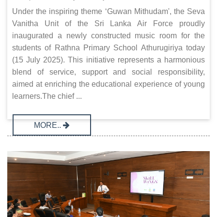
Under the inspiring theme ‘Guwan Mithudam', the Seva
Vanitha Unit of the Sri Lanka Air Force proudly
inaugurated a newly constructed music room for the
students of Rathna Primary School Athurugiriya today
(15 July 2025). This initiative represents a harmonious
blend of service, support and social responsibility,
aimed at enriching the educational experience of young
learners.The chief ...
MORE..