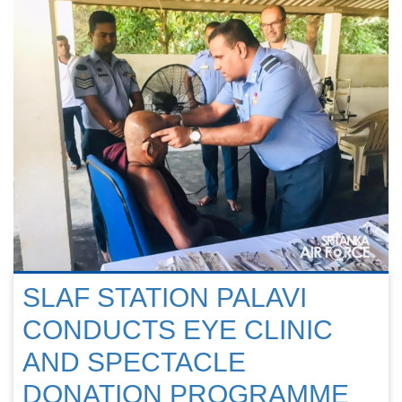
SLAF STATION PALAVI
CONDUCTS EYE CLINIC
AND SPECTACLE
DONATION PROGRAMME