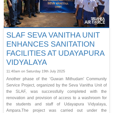
SLAF SEVA VANITHA UNIT
ENHANCES SANITATION
FACILITIES AT UDAYAPURA
VIDYALAYA
11:40am on Saturday 19th July 2025
Another phase of the ‘Guwan Mithudam’ Community
Service Project, organized by the Seva Vanitha Unit of
the SLAF, was successfully completed with the
renovation and provision of access to a washroom for
the students and staff of Udayapura Vidyalaya,
Ampara.The project was carried out under the