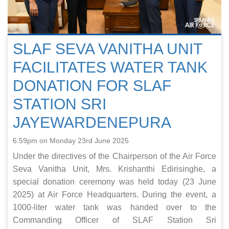
SLAF SEVA VANITHA UNIT
FACILITATES WATER TANK
DONATION FOR SLAF
STATION SRI
JAYEWARDENEPURA
6:59pm on Monday 23rd June 2025
Under the directives of the Chairperson of the Air Force
Seva Vanitha Unit, Mrs. Krishanthi Edirisinghe, a
special donation ceremony was held today (23 June
2025) at Air Force Headquarters. During the event, a
1000-liter water tank was handed over to the
Commanding Officer of SLAF Station Sri