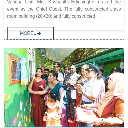
Vanitha Unit, Mrs. Krishanthi Edirisinghe, graced the
event as the Chief Guest. The fully constructed class
room building (20X20) and fully constructed ...
MORE..