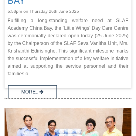
BAY
5:58pm on Thursday 26th June 2025
Fulfilling a long-standing welfare need at SLAF
Academy China Bay, the ‘Little Wings’ Day Care Centre
was ceremonially declared open today (25 June 2025)
by the Chairperson of the SLAF Seva Vanitha Unit, Mrs.
Krishanthi Edirisinghe. This significant milestone marks
the successful implementation of a key welfare initiative
aimed at supporting the service personnel and their
families o...
MORE..