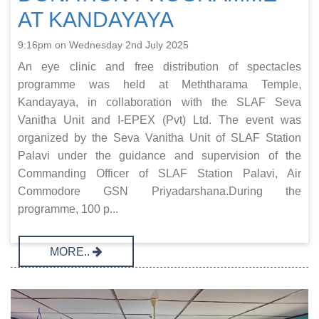
AT KANDAYAYA
9:16pm on Wednesday 2nd July 2025
An eye clinic and free distribution of spectacles
programme was held at Meththarama Temple,
Kandayaya, in collaboration with the SLAF Seva
Vanitha Unit and I-EPEX (Pvt) Ltd. The event was
organized by the Seva Vanitha Unit of SLAF Station
Palavi under the guidance and supervision of the
Commanding Officer of SLAF Station Palavi, Air
Commodore GSN Priyadarshana.During the
programme, 100 p...
MORE..