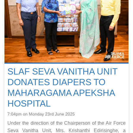
SLAF SEVA VANITHA UNIT
DONATES DIAPERS TO
MAHARAGAMA APEKSHA
HOSPITAL
7:04pm on Monday 23rd June 2025
Under the direction of the Chairperson of the Air Force
Seva Vanitha Unit, Mrs. Krishanthi Edirisinghe, a