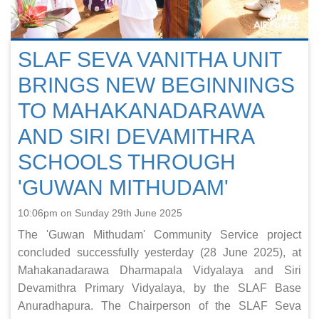
SLAF SEVA VANITHA UNIT
BRINGS NEW BEGINNINGS
TO MAHAKANADARAWA
AND SIRI DEVAMITHRA
SCHOOLS THROUGH
'GUWAN MITHUDAM'
10:06pm on Sunday 29th June 2025
The 'Guwan Mithudam' Community Service project
concluded successfully yesterday (28 June 2025), at
Mahakanadarawa Dharmapala Vidyalaya and Siri
Devamithra Primary Vidyalaya, by the SLAF Base
Anuradhapura. The Chairperson of the SLAF Seva