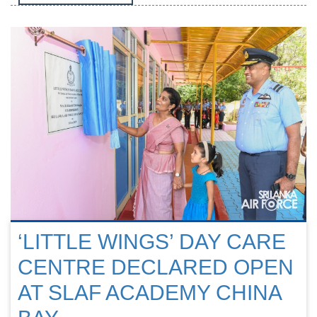
‘LITTLE WINGS’ DAY CARE
CENTRE DECLARED OPEN
AT SLAF ACADEMY CHINA