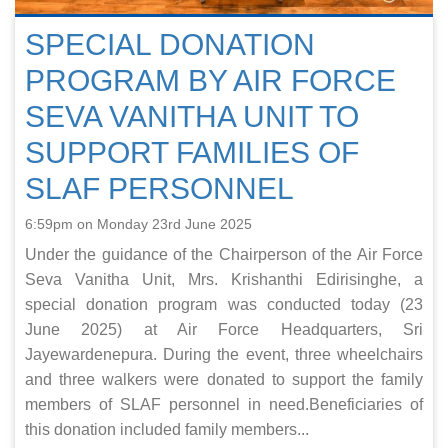
SPECIAL DONATION
PROGRAM BY AIR FORCE
SEVA VANITHA UNIT TO
SUPPORT FAMILIES OF
SLAF PERSONNEL
6:59pm on Monday 23rd June 2025
Under the guidance of the Chairperson of the Air Force
Seva Vanitha Unit, Mrs. Krishanthi Edirisinghe, a
special donation program was conducted today (23
June 2025) at Air Force Headquarters, Sri
Jayewardenepura. During the event, three wheelchairs
and three walkers were donated to support the family
members of SLAF personnel in need.Beneficiaries of
this donation included family members...