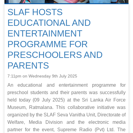
SLAF HOSTS
EDUCATIONAL AND
ENTERTAINMENT
PROGRAMME FOR
PRESCHOOLERS AND
PARENTS
7:11pm on Wednesday 9th July 2025
An educational and entertainment programme for
preschool students and their parents was successfully
held today (09 July 2025) at the Sri Lanka Air Force
Museum, Ratmalana. This collaborative initiative was
organized by the SLAF Seva Vanitha Unit, Directorate of
Welfare, Media Division and the electronic media
partner for the event, Supreme Radio (Pvt) Ltd. The