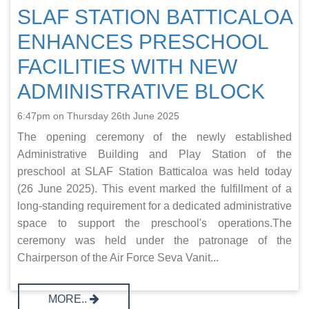
SLAF STATION BATTICALOA
ENHANCES PRESCHOOL
FACILITIES WITH NEW
ADMINISTRATIVE BLOCK
6:47pm on Thursday 26th June 2025
The opening ceremony of the newly established
Administrative Building and Play Station of the
preschool at SLAF Station Batticaloa was held today
(26 June 2025). This event marked the fulfillment of a
long-standing requirement for a dedicated administrative
space to support the preschool's operations.The
ceremony was held under the patronage of the
Chairperson of the Air Force Seva Vanit...
MORE..