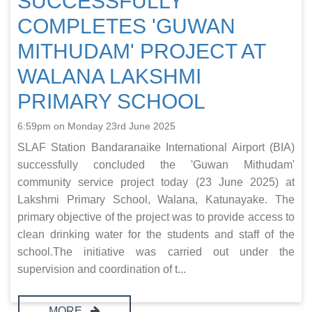
SUCCESSFULLY
COMPLETES 'GUWAN
MITHUDAM' PROJECT AT
WALANA LAKSHMI
PRIMARY SCHOOL
6:59pm on Monday 23rd June 2025
SLAF Station Bandaranaike International Airport (BIA)
successfully concluded the 'Guwan Mithudam'
community service project today (23 June 2025) at
Lakshmi Primary School, Walana, Katunayake. The
primary objective of the project was to provide access to
clean drinking water for the students and staff of the
school.The initiative was carried out under the
supervision and coordination of t...
MORE..