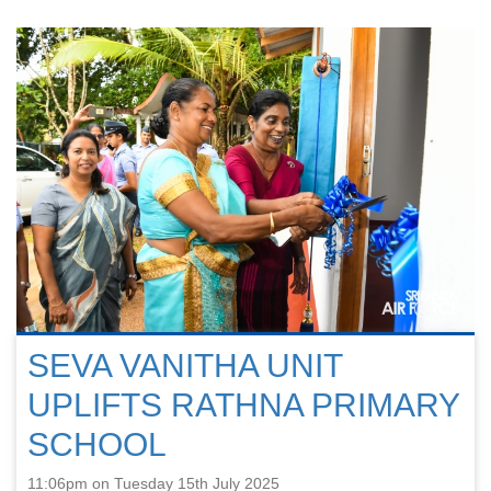
SEVA VANITHA UNIT
UPLIFTS RATHNA PRIMARY
SCHOOL
11:06pm on Tuesday 15th July 2025