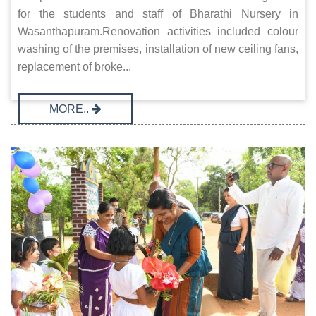
for the students and staff of Bharathi Nursery in
Wasanthapuram.Renovation activities included colour
washing of the premises, installation of new ceiling fans,
replacement of broke...
MORE..