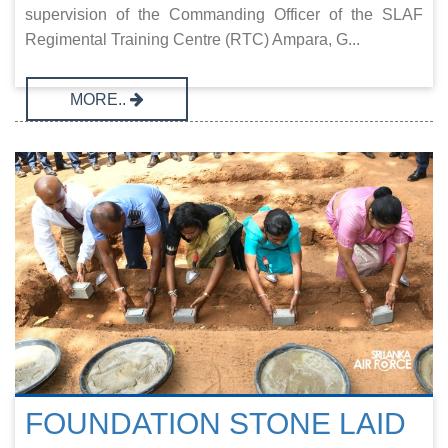
supervision of the Commanding Officer of the SLAF
Regimental Training Centre (RTC) Ampara, G...
MORE..
FOUNDATION STONE LAID