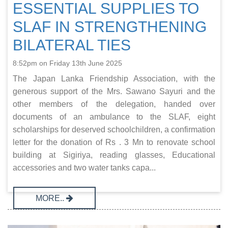
ESSENTIAL SUPPLIES TO
SLAF IN STRENGTHENING
BILATERAL TIES
8:52pm on Friday 13th June 2025
The Japan Lanka Friendship Association, with the
generous support of the Mrs. Sawano Sayuri and the
other members of the delegation, handed over
documents of an ambulance to the SLAF, eight
scholarships for deserved schoolchildren, a confirmation
letter for the donation of Rs . 3 Mn to renovate school
building at Sigiriya, reading glasses, Educational
accessories and two water tanks capa...
MORE..