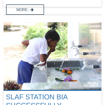
MORE..
SLAF STATION BIA