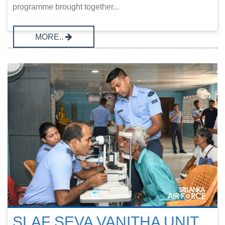
programme brought together...
MORE..
SLAF SEVA VANITHA UNIT