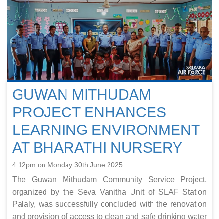
GUWAN MITHUDAM
PROJECT ENHANCES
LEARNING ENVIRONMENT
AT BHARATHI NURSERY
4:12pm on Monday 30th June 2025
The Guwan Mithudam Community Service Project,
organized by the Seva Vanitha Unit of SLAF Station
Palaly, was successfully concluded with the renovation
and provision of access to clean and safe drinking water