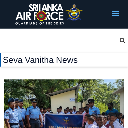
Seva Vanitha News