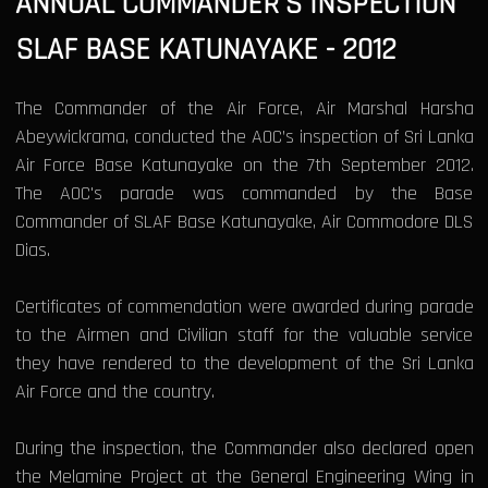
ANNUAL COMMANDER'S INSPECTION
SLAF BASE KATUNAYAKE - 2012
The Commander of the Air Force, Air Marshal Harsha
Abeywickrama, conducted the AOC’s inspection of Sri Lanka
Air Force Base Katunayake on the 7th September 2012.
The AOC's parade was commanded by the Base
Commander of SLAF Base Katunayake, Air Commodore DLS
Dias.
Certificates of commendation were awarded during parade
to the Airmen and Civilian staff for the valuable service
they have rendered to the development of the Sri Lanka
Air Force and the country.
During the inspection, the Commander also declared open
the Melamine Project at the General Engineering Wing in