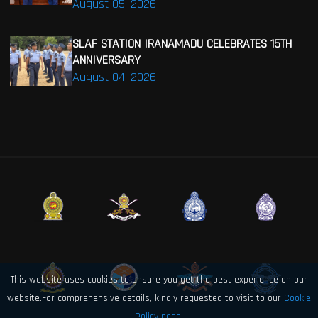
August 05, 2026
SLAF STATION IRANAMADU CELEBRATES 15TH
ANNIVERSARY
August 04, 2026
This website uses cookies to ensure you get the best experience on our
website.For comprehensive details, kindly requested to visit to our
Cookie
Policy page.