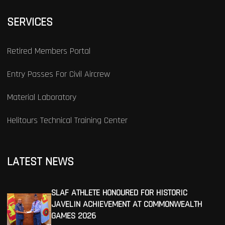
SERVICES
Retired Members Portal
Entry Passes For Civil Aircrew
Material Laboratory
Helitours Technical Training Center
LATEST NEWS
SLAF ATHLETE HONOURED FOR HISTORIC
JAVELIN ACHIEVEMENT AT COMMONWEALTH
GAMES 2026