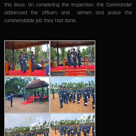
this Base. On completing the inspection, the Commander
addressed the officers and airmen and praise the
commendable job they had done.