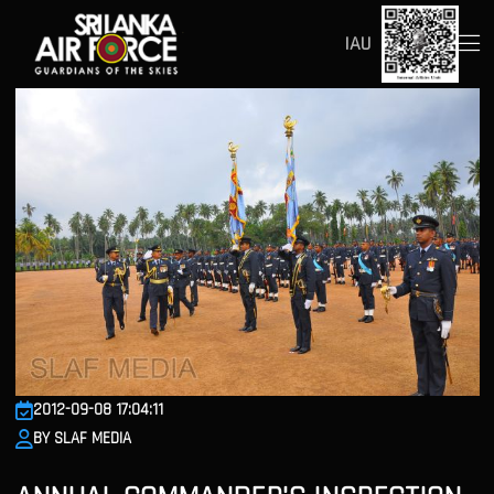
IAU
2012-09-08 17:04:11
BY SLAF MEDIA