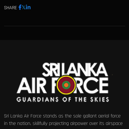
SHARE
Sri Lanka Air Force stands as the sole gallant aerial force
in the nation, skillfully projecting airpower over its airspace