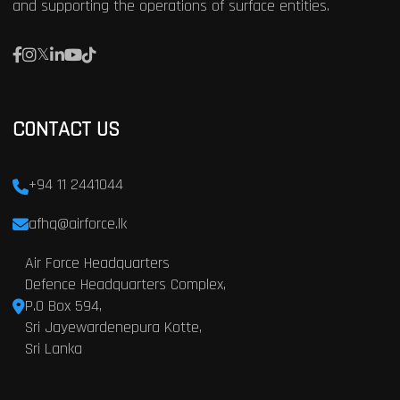
and supporting the operations of surface entities.
CONTACT US
+94 11 2441044
afhq@airforce.lk
Air Force Headquarters
Defence Headquarters Complex,
P.O Box 594,
Sri Jayewardenepura Kotte,
Sri Lanka