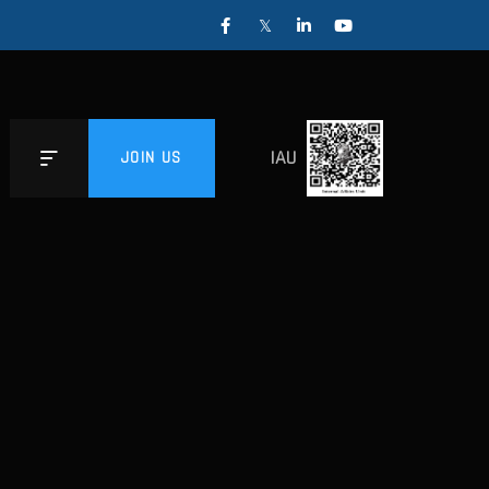
IAU
JOIN US