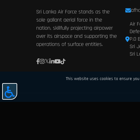
afhq
Sri Lanka Air Force stands as the
sole gallant aerial force in the
Air 
nation, skillfully projecting airpower
Defe
over its airspace and supporting the
P.O 
operations of surface entities.
Sri 
Sri 
This website uses cookies to ensure you 