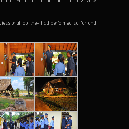
tructed “Main Guard Room” and “Fortress View
ofessional job they had performed so far and