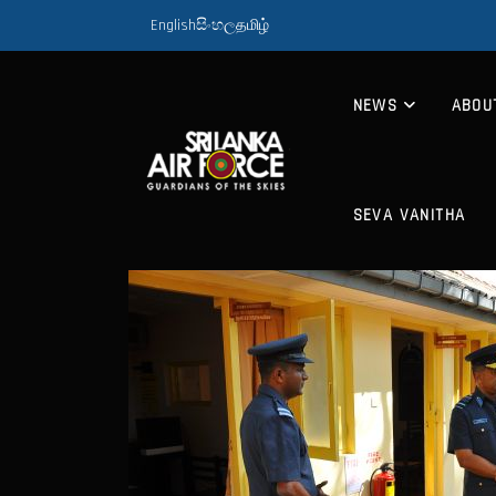
English
සිංහල
தமிழ்
NEWS
ABOU
SEVA VANITHA