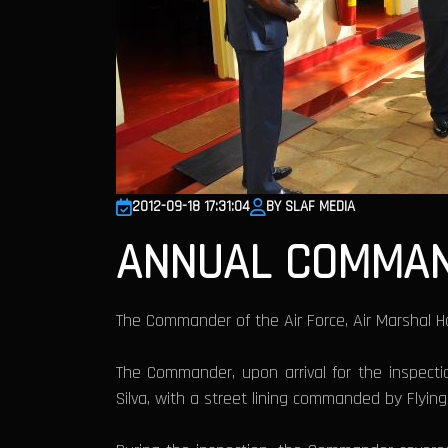
2012-09-18 17:31:04
BY SLAF MEDIA
ANNUAL COMMAND
The Commander of the Air Force, Air Marshal H
The Commander, upon arrival for the inspect
Silva, with a street lining commanded by Flying 