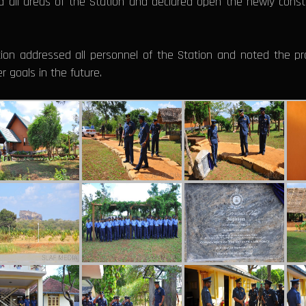
d all areas of the Station and declared open the newly cons
ion addressed all personnel of the Station and noted the pr
 goals in the future.