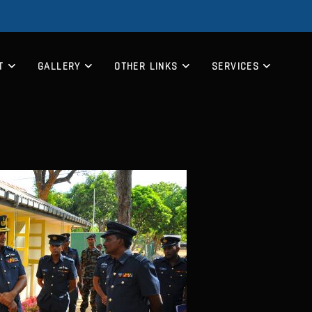
T
GALLERY
OTHER LINKS
SERVICES