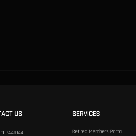
TACT US
SERVICES
Retired Members Portal
 11 2441044