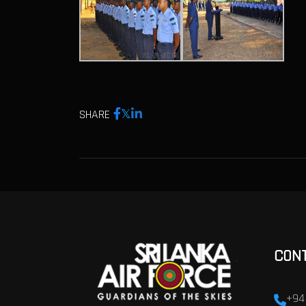
SHARE
CON
+94