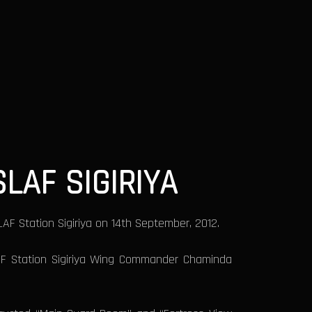
LAF SIGIRIYA
F Station Sigiriya on 14th September, 2012.
LAF Station Sigiriya Wing Commander Chaminda