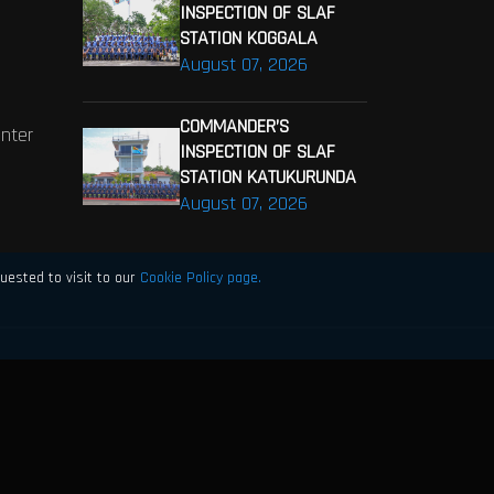
INSPECTION OF SLAF
STATION KOGGALA
August 07, 2026
COMMANDER’S
enter
INSPECTION OF SLAF
STATION KATUKURUNDA
August 07, 2026
uested to visit to our
Cookie Policy page.