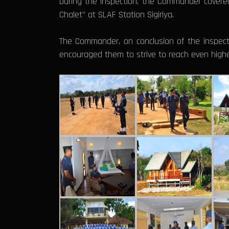
During the inspection, the Commander covere
Chalet” at SLAF Station Sigiriya.
The Commander, on conclusion of the inspect
encouraged them to strive to reach even higher