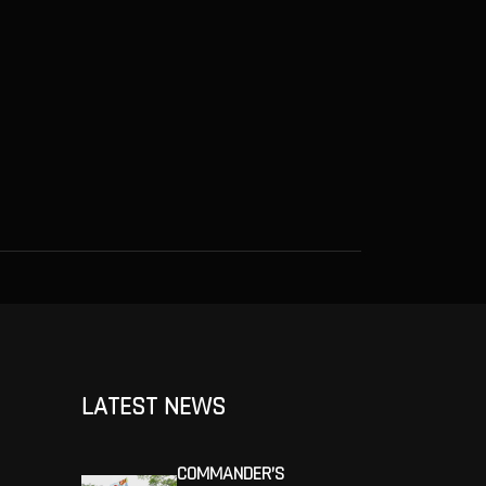
LATEST NEWS
COMMANDER’S