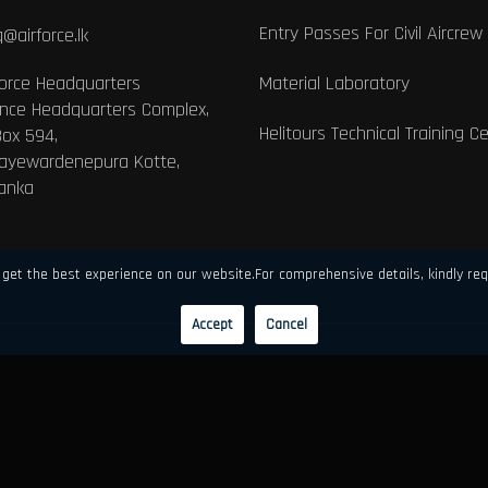
Entry Passes For Civil Aircrew
@airforce.lk
Force Headquarters
Material Laboratory
nce Headquarters Complex,
Helitours Technical Training C
Box 594,
Jayewardenepura Kotte,
Lanka
get the best experience on our website.For comprehensive details, kindly req
Accept
Cancel