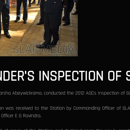
ER'S INSPECTION OF S
arsha Abeywickrama, conducted the 2012 AOCs Inspection of SLA
ion was received to the Station by Commanding Officer of S
Officer E G Ravindra.