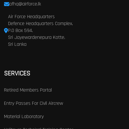
afhq@airforce.lk
Air Force Headquarters
Defence Headquarters Complex,
P.O Box 594,
Sri Jayewardenepura Kotte,
Sri Lanka
SERVICES
Retired Members Portal
Entry Passes For Civil Aircrew
Material Laboratory