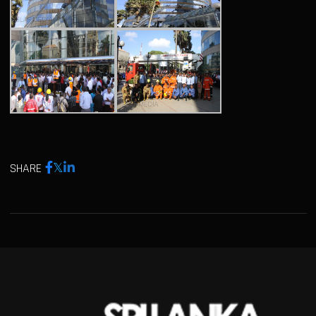
SHARE