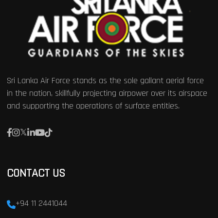
Sri Lanka Air Force stands as the sole gallant aerial force
in the nation, skillfully projecting airpower over its airspace
and supporting the operations of surface entities.
CONTACT US
+94 11 2441044