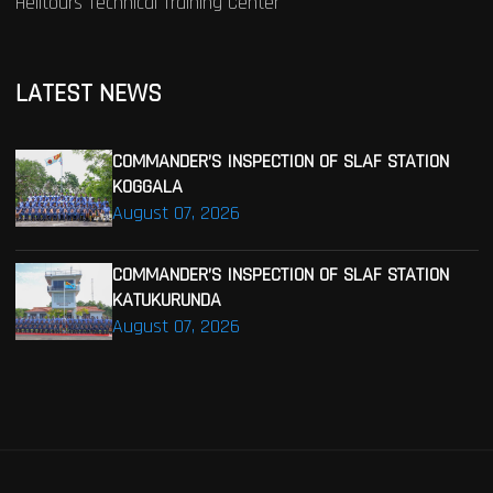
Helitours Technical Training Center
LATEST NEWS
COMMANDER’S INSPECTION OF SLAF STATION
KOGGALA
August 07, 2026
COMMANDER’S INSPECTION OF SLAF STATION
KATUKURUNDA
August 07, 2026