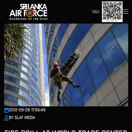
IAU
2012-09-28 17:56:49
BY SLAF MEDIA