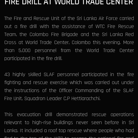
FIRE DRILL AT WORLD TRADE CENTER
The Fire and Rescue Unit of the Sri Lanka Air Force carried
out a fire drill with the assistance of WTC Fire Rescue
Team, the Colombo Fire Brigade and the Sri Lanka Red
Cross at World Trade Center, Colombo this evening. More
than 5,000 personnel from the World Trade Center
participated in the fire drill.
43 highly skilled SLAF personnel participated in the fire
fighting and rescue exercise which was carried out under
the instructions of the Officer Commanding of the SLAF
Fire Unit, Squadron Leader C.P Hettiarachchi.
This evacuation drill demonstrated rescue operations
relevant to high-rise buildings never seen before in Sri
Lanka. It included a roof top rescue where people who had