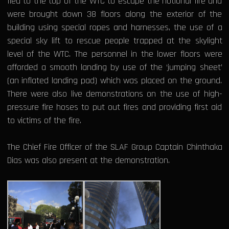
fled to the top of the WTC to escape the notional fire and
were brought down 38 floors along the exterior of the
building using special ropes and harnesses, the use of a
special sky lift to rescue people trapped at the skylight
level of the WTC. The personnel in the lower floors were
afforded a smooth landing by use of the ‘jumping sheet’
(an inflated landing pad) which was placed on the ground.
There were also live demonstrations on the use of high-
pressure fire hoses to put out fires and providing first aid
to victims of the fire.
The Chief Fire Officer of the SLAF Group Captain Chinthaka
Dias was also present at the demonstration.