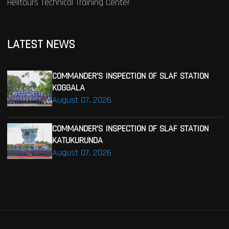
Helitours Technical Training Center
LATEST NEWS
COMMANDER’S INSPECTION OF SLAF STATION
KOGGALA
August 07, 2026
COMMANDER’S INSPECTION OF SLAF STATION
KATUKURUNDA
August 07, 2026