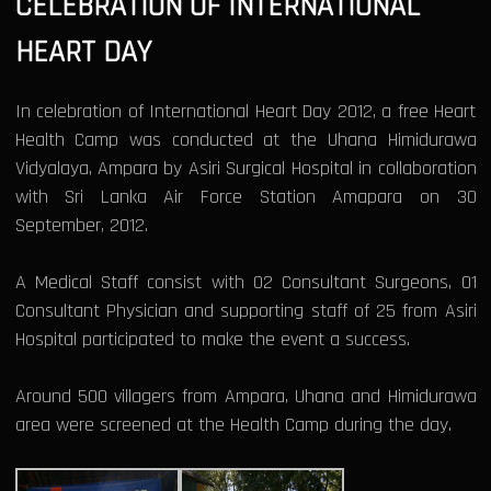
CELEBRATION OF INTERNATIONAL
HEART DAY
In celebration of International Heart Day 2012, a free Heart
Health Camp was conducted at the Uhana Himidurawa
Vidyalaya, Ampara by Asiri Surgical Hospital in collaboration
with Sri Lanka Air Force Station Amapara on 30
September, 2012.
A Medical Staff consist with 02 Consultant Surgeons, 01
Consultant Physician and supporting staff of 25 from Asiri
Hospital participated to make the event a success.
Around 500 villagers from Ampara, Uhana and Himidurawa
area were screened at the Health Camp during the day.