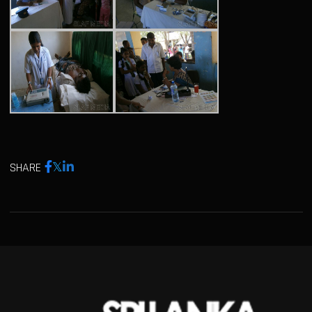
SHARE