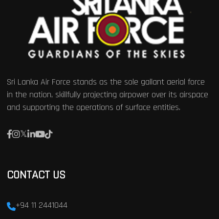
Sri Lanka Air Force stands as the sole gallant aerial force
in the nation, skillfully projecting airpower over its airspace
and supporting the operations of surface entities.
CONTACT US
+94 11 2441044