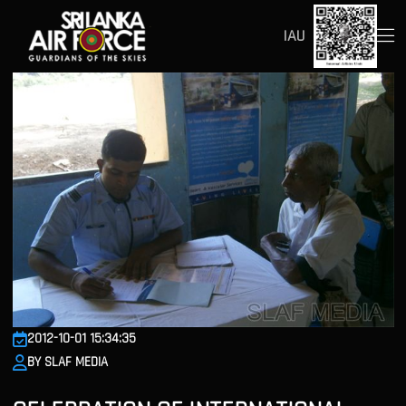
IAU
2012-10-01 15:34:35
BY SLAF MEDIA