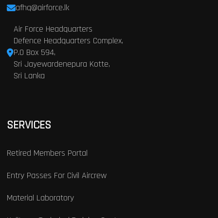
afhq@airforce.lk
Air Force Headquarters
Defence Headquarters Complex,
P.O Box 594,
Sri Jayewardenepura Kotte,
Sri Lanka
SERVICES
Retired Members Portal
Entry Passes For Civil Aircrew
Material Laboratory