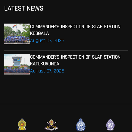
LATEST NEWS
COMMANDER’S INSPECTION OF SLAF STATION
KOGGALA
August 07, 2026
COMMANDER’S INSPECTION OF SLAF STATION
KATUKURUNDA
August 07, 2026