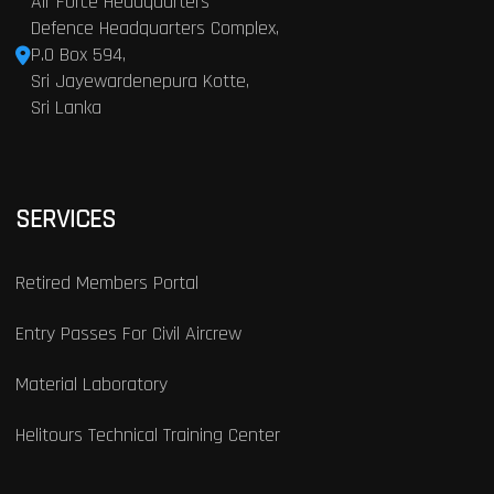
Air Force Headquarters
Defence Headquarters Complex,
P.O Box 594,
Sri Jayewardenepura Kotte,
Sri Lanka
SERVICES
Retired Members Portal
Entry Passes For Civil Aircrew
Material Laboratory
Helitours Technical Training Center