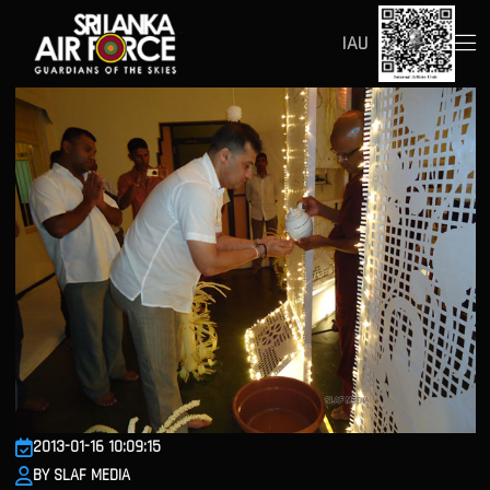
IAU
2013-01-16 10:09:15
BY SLAF MEDIA