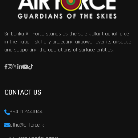
Sri Lanka Air Force stands as the sole gallant aerial force
in the nation, skillfully projecting airpower over its airspace
and supporting the operations of surface entities.
CONTACT US
+94 11 2441044
afhq@airforce.lk