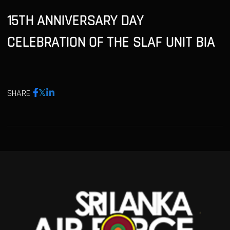
15TH ANNIVERSARY DAY
CELEBRATION OF THE SLAF UNIT BIA
SHARE