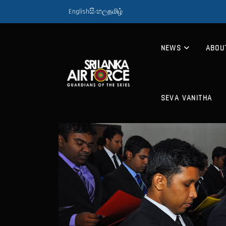
English
සිංහල
தமிழ்
NEWS
ABOU
SEVA VANITHA