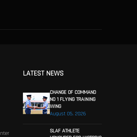
LATEST NEWS
CHANGE OF COMMAND
NO 1 FLYING TRAINING
WING
August 05, 2026
SLAF ATHLETE
enter