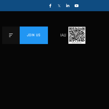
IAU
JOIN US