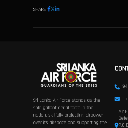
SHARE
CON
+94
afhq
Sri Lanka Air Force stands as the
sole gallant aerial force in the
Air 
nation, skillfully projecting airpower
Defe
over its airspace and supporting the
P.O 