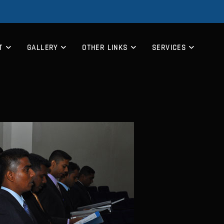
T
GALLERY
OTHER LINKS
SERVICES