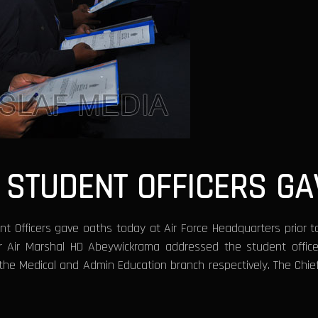
 STUDENT OFFICERS GA
t Officers gave oaths today at Air Force Headquarters prior to 
r Air Marshal HD Abeywickrama addressed the student office
 the Medical and Admin Education branch respectively. The Chi