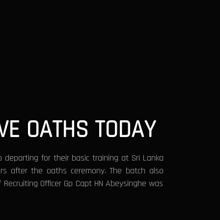
VE OATHS TODAY
departing for their basic training at Sri Lanka
rs after the oaths ceremony. The batch also
ef Recruiting Officer Gp Capt HN Abeysinghe was