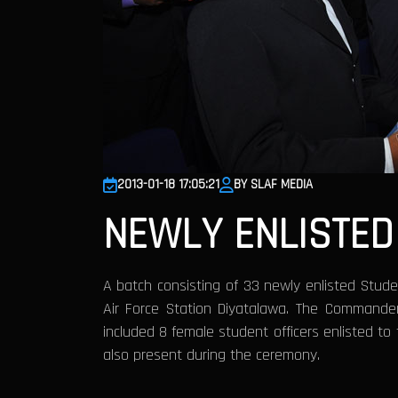
2013-01-18 17:05:21
BY SLAF MEDIA
NEWLY ENLISTED
A batch consisting of 33 newly enlisted Studen
Air Force Station Diyatalawa. The Commande
included 8 female student officers enlisted to
also present during the ceremony.