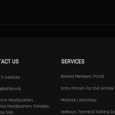
TACT US
SERVICES
Retired Members Portal
 11 2441044
Entry Passes For Civil Aircrew
@airforce.lk
Force Headquarters
Material Laboratory
nce Headquarters Complex,
Helitours Technical Training C
Box 594,