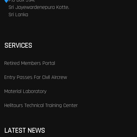
Sri Jayewardenepura Kotte,
Sri Lanka
SERVICES
Retired Members Portal
Entry Passes For Civil Aircrew
Material Laboratory
Helitours Technical Training Center
LATEST NEWS