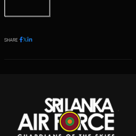
SHARE