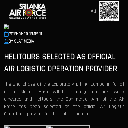
IAU
2013-01-25 13:09:11
BY SLAF MEDIA
HELITOURS SELECTED AS OFFICIAL
AIR LOGISTIC OPERATION PROVIDER
The 2nd phase of the Exploratory Drilling Campaign for oil
in the Mannar Basin will be starting from next week
onwards and Helitours, the Commercial Arm of the Air
Force has been selected as the official Air Logistic
Operations provider for the entire operation.