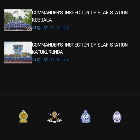
COMMANDER’S INSPECTION OF SLAF STATION
KOGGALA
August 07, 2026
COMMANDER’S INSPECTION OF SLAF STATION
KATUKURUNDA
August 07, 2026