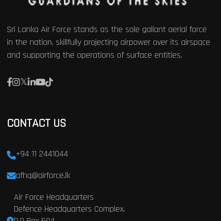
Sri Lanka Air Force stands as the sole gallant aerial force
in the nation, skillfully projecting airpower over its airspace
and supporting the operations of surface entities.
CONTACT US
+94 11 2441044
afhq@airforce.lk
Air Force Headquarters
Defence Headquarters Complex,
P.O Box 594,