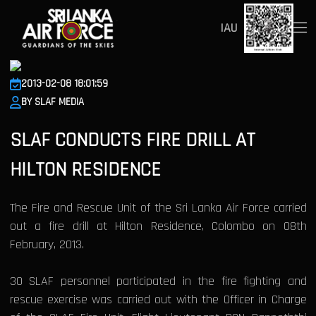
IAU
2013-02-08 18:01:59
BY SLAF MEDIA
SLAF CONDUCTS FIRE DRILL AT
HILTON RESIDENCE
The Fire and Rescue Unit of the Sri Lanka Air Force carried
out a fire drill at Hilton Residence, Colombo on 08th
February, 2013.
30 SLAF personnel participated in the fire fighting and
rescue exercise was carried out with the Officer in Charge