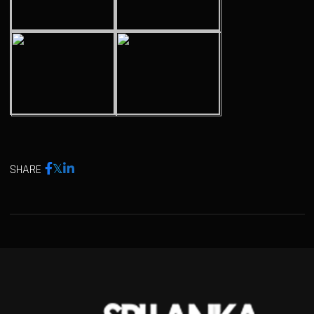
SHARE