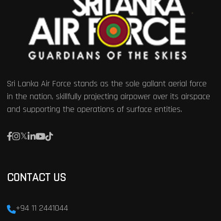
Sri Lanka Air Force stands as the sole gallant aerial force
in the nation, skillfully projecting airpower over its airspace
and supporting the operations of surface entities.
CONTACT US
+94 11 2441044