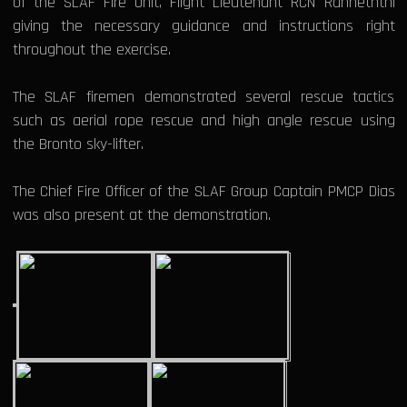
of the SLAF Fire Unit, Flight Lieutenant RCN Ranneththi
giving the necessary guidance and instructions right
throughout the exercise.
The SLAF firemen demonstrated several rescue tactics
such as aerial rope rescue and high angle rescue using
the Bronto sky-lifter.
The Chief Fire Officer of the SLAF Group Captain PMCP Dias
was also present at the demonstration.