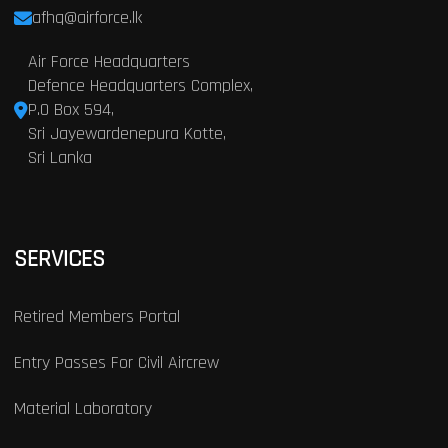
afhq@airforce.lk
Air Force Headquarters
Defence Headquarters Complex,
P.O Box 594,
Sri Jayewardenepura Kotte,
Sri Lanka
SERVICES
Retired Members Portal
Entry Passes For Civil Aircrew
Material Laboratory