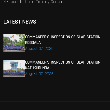
Helitours Technical Training Center
LATEST NEWS
COMMANDER’S INSPECTION OF SLAF STATION
KOGGALA
August 07, 2026
COMMANDER’S INSPECTION OF SLAF STATION
KATUKURUNDA
August 07, 2026