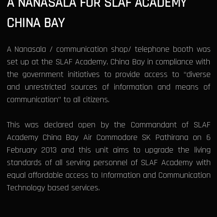
A NANASALA FOR SLAF ACADEMY
CHINA BAY
A Nanasala / communication shop/ telephone booth was
set up at the SLAF Academy, China Bay in compliance with
the government initiatives to provide access to “diverse
and unrestricted sources of information and means of
communication” to all citizens.
This was declared open by the Commandant of SLAF
Academy China Bay Air Commodore SK Pathirana on 6
February 2013 and this unit aims to upgrade the living
standards of all serving personnel of SLAF Academy with
equal affordable access to Information and Communication
Technology based services.