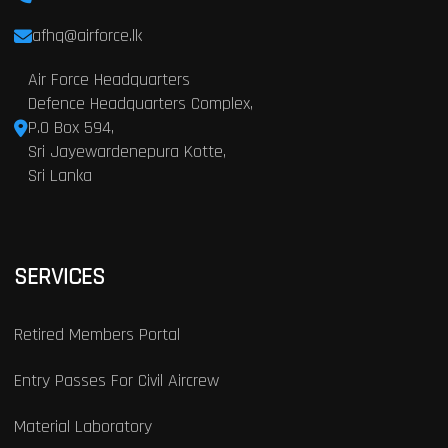
afhq@airforce.lk
Air Force Headquarters
Defence Headquarters Complex,
P.O Box 594,
Sri Jayewardenepura Kotte,
Sri Lanka
SERVICES
Retired Members Portal
Entry Passes For Civil Aircrew
Material Laboratory