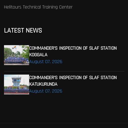
Helitours Technical Training Center
LATEST NEWS
COMMANDER’S INSPECTION OF SLAF STATION
KOGGALA
August 07, 2026
COMMANDER’S INSPECTION OF SLAF STATION
KATUKURUNDA
August 07, 2026