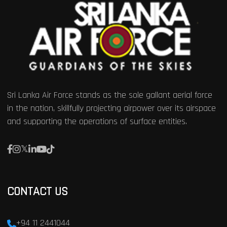
Sri Lanka Air Force stands as the sole gallant aerial force
in the nation, skillfully projecting airpower over its airspace
and supporting the operations of surface entities.
CONTACT US
+94 11 2441044