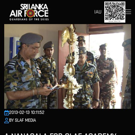
IAU
2013-02-13 10:11:52
BY SLAF MEDIA