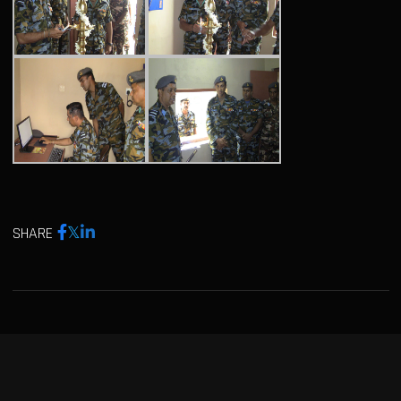
SHARE