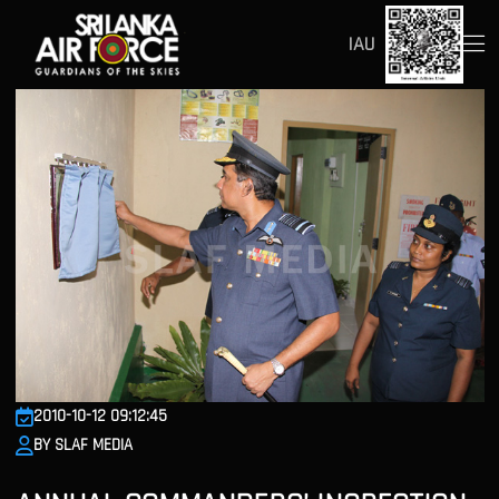
IAU
2010-10-12 09:12:45
BY SLAF MEDIA