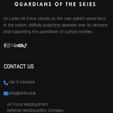
Sri Lanka Air Force stands as the sole gallant aerial force
in the nation, skillfully projecting airpower over its airspace
and supporting the operations of surface entities.
CONTACT US
+94 11 2441044
afhq@airforce.lk
Air Force Headquarters
Defence Headquarters Complex,