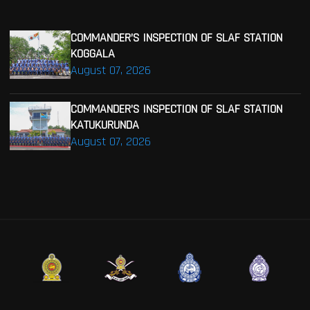
COMMANDER’S INSPECTION OF SLAF STATION
KOGGALA
August 07, 2026
COMMANDER’S INSPECTION OF SLAF STATION
KATUKURUNDA
August 07, 2026