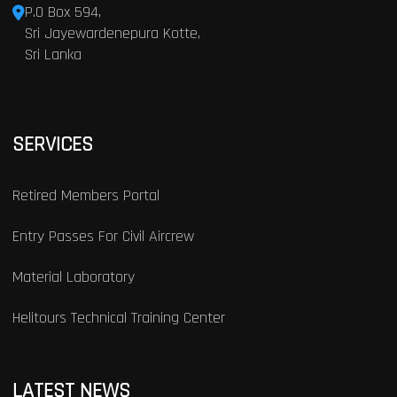
P.O Box 594,
Sri Jayewardenepura Kotte,
Sri Lanka
SERVICES
Retired Members Portal
Entry Passes For Civil Aircrew
Material Laboratory
Helitours Technical Training Center
LATEST NEWS