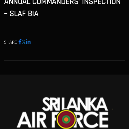
ANNUAL COMMANDERS’ INSPECTION
– SLAF BIA
SHARE