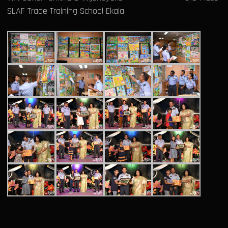
SLAF Trade Training School Ekala