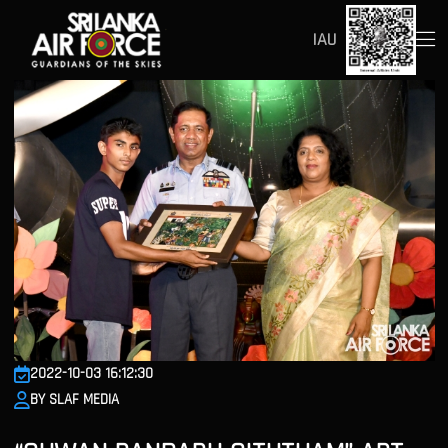
IAU
2022-10-03 16:12:30
BY SLAF MEDIA