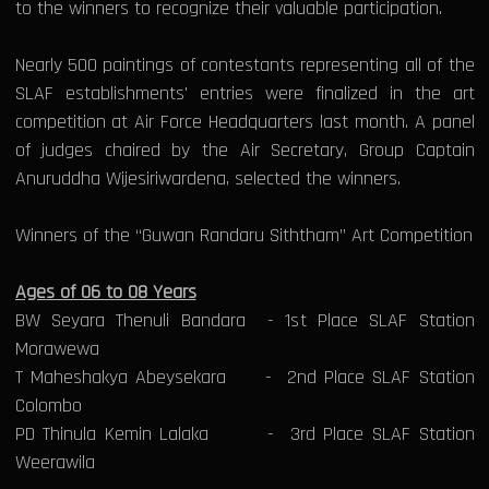
to the winners to recognize their valuable participation.
Nearly 500 paintings of contestants representing all of the
SLAF establishments' entries were finalized in the art
competition at Air Force Headquarters last month. A panel
of judges chaired by the Air Secretary, Group Captain
Anuruddha Wijesiriwardena, selected the winners.
Winners of the “Guwan Randaru Siththam” Art Competition
Ages of 06 to 08 Years
BW Seyara Thenuli Bandara - 1st Place SLAF Station
Morawewa
T Maheshakya Abeysekara - 2nd Place SLAF Station
Colombo
PD Thinula Kemin Lalaka - 3rd Place SLAF Station
Weerawila