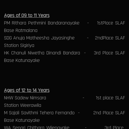
Ages of 09 to 11 Years
PM Rithara Pethmini Bandaranayake - 1stPlace SLAF
Base Ratmalana
SDG Anuja Matheesha Jayasinghe - 2ndPlace SLAF
Station Sigiriya
HK Chanuli Niwetha Dinandi Bandara - 3rd Place SLAF
Base Katunayake
Ages of 12 to 14 Years
NHW Sadew Nimsara - 1st place SLAF
Station Weerawila
M Sajali Savithmi Tehera Fernando - 2nd Place SLAF
Base Katunayake
WA Senari Chithara Wijenayake - 3rd Place