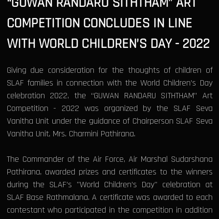
“GUWAN RANDARU SITHTHAM” ART
COMPETITION CONCLUDES IN LINE
WITH WORLD CHILDREN’S DAY - 2022
Giving due consideration for the thoughts of children of
SLAF families in connection with the World Children’s Day
celebration 2022, the “GUWAN RANDARU SITHTHAM” Art
Competition - 2022 was organized by the SLAF Seva
Vanitha Unit under the guidance of Chairperson SLAF Seva
Vanitha Unit, Mrs. Charmini Pathirana.
The Commander of the Air Force, Air Marshal Sudarshana
Pathirana, awarded prizes and certificates to the winners
during the SLAF’s "World Children’s Day" celebration at
SLAF Base Rathmalana. A certificate was awarded to each
contestant who participated in the competition in addition