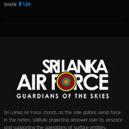
SHARE
Sri Lanka Air Force stands as the sole gallant aerial force
in the nation, skillfully projecting airpower over its airspace
and supporting the operations of surface entities.