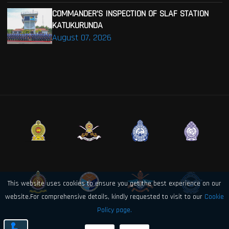
COMMANDER’S INSPECTION OF SLAF STATION
KATUKURUNDA
August 07, 2026
This website uses cookies to ensure you get the best experience on our
website.For comprehensive details, kindly requested to visit to our
Cookie
Policy page.