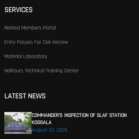
SERVICES
Retired Members Portal
Entry Passes For Civil Aircrew
Material Laboratory
Helitours Technical Training Center
LATEST NEWS
COMMANDER’S INSPECTION OF SLAF STATION
KOGGALA
August 07, 2026