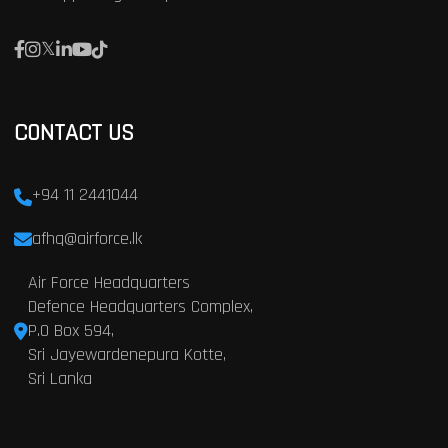
CONTACT US
+94 11 2441044
afhq@airforce.lk
Air Force Headquarters
Defence Headquarters Complex,
P.O Box 594,
Sri Jayewardenepura Kotte,
Sri Lanka