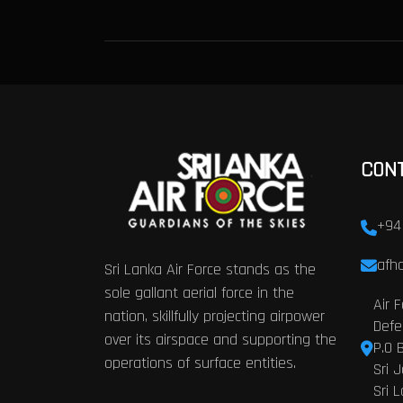
CON
+94
afhq
Sri Lanka Air Force stands as the
sole gallant aerial force in the
Air 
nation, skillfully projecting airpower
Defe
over its airspace and supporting the
P.O 
operations of surface entities.
Sri 
Sri 