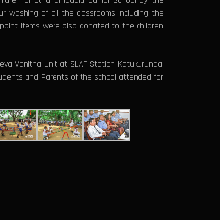
children of Ethanamadala Junior School by the
r washing of all the classrooms including the
paint items were also donated to the children
eva Vanitha Unit at SLAF Station Katukurunda,
Students and Parents of the school attended for