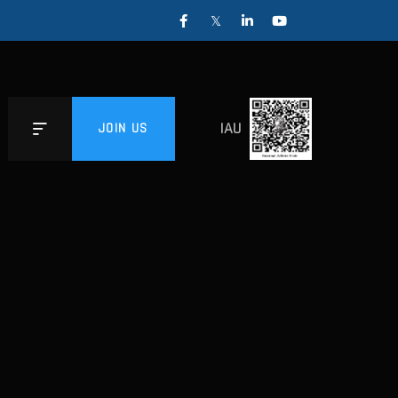
IAU
JOIN US