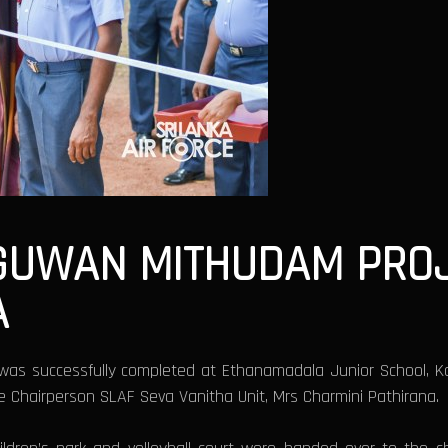
 GUWAN MITHUDAM PRO
A
as successfully completed at Ethanamadala Junior School, K
 Chairperson SLAF Seva Vanitha Unit, Mrs Charmini Pathirana.