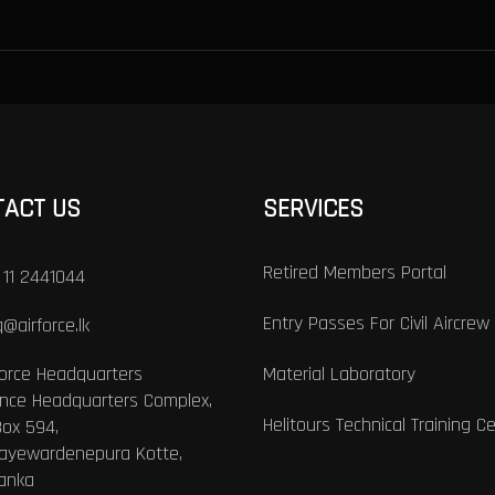
TACT US
SERVICES
Retired Members Portal
 11 2441044
Entry Passes For Civil Aircrew
@airforce.lk
Force Headquarters
Material Laboratory
nce Headquarters Complex,
Helitours Technical Training C
Box 594,
Jayewardenepura Kotte,
Lanka