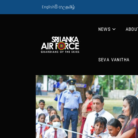
English
සිංහල
தமிழ்
NEWS
ABOU
SEVA VANITHA