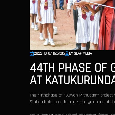
2022-10-07 16:51:05
BY SLAF MEDIA
44TH PHASE OF
AT KATUKURUND
The 44thphase of “Guwan Mithudam” project w
Station Katukurunda under the guidance of the