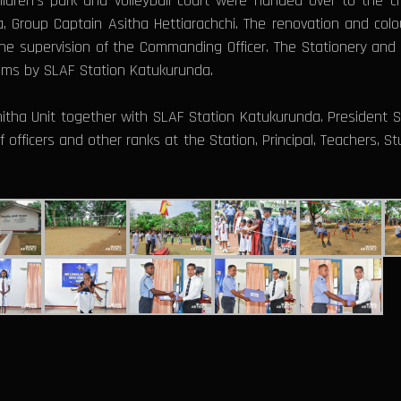
ildren’s park and volleyball court were handed over to the 
 Group Captain Asitha Hettiarachchi. The renovation and colou
e supervision of the Commanding Officer. The Stationery and 
ooms by SLAF Station Katukurunda.
itha Unit together with SLAF Station Katukurunda. President S
 officers and other ranks at the Station, Principal, Teachers, 