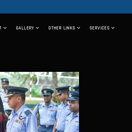
T
GALLERY
OTHER LINKS
SERVICES