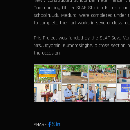
Newly constructed school perimeter fence, ch
Commanding Officer SLAF Station Katukurunda,
school ‘Budu Medura’ were completed under th
to complete their art works in several class r
This Project was funded by the SLAF Seva Van
Mrs. Jayamini Kumarasinghe, a cross section of
the occasion.
SHARE