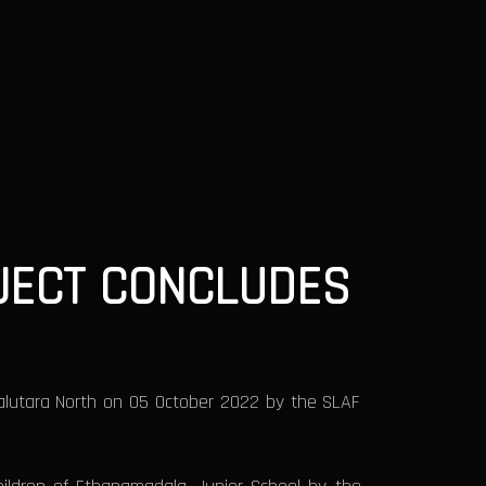
JECT CONCLUDES
alutara North on 05 October 2022 by the SLAF