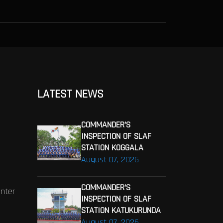
LATEST NEWS
COMMANDER’S
INSPECTION OF SLAF
STATION KOGGALA
August 07, 2026
COMMANDER’S
enter
INSPECTION OF SLAF
STATION KATUKURUNDA
August 07, 2026