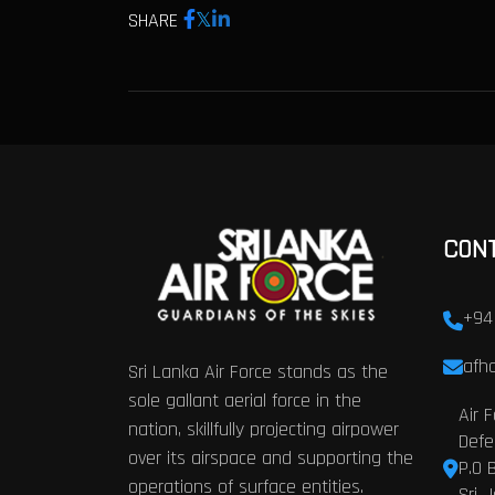
SHARE
CON
+94
afhq
Sri Lanka Air Force stands as the
sole gallant aerial force in the
Air 
nation, skillfully projecting airpower
Defe
over its airspace and supporting the
P.O 
operations of surface entities.
Sri 