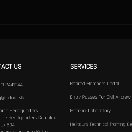
TACT US
SERVICES
Retired Members Portal
 11 2441044
Entry Passes For Civil Aircrew
@airforce.lk
Force Headquarters
Material Laboratory
nce Headquarters Complex,
Helitours Technical Training C
Box 594,
Jayewardenepura Kotte,