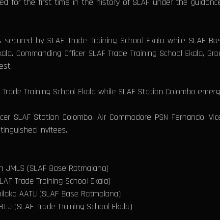
for the first time in the history of SLAF under the guidance 
secured by SLAF Trade Training School Ekala while SLAF Ba
kala. Commanding Officer SLAF Trade Training School Ekala, G
est.
rade Training School Ekala while SLAF Station Colombo emerge
r SLAF Station Colombo, Air Commodore PSN Fernando, Vice 
inguished invitees.
ath JMLS (SLAF Base Ratmalana)
AF Trade Training School Ekala)
hilaka AATU (SLAF Base Ratmalana)
LJ (SLAF Trade Training School Ekala)