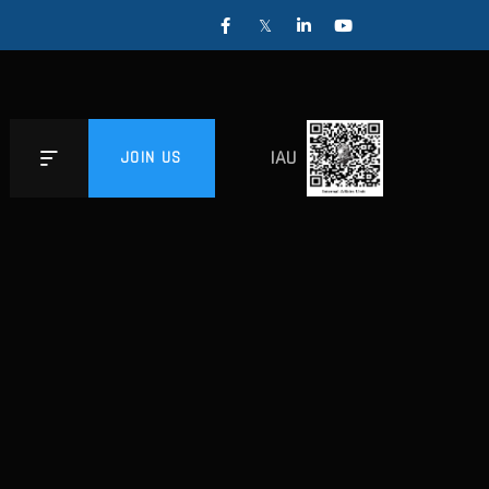
IAU
JOIN US