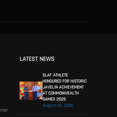
LATEST NEWS
SLAF ATHLETE
HONOURED FOR HISTORIC
JAVELIN ACHIEVEMENT
AT COMMONWEALTH
GAMES 2026
August 05, 2026
enter