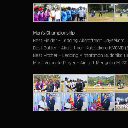
Men’s Championship
Best Fielder – Leading Aircraftman Jaysekara
Best Batter – Aircraftman Kulasekara KMGMB (S
Best Pitcher – Leading Aircraftman Buddhika (
Most Valuable Player – Aircraft Meegoda MUSC 