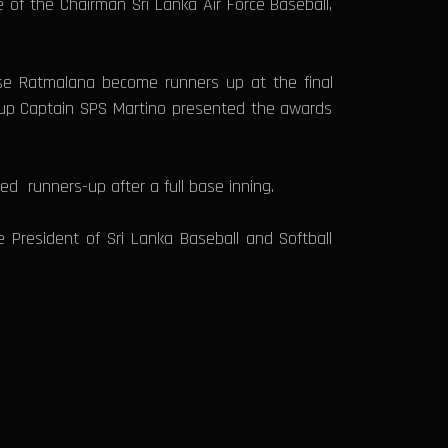
of the Chairman Sri Lanka Air Force Baseball,
se Ratmalana become runners up at the final
roup Captain SPS Martino presented the awards
d runners-up after a full base inning.
President of Sri Lanka Baseball and Softball