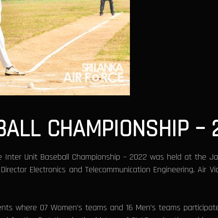
BALL CHAMPIONSHIP – 
 Inter Unit Baseball Championship – 2022 was held at the Ja
ector Electronics and Telecommunication Engineering, Air Vi
s where 07 Women’s teams and 16 Men’s teams participated 