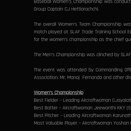
Baseball Women’s Championship was conducted 
Group Captain CJ Hettiarachchi.
The overall Women’s Team Championship was 
match played at SLAF Trade Training School E
for the women’s championship as the chief gu
The Men’s Championship was clinched by SLAF T
The event was attended by Commanding Office
Association, Mr. Manoj Fernando and other dist
Women’s Championship
Best Fielder – Leading Aircraftwoman CJayal
Best Batter – Aircraftwoman Jeewanthi KKY (SL
Best Pitcher – Leading Aircraftwoman Karunat
Most Valuable Player – Aircraftwoman Yoshan B