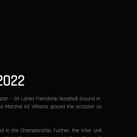
2022
pan – Sri Lanka Friendship Baseball Ground in
ce Marshal AS Vithana graced the occasion as
in the Championship. Further, the Inter Unit