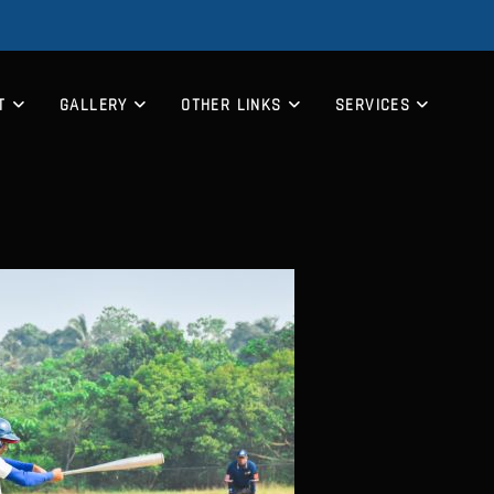
T
GALLERY
OTHER LINKS
SERVICES