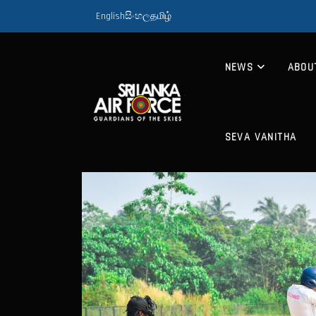
English
සිංහල
தமிழ்
NEWS
ABOU
SEVA VANITHA