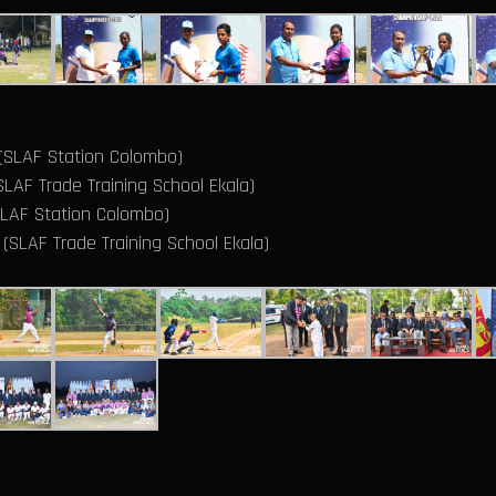
 (SLAF Station Colombo)
LAF Trade Training School Ekala)
SLAF Station Colombo)
(SLAF Trade Training School Ekala)