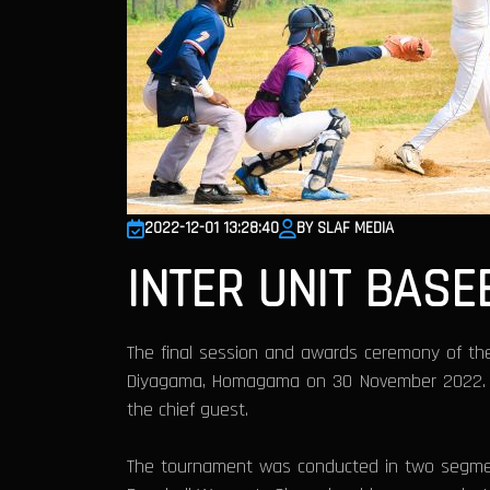
2022-12-01 13:28:40
BY SLAF MEDIA
INTER UNIT BASE
The final session and awards ceremony of the
Diyagama, Homagama on 30 November 2022. Dir
the chief guest.
The tournament was conducted in two segment