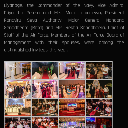
Liyanage, the Commander of the Navy, Vice Admiral
Priyantha Perera and Mrs. Mala Lamahewa, President
Ranaviru Seva Authority, Major General Nandana
Senadheera (Retd) and Mrs. Rekha Senadheera, Chief of
Staff of the Air Force, Members of the Air Force Board of
Management with their spouses, were among the
distinguished invitees this year.