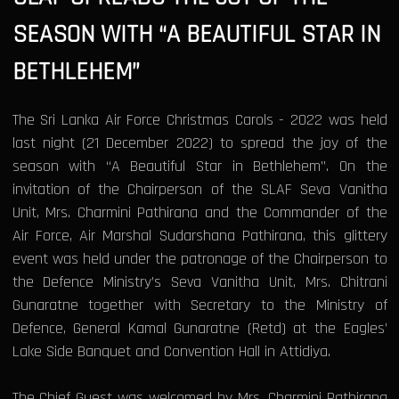
SEASON WITH “A BEAUTIFUL STAR IN
BETHLEHEM”
The Sri Lanka Air Force Christmas Carols - 2022 was held
last night (21 December 2022) to spread the joy of the
season with “A Beautiful Star in Bethlehem”. On the
invitation of the Chairperson of the SLAF Seva Vanitha
Unit, Mrs. Charmini Pathirana and the Commander of the
Air Force, Air Marshal Sudarshana Pathirana, this glittery
event was held under the patronage of the Chairperson to
the Defence Ministry’s Seva Vanitha Unit, Mrs. Chitrani
Gunaratne together with Secretary to the Ministry of
Defence, General Kamal Gunaratne (Retd) at the Eagles’
Lake Side Banquet and Convention Hall in Attidiya.
The Chief Guest was welcomed by Mrs. Charmini Pathirana