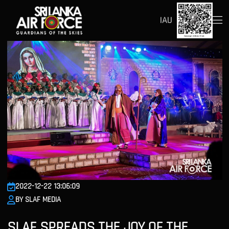
IAU
2022-12-22 13:06:09
BY SLAF MEDIA
SLAF SPREADS THE JOY OF THE