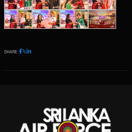
SHARE