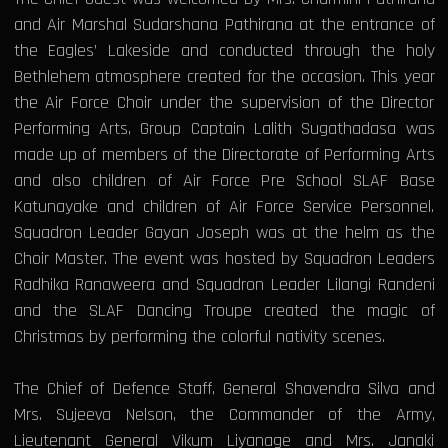
and Air Marshal Sudarshana Pathirana at the entrance of
the Eagles’ Lakeside and conducted through the holy
Bethlehem atmosphere created for the occasion. This year
the Air Force Choir under the supervision of the Director
Performing Arts, Group Captain Lalith Sugathadasa was
made up of members of the Directorate of Performing Arts
and also children of Air Force Pre School SLAF Base
Katunayake and children of Air Force Service Personnel.
Squadron Leader Gayan Joseph was at the helm as the
Choir Master. The event was hosted by Squadron Leaders
Radhika Ranaweera and Squadron Leader Lilangi Randeni
and the SLAF Dancing Troupe created the magic of
Christmas by performing the colorful nativity scenes.
The Chief of Defence Staff, General Shavendra Silva and
Mrs. Sujeeva Nelson, the Commander of the Army,
Lieutenant General Vikum Liyanage and Mrs. Janaki