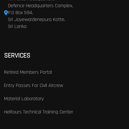
Defence Headquarters Complex,
P.O Box 594,
Sri Jayewardenepura Kotte,
Sri Lanka
SERVICES
Retired Members Portal
Entry Passes For Civil Aircrew
Material Laboratory
Helitours Technical Training Center