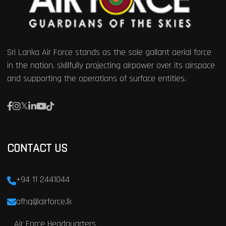
Sri Lanka Air Force stands as the sole gallant aerial force
in the nation, skillfully projecting airpower over its airspace
and supporting the operations of surface entities.
CONTACT US
+94 11 2441044
afhq@airforce.lk
Air Force Headquarters