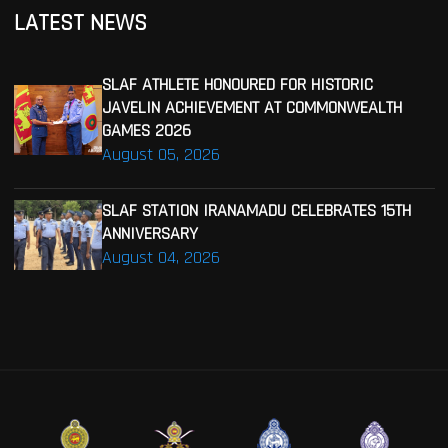
LATEST NEWS
SLAF ATHLETE HONOURED FOR HISTORIC
JAVELIN ACHIEVEMENT AT COMMONWEALTH
GAMES 2026
August 05, 2026
SLAF STATION IRANAMADU CELEBRATES 15TH
ANNIVERSARY
August 04, 2026