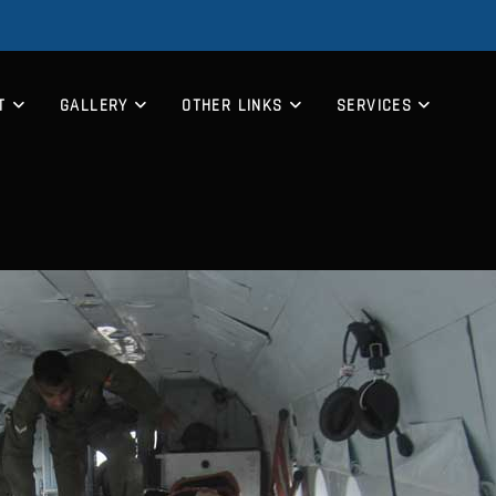
T
GALLERY
OTHER LINKS
SERVICES