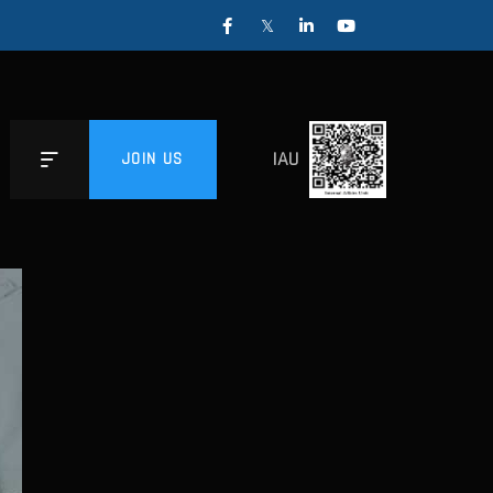
IAU
JOIN US