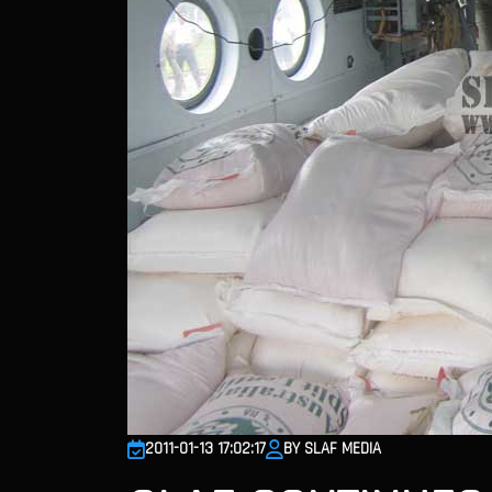
2011-01-13 17:02:17
BY SLAF MEDIA