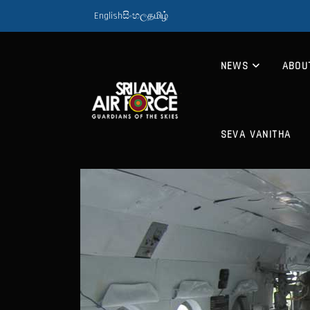
English
සිංහල
தமிழ்
NEWS
ABOU
SEVA VANITHA