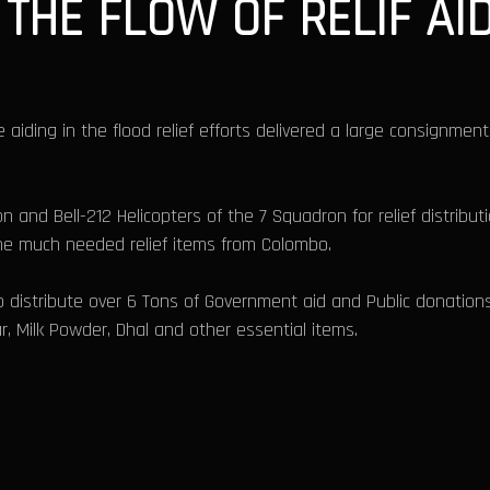
THE FLOW OF RELIF AI
e aiding in the flood relief efforts delivered a large consignment
n and Bell-212 Helicopters of the 7 Squadron for relief distribut
the much needed relief items from Colombo.
 distribute over 6 Tons of Government aid and Public donations
ar, Milk Powder, Dhal and other essential items.