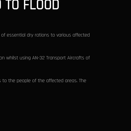
D TO FLOOD
 of essential dry rations to various affected
ion whilst using AN-32 Transport Aircrafts of
 to the people of the affected areas. The