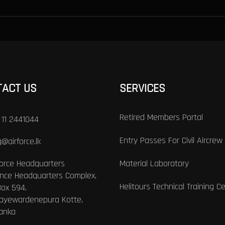
TACT US
SERVICES
Retired Members Portal
 11 2441044
Entry Passes For Civil Aircrew
@airforce.lk
Force Headquarters
Material Laboratory
nce Headquarters Complex,
Helitours Technical Training C
Box 594,
Jayewardenepura Kotte,
Lanka