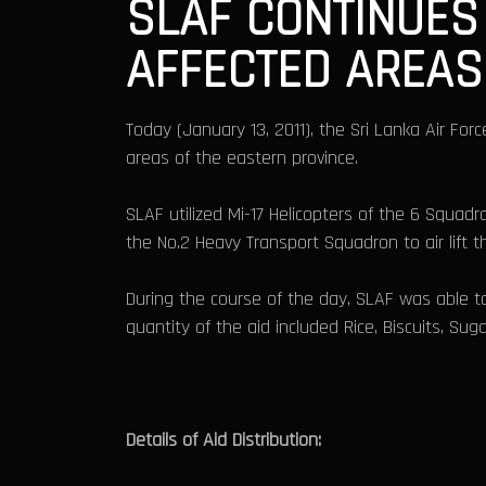
SLAF CONTINUES 
AFFECTED AREAS
Today (January 13, 2011), the Sri Lanka Air Forc
areas of the eastern province.
SLAF utilized Mi-17 Helicopters of the 6 Squadro
the No.2 Heavy Transport Squadron to air lift 
During the course of the day, SLAF was able to
quantity of the aid included Rice, Biscuits, Sug
Details of Aid Distribution: