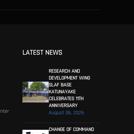
LATEST NEWS
RESEARCH AND
DEVELOPMENT WING
SLAF BASE
KATUNAYAKE
CELEBRATES 11TH
ANNIVERSARY
enter
August 06, 2026
CHANGE OF COMMAND