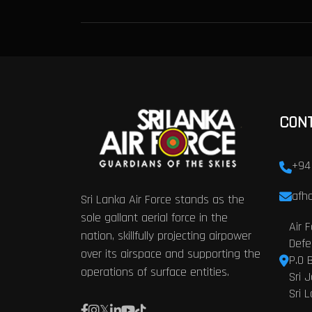
CON
+94
afhq
Sri Lanka Air Force stands as the
sole gallant aerial force in the
Air 
nation, skillfully projecting airpower
Defe
over its airspace and supporting the
P.O 
operations of surface entities.
Sri 
Sri 