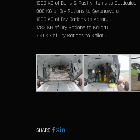
1038 KG of Buns & Pastry Items to Batticaloa
800 KG of Dry Rations to Serunuwara
1800 KG of Dry Rations to Kallaru
1783 KG of Dry Rations to Kallaru
750 KG of Dry Rations to Kallaru
SHARE