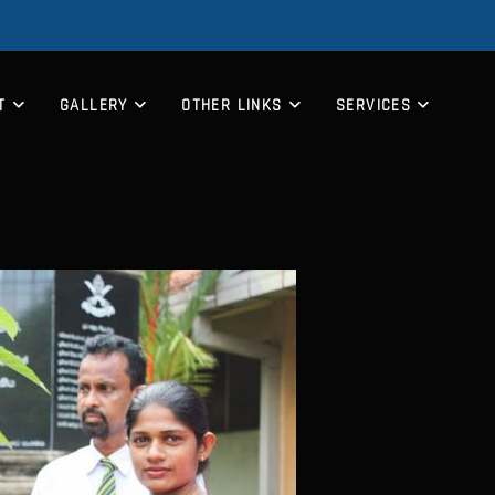
T
GALLERY
OTHER LINKS
SERVICES