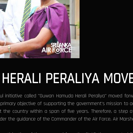
HERALI PERALIYA MOV
l initiative called "Guwan Hamuda Herali Peraliya" moved forw
imary objective of supporting the government's mission to achi
ut the country within a span of five years. Therefore, a step
der the guidance of the Commander of the Air Force, Air Marsh