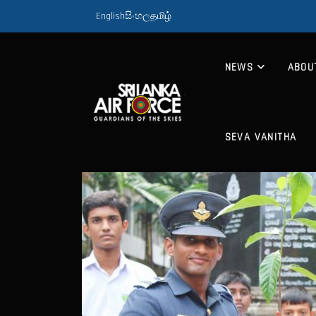
English
සිංහල
தமிழ்
NEWS
ABOU
SEVA VANITHA