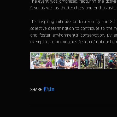
The event was organized, featuring the active 
Silva, as well as the teachers and enthusiastic
This inspiring initiative undertaken by the Sr
collective determination to contribute to the n
and foster environmental conservation. By en
exemplifies a harmonious fusion of national g
SHARE