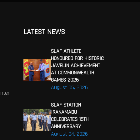
LATEST NEWS
SLAF ATHLETE
HONOURED FOR HISTORIC
JAVELIN ACHIEVEMENT
AT COMMONWEALTH
GAMES 2026
August 05, 2026
enter
SLAF STATION
IRANAMADU
CELEBRATES 15TH
ANNIVERSARY
August 04, 2026