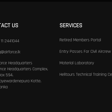
TACT US
SERVICES
Retired Members Portal
 11 2441044
Entry Passes For Civil Aircrew
@airforce.lk
Force Headquarters
Material Laboratory
nce Headquarters Complex,
Helitours Technical Training C
Box 594,
Jayewardenepura Kotte,
Lanka