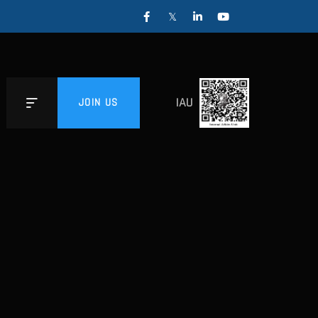
IAU
JOIN US