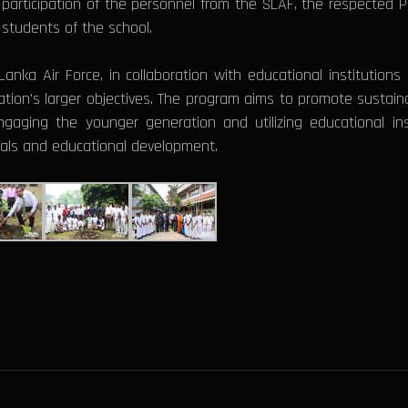
participation of the personnel from the SLAF, the respected Pri
 students of the school.
i Lanka Air Force, in collaboration with educational institution
ation's larger objectives. The program aims to promote sustainab
gaging the younger generation and utilizing educational ins
oals and educational development.