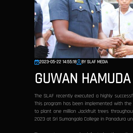
2023-05-22 14:55:18
BY SLAF MEDIA
GUWAN HAMUDA 
The SLAF recently executed a highly successfu
This program has been implemented with the pr
to plant one million Jackfruit trees througho
2023 at Sri Sumangala College in Panadura un