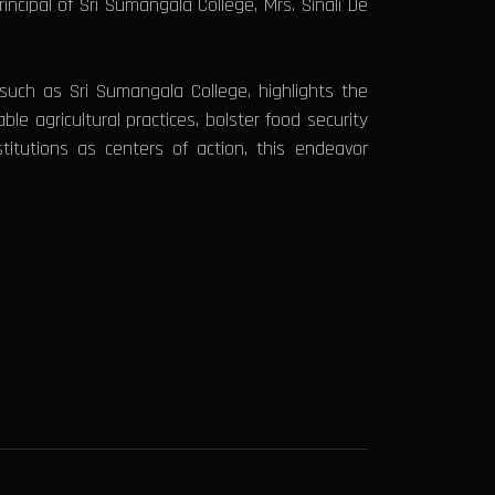
ncipal of Sri Sumangala College, Mrs. Sinali De
s such as Sri Sumangala College, highlights the
le agricultural practices, bolster food security
titutions as centers of action, this endeavor