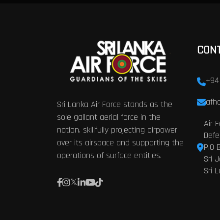
CON
+94
afhq
Sri Lanka Air Force stands as the
sole gallant aerial force in the
Air 
nation, skillfully projecting airpower
Defe
over its airspace and supporting the
P.O 
operations of surface entities.
Sri 
Sri 