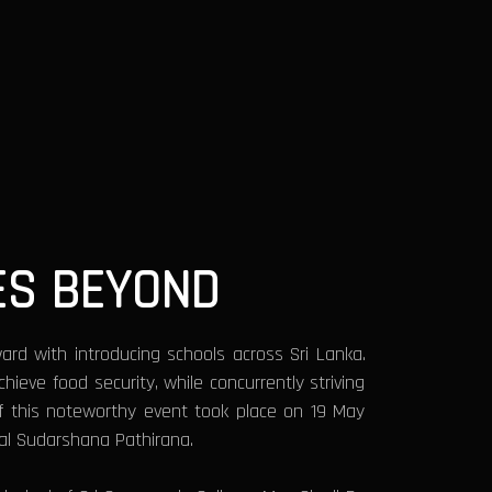
ES BEYOND
ard with introducing schools across Sri Lanka.
eve food security, while concurrently striving
 of this noteworthy event took place on 19 May
al Sudarshana Pathirana.